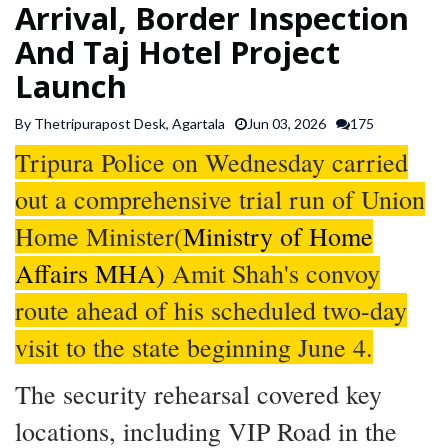
Arrival, Border Inspection
SPORTS
And Taj Hotel Project
Launch
ARTICLES
/
By Thetripurapost Desk, Agartala
Jun 03, 2026
175
FEATURES
Tripura Police on Wednesday carried
out a comprehensive trial run of Union
Home Minister(
Ministry of Home
Affairs MHA)
Amit Shah's convoy
route ahead of his scheduled two-day
visit to the state beginning June 4.
The security rehearsal covered key
locations, including VIP Road in the