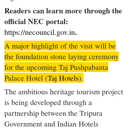
Readers can learn more through the
official NEC portal:
.
https://necouncil.gov.in
A major highlight of the visit will be
the foundation stone laying ceremony
for the upcoming Taj Pushpabanta
Palace Hotel (
Taj Hotels
).
The ambitious heritage tourism project
is being developed through a
partnership between the Tripura
Government and Indian Hotels