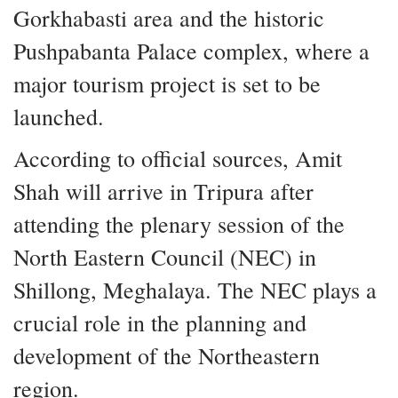
Gorkhabasti area and the historic
Pushpabanta Palace complex, where a
major tourism project is set to be
launched.
According to official sources, Amit
Shah will arrive in Tripura after
attending the plenary session of the
North Eastern Council (NEC) in
Shillong, Meghalaya. The NEC plays a
crucial role in the planning and
development of the Northeastern
region.