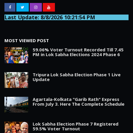
Last Update: 8/8/2026 10:21:54 PM
MOST VIEWED POST
59.06% Voter Turnout Recorded Till 7.45
PM in Lok Sabha Elections 2024 Phase 6
Tripura Lok Sabha Election Phase 1 Live
Update
Agartala-Kolkata "Garib Rath" Express
From July 3. Here The Complete Schedule
Lok Sabha Election Phase 7 Registered
59.5% Voter Turnout