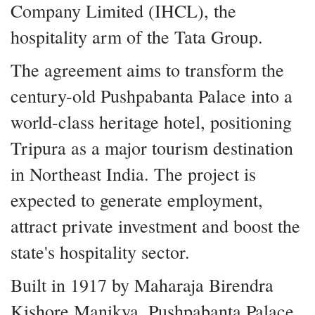
Company Limited (IHCL), the
hospitality arm of the Tata Group.
The agreement aims to transform the
century-old Pushpabanta Palace into a
world-class heritage hotel, positioning
Tripura as a major tourism destination
in Northeast India. The project is
expected to generate employment,
attract private investment and boost the
state's hospitality sector.
Built in 1917 by Maharaja Birendra
Kishore Manikya, Pushpabanta Palace