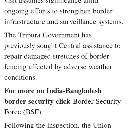
visit assumes significance amid
ongoing efforts to strengthen border
infrastructure and surveillance systems.
The Tripura Government has
previously sought Central assistance to
repair damaged stretches of border
fencing affected by adverse weather
conditions.
For more on India-Bangladesh
border security click
Border Security
Force (BSF)
Following the inspection, the Union