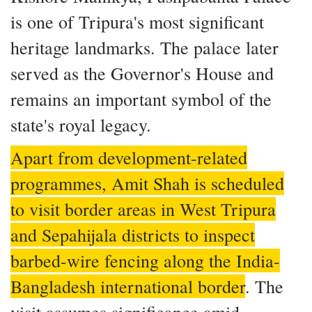
is one of Tripura's most significant
heritage landmarks. The palace later
served as the Governor's House and
remains an important symbol of the
state's royal legacy.
Apart from development-related
programmes, Amit Shah is scheduled
to visit border areas in West Tripura
and Sepahijala districts to inspect
barbed-wire fencing along the India-
Bangladesh international border
. The