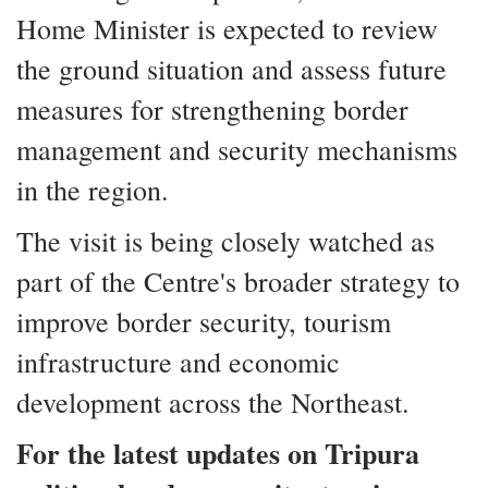
Home Minister is expected to review
the ground situation and assess future
measures for strengthening border
management and security mechanisms
in the region.
The visit is being closely watched as
part of the Centre's broader strategy to
improve border security, tourism
infrastructure and economic
development across the Northeast.
For the latest updates on Tripura