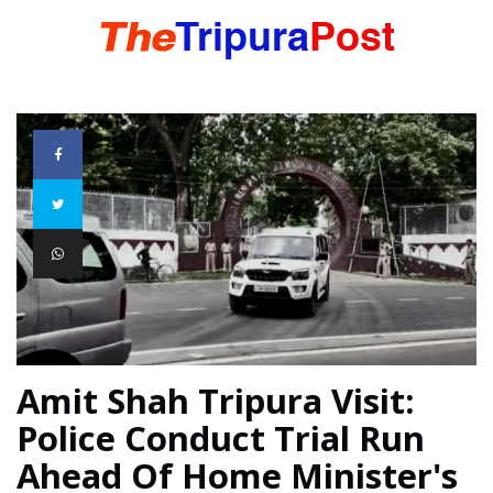
HOME
TRIPURA
NORTHEAST
NATIONAL
Amit Shah Tripura Visit:
Police Conduct Trial Run
INTERNATIONAL
Ahead Of Home Minister's