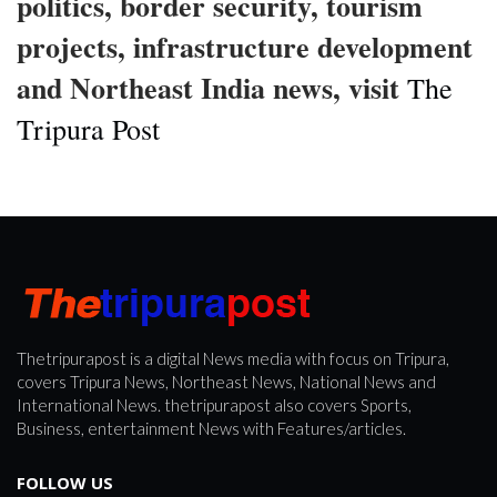
politics, border security, tourism
projects, infrastructure development
and Northeast India news, visit
The
Tripura Post
Thetripurapost is a digital News media with focus on Tripura,
covers Tripura News, Northeast News, National News and
International News. thetripurapost also covers Sports,
Business, entertainment News with Features/articles.
FOLLOW US