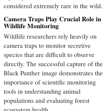
considered extremely rare in the wild.
Camera Traps Play Crucial Role in
Wildlife Monitoring
Wildlife researchers rely heavily on
camera traps to monitor secretive
species that are difficult to observe
directly. The successful capture of the
Black Panther image demonstrates the
importance of scientific monitoring
tools in understanding animal
populations and evaluating forest
ecosystem health.