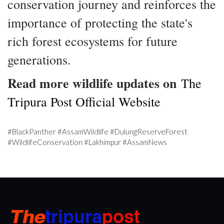
conservation journey and reinforces the
importance of protecting the state's
rich forest ecosystems for future
generations.
Read more wildlife updates on
The
Tripura Post Official Website
#BlackPanther #AssamWildlife #DulungReserveForest
#WildlifeConservation #Lakhimpur #AssamNews