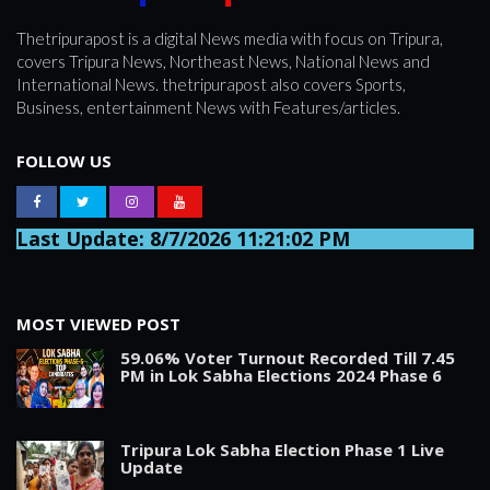
Thetripurapost is a digital News media with focus on Tripura,
covers Tripura News, Northeast News, National News and
International News. thetripurapost also covers Sports,
Business, entertainment News with Features/articles.
FOLLOW US
Last Update: 8/7/2026 11:21:02 PM
MOST VIEWED POST
59.06% Voter Turnout Recorded Till 7.45
PM in Lok Sabha Elections 2024 Phase 6
Tripura Lok Sabha Election Phase 1 Live
Update