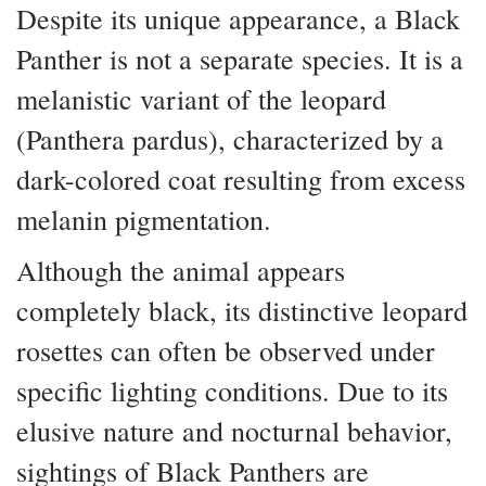
Despite its unique appearance, a Black
Panther is not a separate species. It is a
melanistic variant of the leopard
(Panthera pardus), characterized by a
dark-colored coat resulting from excess
melanin pigmentation.
Although the animal appears
completely black, its distinctive leopard
rosettes can often be observed under
specific lighting conditions. Due to its
elusive nature and nocturnal behavior,
sightings of Black Panthers are