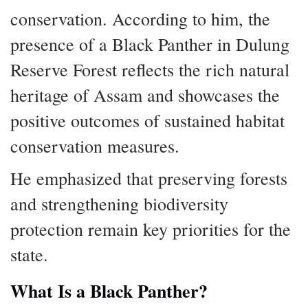
conservation. According to him, the
presence of a Black Panther in Dulung
Reserve Forest reflects the rich natural
heritage of Assam and showcases the
positive outcomes of sustained habitat
conservation measures.
He emphasized that preserving forests
and strengthening biodiversity
protection remain key priorities for the
state.
What Is a Black Panther?