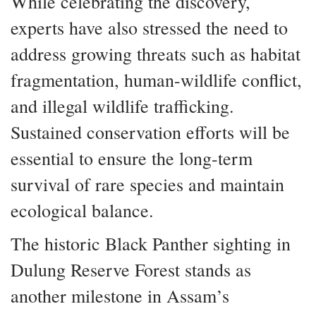
While celebrating the discovery,
experts have also stressed the need to
address growing threats such as habitat
fragmentation, human-wildlife conflict,
and illegal wildlife trafficking.
Sustained conservation efforts will be
essential to ensure the long-term
survival of rare species and maintain
ecological balance.
The historic Black Panther sighting in
Dulung Reserve Forest stands as
another milestone in Assam’s