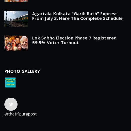
Agartala-Kolkata "Garib Rath" Express
From July 3. Here The Complete Schedule
Lok Sabha Election Phase 7 Registered
59.5% Voter Turnout
PHOTO GALLERY
@thetripurapost