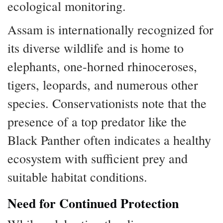
ecological monitoring.
Assam is internationally recognized for
its diverse wildlife and is home to
elephants, one-horned rhinoceroses,
tigers, leopards, and numerous other
species. Conservationists note that the
presence of a top predator like the
Black Panther often indicates a healthy
ecosystem with sufficient prey and
suitable habitat conditions.
Need for Continued Protection