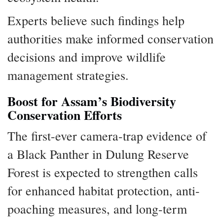
Experts believe such findings help
authorities make informed conservation
decisions and improve wildlife
management strategies.
Boost for Assam’s Biodiversity
Conservation Efforts
The first-ever camera-trap evidence of
a Black Panther in Dulung Reserve
Forest is expected to strengthen calls
for enhanced habitat protection, anti-
poaching measures, and long-term