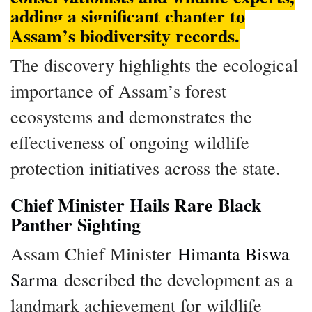
adding a significant chapter to
Assam’s biodiversity records.
The discovery highlights the ecological
importance of Assam’s forest
ecosystems and demonstrates the
effectiveness of ongoing wildlife
protection initiatives across the state.
Chief Minister Hails Rare Black
Panther Sighting
Assam Chief Minister
Himanta Biswa
Sarma
described the development as a
landmark achievement for wildlife