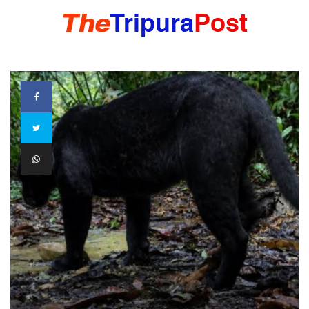
HOME
TRIPURA
NORTHEAST
NATIONAL
INTERNATIONAL