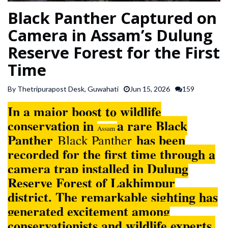
SPORTS
Black Panther Captured on
Camera in Assam’s Dulung
ARTICLES
Reserve Forest for the First
/
Time
FEATURES
By Thetripurapost Desk, Guwahati
Jun 15, 2026
159
In a major boost to wildlife
conservation in
a rare Black
Assam
Panther
has been
Black Panther
recorded for the first time through a
camera trap installed in Dulung
Reserve Forest of Lakhimpur
district. The remarkable sighting has
generated excitement among
conservationists and wildlife experts,