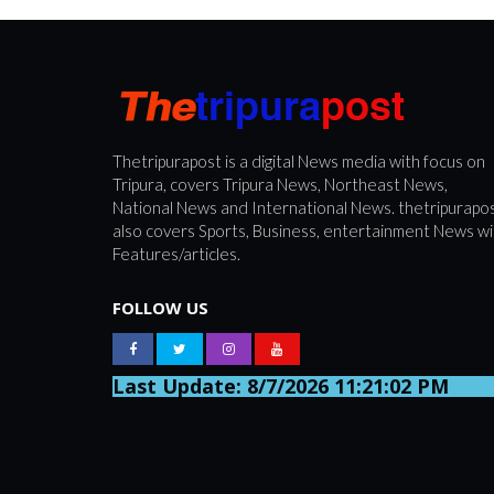
Thetripurapost is a digital News media with focus on
Tripura, covers Tripura News, Northeast News,
National News and International News. thetripurapo
also covers Sports, Business, entertainment News wi
Features/articles.
FOLLOW US
Last Update: 8/7/2026 11:21:02 PM