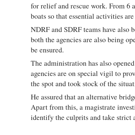
for relief and rescue work. From 6 
boats so that essential activities are
NDRF and SDRF teams have also been
both the agencies are also being op
be ensured.
The administration has also opened a
agencies are on special vigil to pro
the spot and took stock of the situa
He assured that an alternative bridg
Apart from this, a magistrate inves
identify the culprits and take strict 