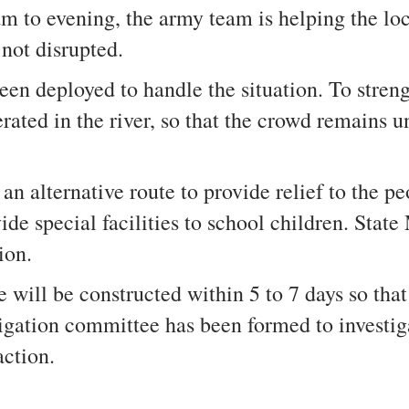
am to evening, the army team is helping the loc
 not disrupted.
 deployed to handle the situation. To strengt
erated in the river, so that the crowd remains
n alternative route to provide relief to the pe
vide special facilities to school children. Stat
tion.
e will be constructed within 5 to 7 days so tha
tigation committee has been formed to investiga
action.