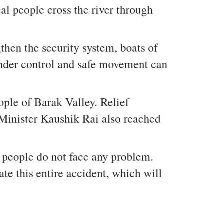
al people cross the river through
hen the security system, boats of
 under control and safe movement can
ople of Barak Valley. Relief
e Minister Kaushik Rai also reached
t people do not face any problem.
te this entire accident, which will