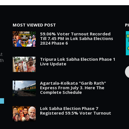
MOST VIEWED POST
P
59.06% Voter Turnout Recorded
Till 7.45 PM in Lok Sabha Elections
2024 Phase 6
st
Tripura Lok Sabha Election Phase 1
th
Live Update
Agartala-Kolkata "Garib Rath"
Express From July 3. Here The
Complete Schedule
Lok Sabha Election Phase 7
Registered 59.5% Voter Turnout