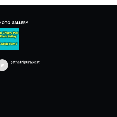
HOTO GALLERY
@thetripurapost