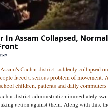
 In Assam Collapsed, Normal 
Front
1169
 Assam's Cachar district suddenly collapsed on
people faced a serious problem of movement. Aft
school children, patients and daily commuters ar
Cachar district administration immediately swu
taking action against them. Along with this, th