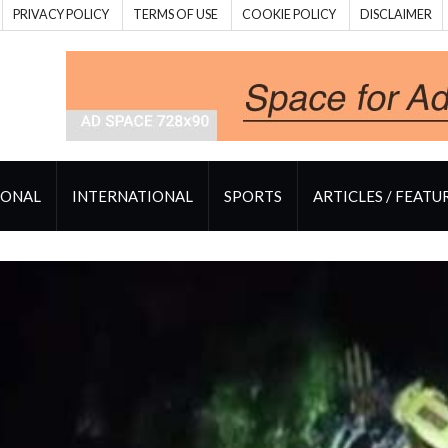
PRIVACY POLICY
TERMS OF USE
COOKIE POLICY
DISCLAIMER
IONAL
INTERNATIONAL
SPORTS
ARTICLES / FEATU