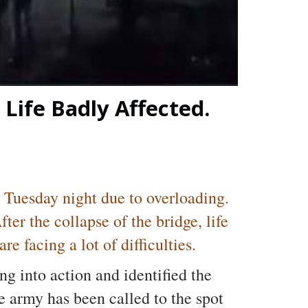
Life Badly Affected.
 Tuesday night due to overloading.
er the collapse of the bridge, life
e facing a lot of difficulties.
ng into action and identified the
e army has been called to the spot