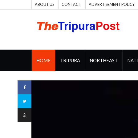
ABOUT US
CONTACT
ADVERTISEMENT POLICY
HOME
TRIPURA
NORTHEAST
NAT