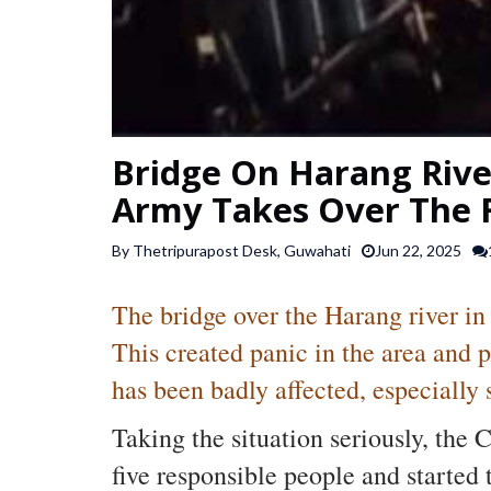
Bridge On Harang River
Army Takes Over The 
By Thetripurapost Desk, Guwahati
Jun 22, 2025
The bridge over the Harang river in
This created panic in the area and 
has been badly affected, especially 
Taking the situation seriously, the 
five responsible people and started 