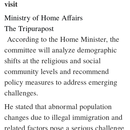
visit
Ministry of Home Affairs
The Tripurapost
According to the Home Minister, the
committee will analyze demographic
shifts at the religious and social
community levels and recommend
policy measures to address emerging
challenges.
He stated that abnormal population
changes due to illegal immigration and
related factors pose a serious challenge