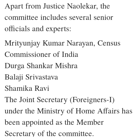
Apart from Justice Naolekar, the
committee includes several senior
officials and experts:
Mrityunjay Kumar Narayan, Census
Commissioner of India
Durga Shankar Mishra
Balaji Srivastava
Shamika Ravi
The Joint Secretary (Foreigners-I)
under the Ministry of Home Affairs has
been appointed as the Member
Secretary of the committee.