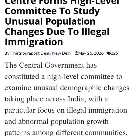
Centre Forms High-Level
SPORTS
Committee To Study
Unusual Population
ARTICLES
Changes Due To Illegal
/
Immigration
FEATURES
By Thetripurapost Desk, New Delhi
May 26, 2026
225
The Central Government has
constituted a high-level committee to
examine unusual demographic changes
taking place across India, with a
particular focus on illegal immigration
and abnormal population growth
patterns among different communities.