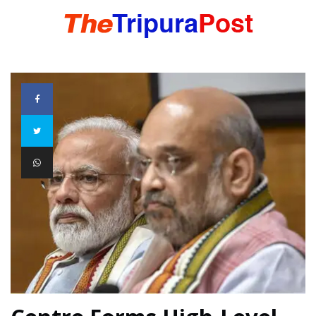
HOME
TRIPURA
NORTHEAST
NATIONAL
INTERNATIONAL