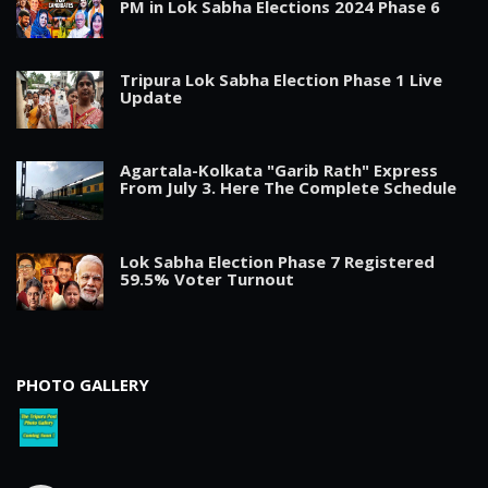
PM in Lok Sabha Elections 2024 Phase 6
Tripura Lok Sabha Election Phase 1 Live
Update
Agartala-Kolkata "Garib Rath" Express
From July 3. Here The Complete Schedule
Lok Sabha Election Phase 7 Registered
59.5% Voter Turnout
PHOTO GALLERY