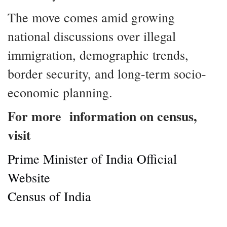
The move comes amid growing
national discussions over illegal
immigration, demographic trends,
border security, and long-term socio-
economic planning.
For more information on census,
visit
Prime Minister of India Official
Website
Census of India