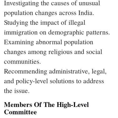
Investigating the causes of unusual
population changes across India.
Studying the impact of illegal
immigration on demographic patterns.
Examining abnormal population
changes among religious and social
communities.
Recommending administrative, legal,
and policy-level solutions to address
the issue.
Members Of The High-Level
Committee