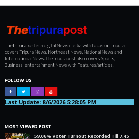
Thetripurapost is a digital News media with focus on Tripura,
covers Tripura News, Northeast News, National News and
International News. thetripurapost also covers Sports,
Business, entertainment News with Features/articles.
FOLLOW US
Last Update: 8/6/2026 5:28:05 PM
MOST VIEWED POST
59.06% Voter Turnout Recorded Till 7.45