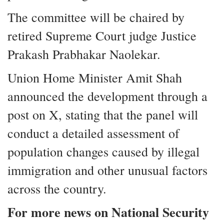
The committee will be chaired by
retired Supreme Court judge Justice
Prakash Prabhakar Naolekar.
Union Home Minister Amit Shah
announced the development through a
post on X, stating that the panel will
conduct a detailed assessment of
population changes caused by illegal
immigration and other unusual factors
across the country.
For more news on National Security