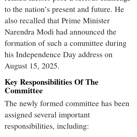
to the nation’s present and future. He
also recalled that Prime Minister
Narendra Modi had announced the
formation of such a committee during
his Independence Day address on
August 15, 2025.
Key Responsibilities Of The
Committee
The newly formed committee has been
assigned several important
responsibilities, including: