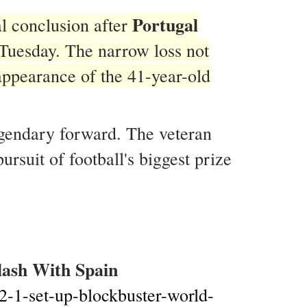
Portugal
l conclusion after
Tuesday. The narrow loss not
 appearance of the 41-year-old
egendary forward. The veteran
rsuit of football's biggest prize
lash With Spain
-2-1-set-up-blockbuster-world-