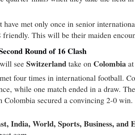
t have met only once in senior internationa
8 friendly. This will be their maiden encou
 Second Round of 16 Clash
Switzerland
Colombia
 will see
take on
at
met four times in international football. 
once, while one match ended in a draw. Th
n Colombia secured a convincing 2-0 win.
ast, India, World, Sports, Business, and
post.com