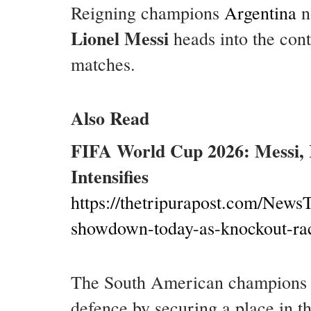
Reigning champions
Argentina
n
Lionel Messi
heads into the cont
matches.
Also Read
FIFA World Cup 2026: Messi, 
Intensifies
https://thetripurapost.com/NewsT
showdown-today-as-knockout-race
The South American champions re
defence by securing a place in th