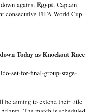
Egypt
wdown against
. Captain
ight consecutive FIFA World Cup
wdown Today as Knockout Race
do-set-for-final-group-stage-
be aiming to extend their title
n Atlanta. The match is scheduled