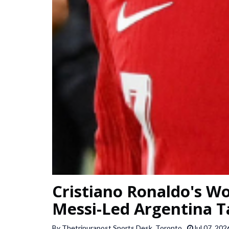
Cristiano Ronaldo's Wo
Messi-Led Argentina T
By Thetripurapost Sports Desk, Toronto
Jul 07, 202