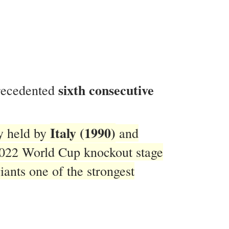
sixth consecutive
precedented
Italy (1990)
ly held by
and
2022 World Cup knockout stage
ants one of the strongest