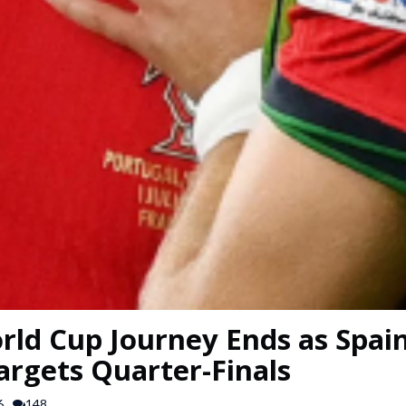
rld Cup Journey Ends as Spain
argets Quarter-Finals
6
148