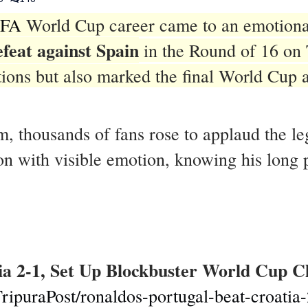
IFA
World Cup career came to an emotiona
efeat against Spain
in the Round of 16 on 
rations but also marked the final World Cup
m, thousands of fans rose to applaud the l
 with visible emotion, knowing his long pu
ia 2-1, Set Up Blockbuster World Cup C
ripuraPost/ronaldos-portugal-beat-croatia