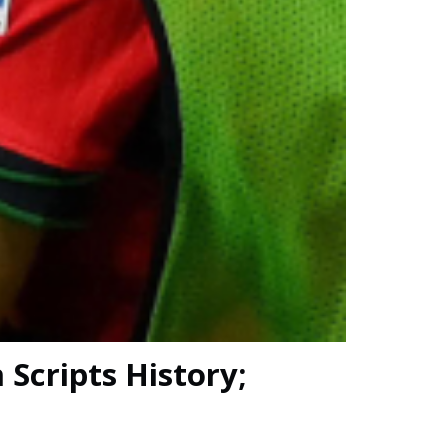
 Scripts History;