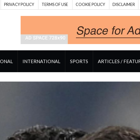
PRIVACY POLICY
TERMS OF USE
COOKIE POLICY
DISCLAIMER
IONAL
INTERNATIONAL
SPORTS
ARTICLES / FEATU