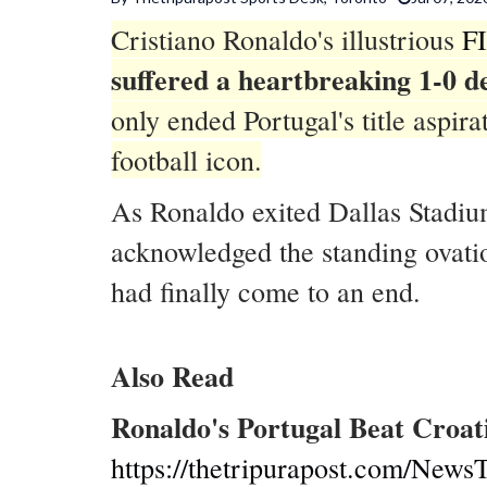
Cristiano Ronaldo's illustrious
F
suffered a heartbreaking 1-0 d
only ended Portugal's title aspi
football icon.
As Ronaldo exited Dallas Stadiu
acknowledged the standing ovation
had finally come to an end.
Also Read
Ronaldo's Portugal Beat Croat
https://thetripurapost.com/NewsT