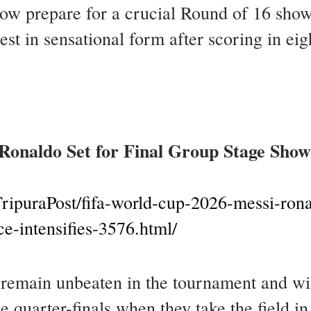
ow prepare for a crucial Round of 16 sho
est in sensational form after scoring in e
Ronaldo Set for Final Group Stage Sho
ripuraPost/fifa-world-cup-2026-messi-ronal
-intensifies-3576.html/
main unbeaten in the tournament and will 
e quarter-finals when they take the field i