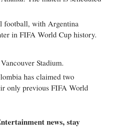
l football, with Argentina
nter in FIFA World Cup history.
 Vancouver Stadium.
Colombia has claimed two
eir only previous FIFA World
 Entertainment news, stay