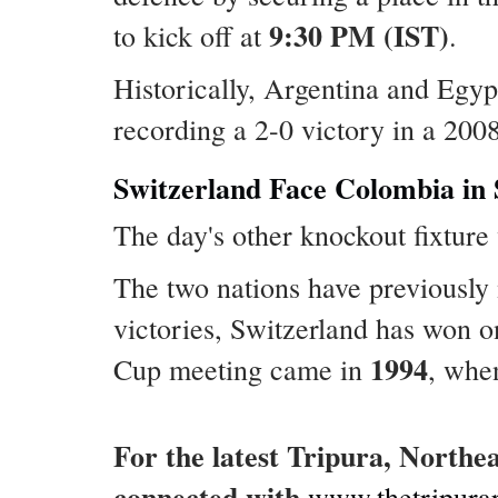
9:30 PM (IST)
to kick off at
.
Historically, Argentina and Egyp
recording a 2-0 victory in a 200
Switzerland Face Colombia in
The day's other knockout fixture
The two nations have previously 
victories, Switzerland has won 
1994
Cup meeting came in
, whe
For the latest Tripura, Northe
connected with
www.thetripura