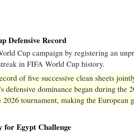
p Defensive Record
 World Cup campaign by registering an un
 streak in FIFA World Cup history.
ecord of five successive clean sheets joint
n's defensive dominance began during the 
e 2026 tournament, making the European gi
y for Egypt Challenge