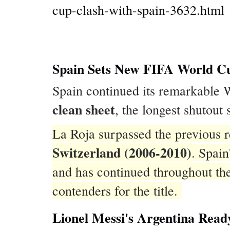
cup-clash-with-spain-3632.html
Spain Sets New FIFA World Cu
Spain continued its remarkable
clean sheet
, the longest shutout
La Roja surpassed the previous r
Switzerland (2006-2010)
. Spai
and has continued throughout th
contenders for the title.
Lionel Messi's Argentina Read