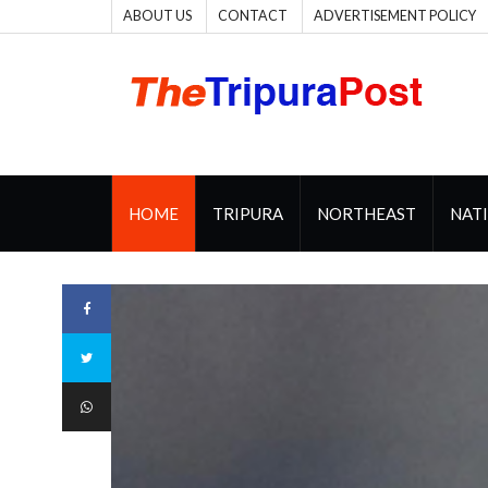
ABOUT US
CONTACT
ADVERTISEMENT POLICY
HOME
TRIPURA
NORTHEAST
NAT