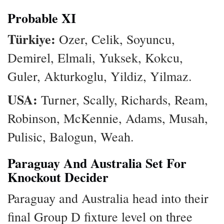
Probable XI
Türkiye:
Ozer, Celik, Soyuncu,
Demirel, Elmali, Yuksek, Kokcu,
Guler, Akturkoglu, Yildiz, Yilmaz.
USA:
Turner, Scally, Richards, Ream,
Robinson, McKennie, Adams, Musah,
Pulisic, Balogun, Weah.
Paraguay And Australia Set For
Knockout Decider
Paraguay and Australia head into their
final Group D fixture level on three