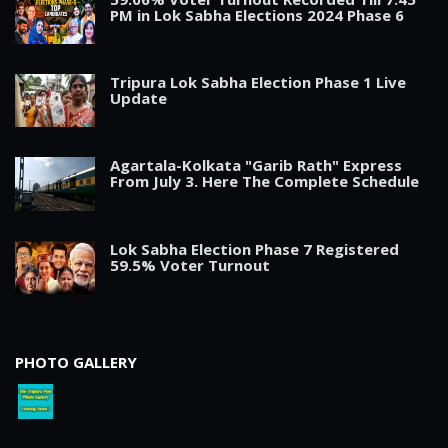
PM in Lok Sabha Elections 2024 Phase 6
Tripura Lok Sabha Election Phase 1 Live
Update
Agartala-Kolkata "Garib Rath" Express
From July 3. Here The Complete Schedule
Lok Sabha Election Phase 7 Registered
59.5% Voter Turnout
PHOTO GALLERY