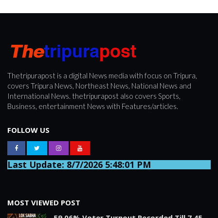
Thetripurapost is a digital News media with focus on Tripura,
covers Tripura News, Northeast News, National News and
International News. thetripurapost also covers Sports,
Business, entertainment News with Features/articles.
FOLLOW US
Last Update: 8/7/2026 5:48:01 PM
MOST VIEWED POST
59.06% Voter Turnout Recorded Till 7.45