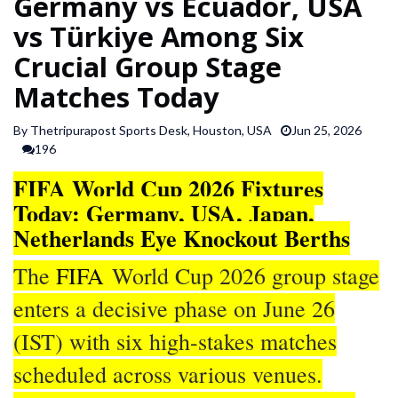
Germany vs Ecuador, USA
SPORTS
vs Türkiye Among Six
Crucial Group Stage
ARTICLES
Matches Today
/
FEATURES
By Thetripurapost Sports Desk, Houston, USA
Jun 25, 2026
196
FIFA World Cup 2026 Fixtures
Today: Germany, USA, Japan,
Netherlands Eye Knockout Berths
The
FIFA
World Cup 2026 group stage
enters a decisive phase on June 26
(IST) with six high-stakes matches
scheduled across various venues.