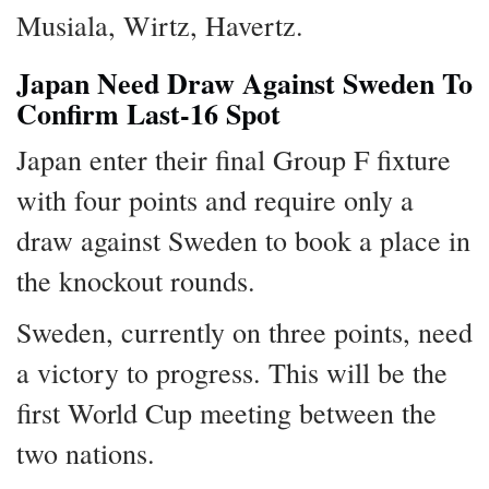
Musiala, Wirtz, Havertz.
Japan Need Draw Against Sweden To
Confirm Last-16 Spot
Japan enter their final Group F fixture
with four points and require only a
draw against Sweden to book a place in
the knockout rounds.
Sweden, currently on three points, need
a victory to progress. This will be the
first World Cup meeting between the
two nations.