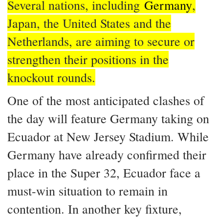
Several nations, including
Germany
,
Japan, the United States and the
Netherlands, are aiming to secure or
strengthen their positions in the
knockout rounds.
One of the most anticipated clashes of
the day will feature Germany taking on
Ecuador at New Jersey Stadium. While
Germany have already confirmed their
place in the Super 32, Ecuador face a
must-win situation to remain in
contention. In another key fixture,