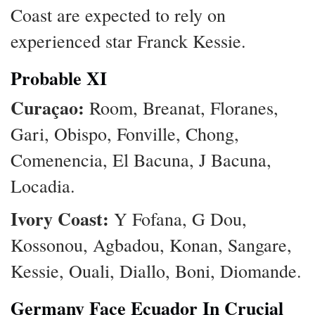
Coast are expected to rely on
experienced star Franck Kessie.
Probable XI
Curaçao:
Room, Breanat, Floranes,
Gari, Obispo, Fonville, Chong,
Comenencia, El Bacuna, J Bacuna,
Locadia.
Ivory Coast:
Y Fofana, G Dou,
Kossonou, Agbadou, Konan, Sangare,
Kessie, Ouali, Diallo, Boni, Diomande.
Germany Face Ecuador In Crucial