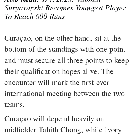
Suryavanshi Becomes Youngest Player
To Reach 600 Runs
Curaçao, on the other hand, sit at the
bottom of the standings with one point
and must secure all three points to keep
their qualification hopes alive. The
encounter will mark the first-ever
international meeting between the two
teams.
Curaçao will depend heavily on
midfielder Tahith Chong, while Ivory