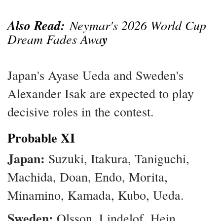
Also Read:
Neymar's 2026 World Cup
Dream Fades Awa
y
Japan's Ayase Ueda and Sweden's
Alexander Isak are expected to play
decisive roles in the contest.
Probable XI
Japan:
Suzuki, Itakura, Taniguchi,
Machida, Doan, Endo, Morita,
Minamino, Kamada, Kubo, Ueda.
Sweden:
Olsson, Lindelof, Hein,