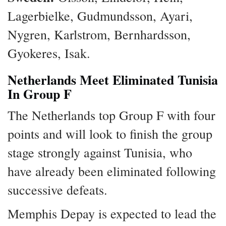
Lagerbielke, Gudmundsson, Ayari,
Nygren, Karlstrom, Bernhardsson,
Gyokeres, Isak.
Netherlands Meet Eliminated Tunisia
In Group F
The Netherlands top Group F with four
points and will look to finish the group
stage strongly against Tunisia, who
have already been eliminated following
successive defeats.
Memphis Depay is expected to lead the