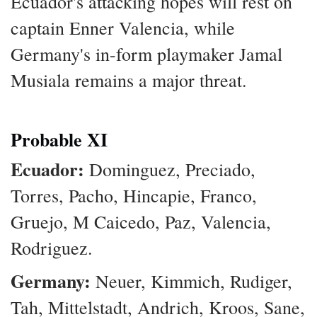
Ecuador's attacking hopes will rest on
captain Enner Valencia, while
Germany's in-form playmaker Jamal
Musiala remains a major threat.
Probable XI
Ecuador:
Dominguez, Preciado,
Torres, Pacho, Hincapie, Franco,
Gruejo, M Caicedo, Paz, Valencia,
Rodriguez.
Germany:
Neuer, Kimmich, Rudiger,
Tah, Mittelstadt, Andrich, Kroos, Sane,