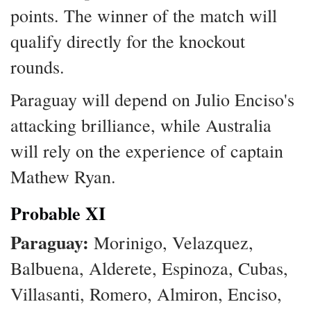
points. The winner of the match will
qualify directly for the knockout
rounds.
Paraguay will depend on Julio Enciso's
attacking brilliance, while Australia
will rely on the experience of captain
Mathew Ryan.
Probable XI
Paraguay:
Morinigo, Velazquez,
Balbuena, Alderete, Espinoza, Cubas,
Villasanti, Romero, Almiron, Enciso,