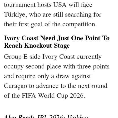
tournament hosts USA will face
Türkiye, who are still searching for
their first goal of the competition.
Ivory Coast Need Just One Point To
Reach Knockout Stage
Group E side Ivory Coast currently
occupy second place with three points
and require only a draw against
Curaçao to advance to the next round
of the FIFA World Cup 2026.
Also Read:
IPL 2026: Vaibhav