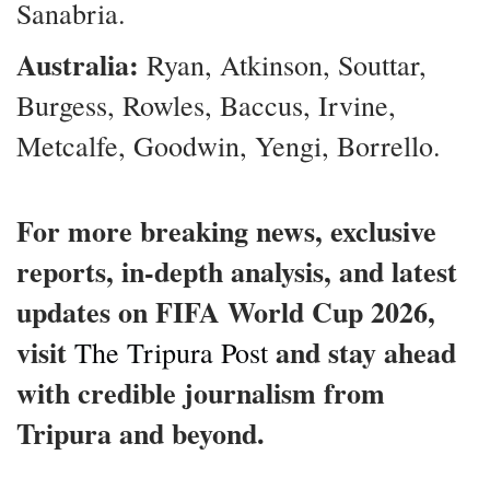
Sanabria.
Australia:
Ryan, Atkinson, Souttar,
Burgess, Rowles, Baccus, Irvine,
Metcalfe, Goodwin, Yengi, Borrello.
For more breaking news, exclusive
reports, in-depth analysis, and latest
updates on FIFA World Cup 2026,
visit
and stay ahead
The Tripura Post
with credible journalism from
Tripura and beyond.