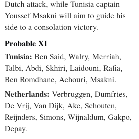
Dutch attack, while Tunisia captain
Youssef Msakni will aim to guide his
side to a consolation victory.
Probable XI
Tunisia:
Ben Said, Walry, Merriah,
Talbi, Abdi, Skhiri, Laidouni, Rafia,
Ben Romdhane, Achouri, Msakni.
Netherlands:
Verbruggen, Dumfries,
De Vrij, Van Dijk, Ake, Schouten,
Reijnders, Simons, Wijnaldum, Gakpo,
Depay.