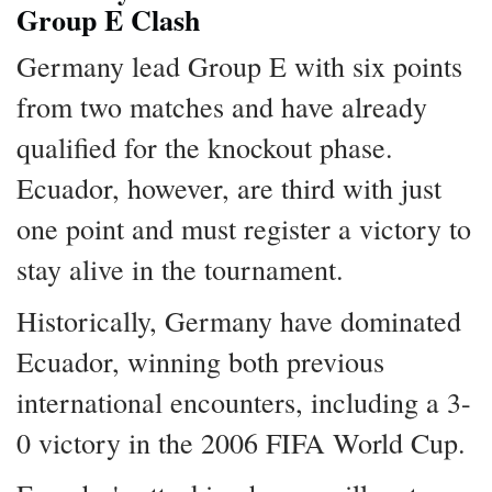
Group E Clash
Germany lead Group E with six points
from two matches and have already
qualified for the knockout phase.
Ecuador, however, are third with just
one point and must register a victory to
stay alive in the tournament.
Historically, Germany have dominated
Ecuador, winning both previous
international encounters, including a 3-
0 victory in the 2006 FIFA World Cup.