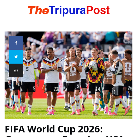
HOME
TRIPURA
NORTHEAST
NATIONAL
INTERNATIONAL
FIFA World Cup 2026: