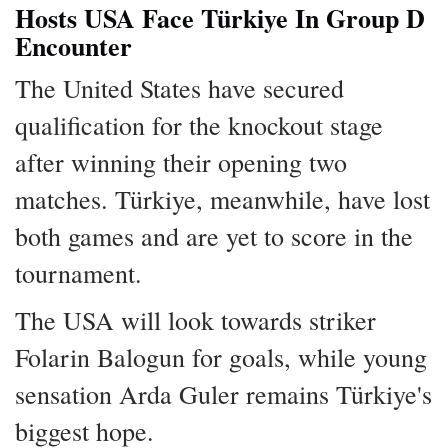
Hosts USA Face Türkiye In Group D
Encounter
The United States have secured
qualification for the knockout stage
after winning their opening two
matches. Türkiye, meanwhile, have lost
both games and are yet to score in the
tournament.
The USA will look towards striker
Folarin Balogun for goals, while young
sensation Arda Guler remains Türkiye's
biggest hope.