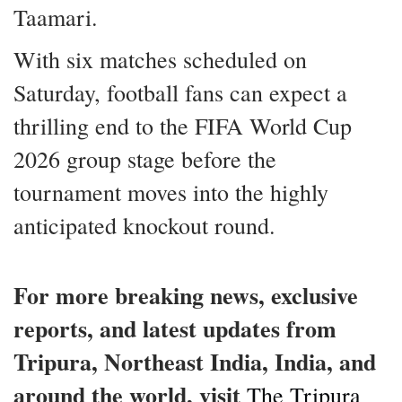
Taamari.
With six matches scheduled on
Saturday, football fans can expect a
thrilling end to the FIFA World Cup
2026 group stage before the
tournament moves into the highly
anticipated knockout round.
For more breaking news, exclusive
reports, and latest updates from
Tripura, Northeast India, India, and
around the world, visit
The Tripura