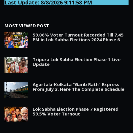
Last Update: 8/8/2026 9:11:58 PM
MOST VIEWED POST
59.06% Voter Turnout Recorded Till 7.45
PM in Lok Sabha Elections 2024 Phase 6
Tripura Lok Sabha Election Phase 1 Live
Update
Agartala-Kolkata "Garib Rath" Express
From July 3. Here The Complete Schedule
Lok Sabha Election Phase 7 Registered
59.5% Voter Turnout