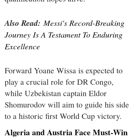
Also Read:
Messi's Record-Breaking
Journey Is A Testament To Enduring
Excellence
Forward Yoane Wissa is expected to
play a crucial role for DR Congo,
while Uzbekistan captain Eldor
Shomurodov will aim to guide his side
to a historic first World Cup victory.
Algeria and Austria Face Must-Win