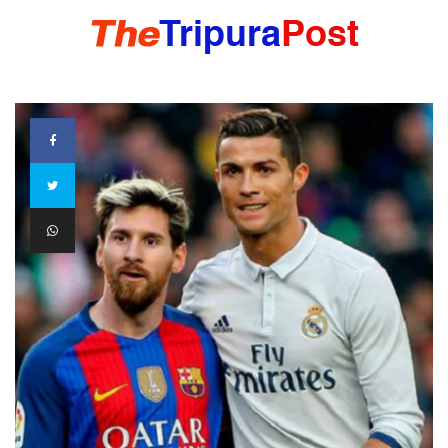
HOME
TRIPURA
NORTHEAST
NATIONAL
INTERNATIONAL