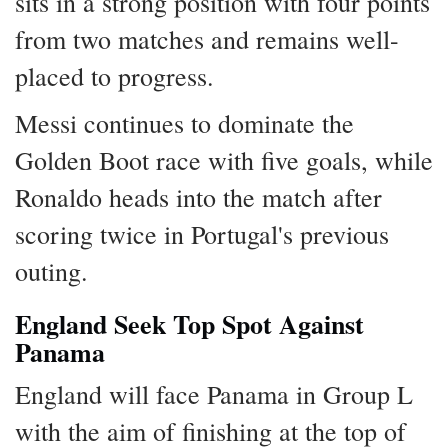
sits in a strong position with four points
from two matches and remains well-
placed to progress.
Messi continues to dominate the
Golden Boot race with five goals, while
Ronaldo heads into the match after
scoring twice in Portugal's previous
outing.
England Seek Top Spot Against
Panama
England will face Panama in Group L
with the aim of finishing at the top of