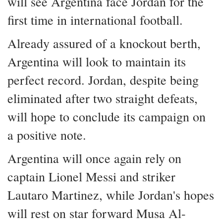
will see Argentina face Jordan for the
first time in international football.
Already assured of a knockout berth,
Argentina will look to maintain its
perfect record. Jordan, despite being
eliminated after two straight defeats,
will hope to conclude its campaign on
a positive note.
Argentina will once again rely on
captain Lionel Messi and striker
Lautaro Martinez, while Jordan's hopes
will rest on star forward Musa Al-