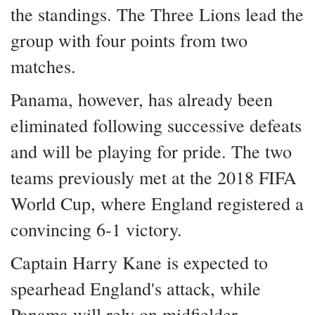
the standings. The Three Lions lead the
group with four points from two
matches.
Panama, however, has already been
eliminated following successive defeats
and will be playing for pride. The two
teams previously met at the 2018 FIFA
World Cup, where England registered a
convincing 6-1 victory.
Captain Harry Kane is expected to
spearhead England's attack, while
Panama will rely on midfielder