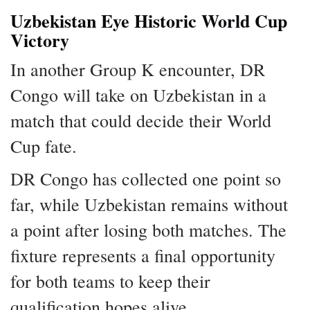
Uzbekistan Eye Historic World Cup
Victory
In another Group K encounter, DR
Congo will take on Uzbekistan in a
match that could decide their World
Cup fate.
DR Congo has collected one point so
far, while Uzbekistan remains without
a point after losing both matches. The
fixture represents a final opportunity
for both teams to keep their
qualification hopes alive.