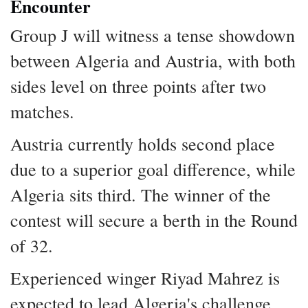
Encounter
Group J will witness a tense showdown
between Algeria and Austria, with both
sides level on three points after two
matches.
Austria currently holds second place
due to a superior goal difference, while
Algeria sits third. The winner of the
contest will secure a berth in the Round
of 32.
Experienced winger Riyad Mahrez is
expected to lead Algeria's challenge,