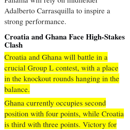
Adalberto Carrasquilla to inspire a
strong performance.
Croatia and Ghana Face High-Stakes
Clash
Croatia and Ghana will battle in a
crucial Group L contest, with a place
in the knockout rounds hanging in the
balance.
Ghana currently occupies second
position with four points, while Croatia
is third with three points. Victory for