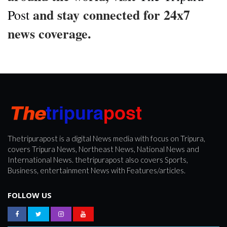
and stay connected for 24x7
Post
news coverage.
Thetripurapost is a digital News media with focus on Tripura,
covers Tripura News, Northeast News, National News and
International News. thetripurapost also covers Sports,
Business, entertainment News with Features/articles.
FOLLOW US