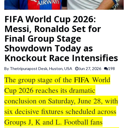
SPORTS
FIFA World Cup 2026:
ARTICLES
Messi, Ronaldo Set for
/
Final Group Stage
FEATURES
Showdown Today as
Knockout Race Intensifies
By Thetripurapost Desk, Huston, USA
Jun 27, 2026
198
The group stage of the
FIFA
World
Cup 2026 reaches its dramatic
conclusion on Saturday, June 28, with
six decisive fixtures scheduled across
Groups J, K and L. Football fans