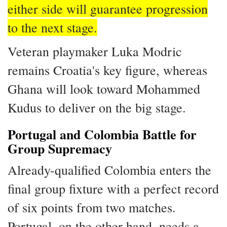
either side will guarantee progression
to the next stage.
Veteran playmaker Luka Modric
remains Croatia's key figure, whereas
Ghana will look toward Mohammed
Kudus to deliver on the big stage.
Portugal and Colombia Battle for
Group Supremacy
Already-qualified Colombia enters the
final group fixture with a perfect record
of six points from two matches.
Portugal, on the other hand, needs a