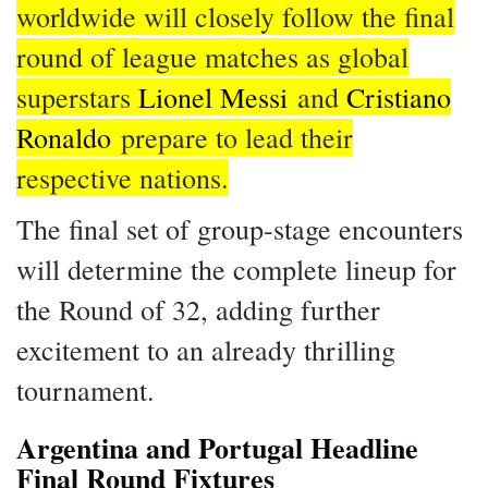
worldwide will closely follow the final
round of league matches as global
superstars
Lionel Messi
and
Cristiano
Ronaldo
prepare to lead their
respective nations.
The final set of group-stage encounters
will determine the complete lineup for
the Round of 32, adding further
excitement to an already thrilling
tournament.
Argentina and Portugal Headline
Final Round Fixtures