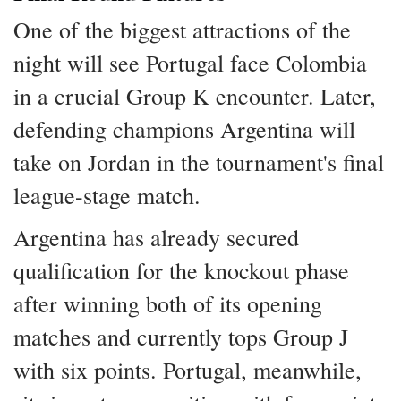
One of the biggest attractions of the
night will see Portugal face Colombia
in a crucial Group K encounter. Later,
defending champions Argentina will
take on Jordan in the tournament's final
league-stage match.
Argentina has already secured
qualification for the knockout phase
after winning both of its opening
matches and currently tops Group J
with six points. Portugal, meanwhile,