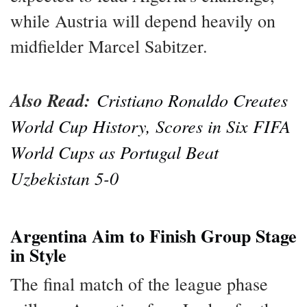
while Austria will depend heavily on
midfielder Marcel Sabitzer.
Also Read:
Cristiano Ronaldo Creates
World Cup History, Scores in Six FIFA
World Cups as Portugal Beat
Uzbekistan 5-0
Argentina Aim to Finish Group Stage
in Style
The final match of the league phase