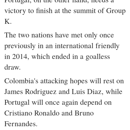
victory to finish at the summit of Group
K.
The two nations have met only once
previously in an international friendly
in 2014, which ended in a goalless
draw.
Colombia's attacking hopes will rest on
James Rodriguez and Luis Diaz, while
Portugal will once again depend on
Cristiano Ronaldo and Bruno
Fernandes.