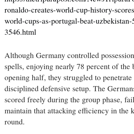
ronaldo-creates-world-cup-history-scores-
world-cups-as-portugal-beat-uzbekistan-
3546.html
Although Germany controlled possession
spells, enjoying nearly 78 percent of the b
opening half, they struggled to penetrate
disciplined defensive setup. The German
scored freely during the group phase, fai
maintain that attacking efficiency in the
round.