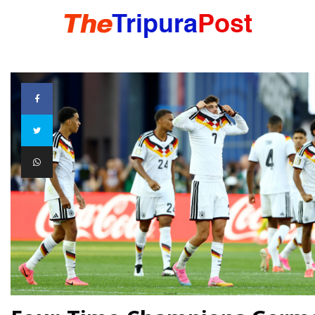
HOME
TRIPURA
NORTHEAST
NATIONAL
INTERNATIONAL