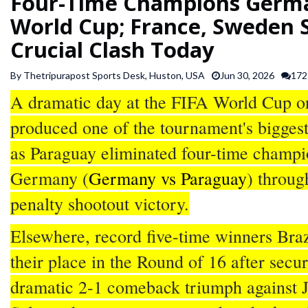
Four-Time Champions Germa
SPORTS
World Cup; France, Sweden S
Crucial Clash Today
ARTICLES
/
By Thetripurapost Sports Desk, Huston, USA
Jun 30, 2026
172
FEATURES
A dramatic day at the FIFA World Cup o
produced one of the tournament's biggest
as Paraguay eliminated four-time champi
Germany (
Germany vs Paraguay
) throug
penalty shootout victory.
Elsewhere, record five-time winners Bra
their place in the Round of 16 after secu
dramatic 2-1 comeback triumph against 