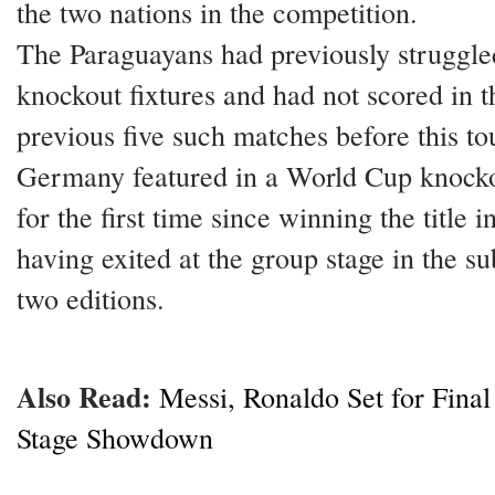
the two nations in the competition.
The Paraguayans had previously struggle
knockout fixtures and had not scored in t
previous five such matches before this t
Germany featured in a World Cup knock
for the first time since winning the title i
having exited at the group stage in the s
two editions.
Also Read:
Messi, Ronaldo Set for Fina
Stage Showdown