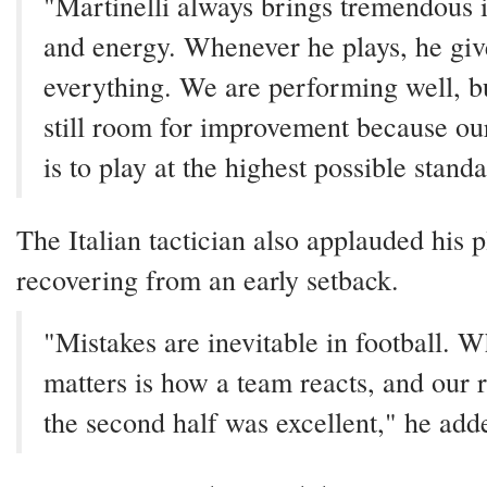
"Martinelli always brings tremendous i
and energy. Whenever he plays, he giv
everything. We are performing well, bu
still room for improvement because ou
is to play at the highest possible stand
The Italian tactician also applauded his p
recovering from an early setback.
"Mistakes are inevitable in football. W
matters is how a team reacts, and our 
the second half was excellent," he add