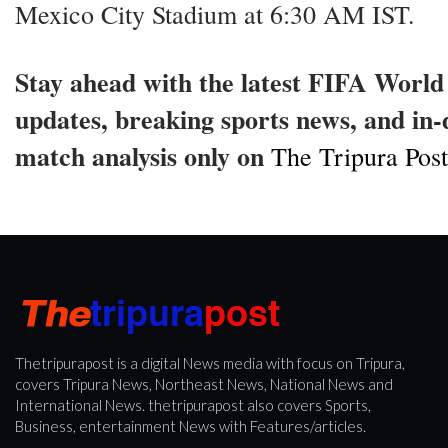
Mexico City Stadium at 6:30 AM IST.
Stay ahead with the latest FIFA Worl
updates, breaking sports news, and in
match analysis only on
The Tripura Post
Thetripurapost is a digital News media with focus on Tripura,
covers Tripura News, Northeast News, National News and
International News. thetripurapost also covers Sports,
Business, entertainment News with Features/articles.