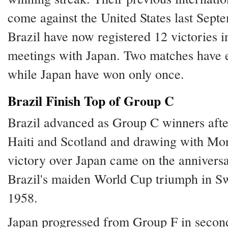
come against the United States last Sept
Brazil have now registered 12 victories i
meetings with Japan. Two matches have e
while Japan have won only once.
Brazil Finish Top of Group C
Brazil advanced as Group C winners afte
Haiti and Scotland and drawing with Mo
victory over Japan came on the annivers
Brazil's maiden World Cup triumph in S
1958.
Japan progressed from Group F in second