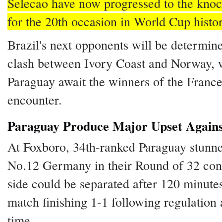
Selecao have now progressed to the knoc
for the 20th occasion in World Cup histor
Brazil's next opponents will be determine
clash between Ivory Coast and Norway, 
Paraguay await the winners of the Fran
encounter.
Paraguay Produce Major Upset Again
At Foxboro, 34th-ranked Paraguay stunn
No.12 Germany in their Round of 32 cont
side could be separated after 120 minutes
match finishing 1-1 following regulation 
time.