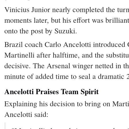
Vinicius Junior nearly completed the tur
moments later, but his effort was brillian
onto the post by Suzuki.
Brazil coach Carlo Ancelotti introduced 
Martinelli after halftime, and the substit
decisive. The Arsenal winger netted in th
minute of added time to seal a dramatic 2
Ancelotti Praises Team Spirit
Explaining his decision to bring on Marti
Ancelotti said: