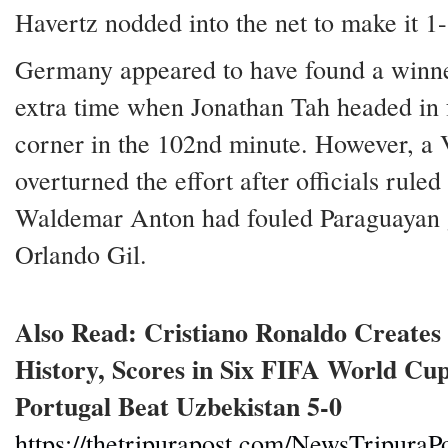
Havertz nodded into the net to make it 1-
Germany appeared to have found a winn
extra time when Jonathan Tah headed in
corner in the 102nd minute. However, a
overturned the effort after officials ruled 
Waldemar Anton had fouled Paraguayan 
Orlando Gil.
Also Read: Cristiano Ronaldo Create
History, Scores in Six FIFA World Cup
Portugal Beat Uzbekistan 5-0
https://thetripurapost.com/NewsTripuraPo