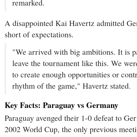
remarked.
A disappointed Kai Havertz admitted Ge
short of expectations.
"We arrived with big ambitions. It is p
leave the tournament like this. We wer
to create enough opportunities or contr
rhythm of the game," Havertz stated.
Key Facts: Paraguay vs Germany
Paraguay avenged their 1-0 defeat to Ge
2002 World Cup, the only previous meet