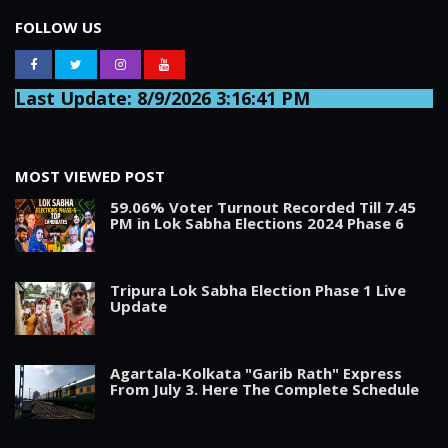
FOLLOW US
Last Update: 8/9/2026 3:16:41 PM
MOST VIEWED POST
59.06% Voter Turnout Recorded Till 7.45
PM in Lok Sabha Elections 2024 Phase 6
Tripura Lok Sabha Election Phase 1 Live
Update
Agartala-Kolkata "Garib Rath" Express
From July 3. Here The Complete Schedule