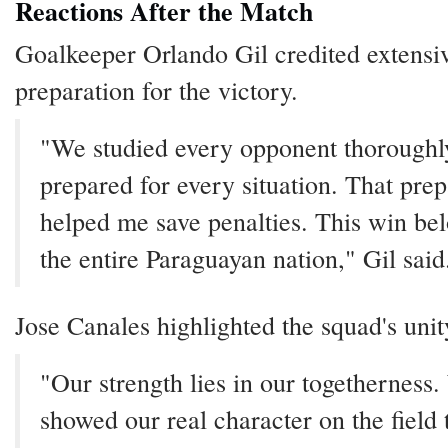
Reactions After the Match
Goalkeeper Orlando Gil credited extensi
preparation for the victory.
"We studied every opponent thoroughl
prepared for every situation. That prep
helped me save penalties. This win bel
the entire Paraguayan nation," Gil said
Jose Canales highlighted the squad's unit
"Our strength lies in our togetherness
showed our real character on the field 