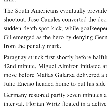
The South Americans eventually prevaile
shootout. Jose Canales converted the dec
sudden-death spot-kick, while goalkeepe
Gil emerged as the hero by denying Ger
from the penalty mark.
Paraguay struck first shortly before halft
42nd minute, Miguel Almiron initiated an
move before Matias Galarza delivered a c
Julio Enciso headed home to put his side
Germany restored parity seven minutes af
interval. Florian Wirtz floated in a deliv