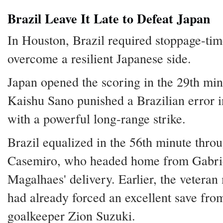
Brazil Leave It Late to Defeat Japan
In Houston, Brazil required stoppage-tim
overcome a resilient Japanese side.
Japan opened the scoring in the 29th min
Kaishu Sano punished a Brazilian error i
with a powerful long-range strike.
Brazil equalized in the 56th minute thro
Casemiro, who headed home from Gabri
Magalhaes' delivery. Earlier, the veteran
had already forced an excellent save fro
goalkeeper Zion Suzuki.