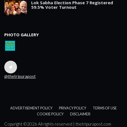
Lok Sabha Election Phase 7 Registered
59.5% Voter Turnout
PHOTO GALLERY
@thetripurapost
ADVERTISEMENT POLICY
PRIVACY POLICY
TERMS OF USE
COOKIE POLICY
DISCLAIMER
Copyright ©
2026 All rights reserved | thetripurapost.com