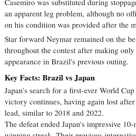
Casemiro was substituted during stoppag
an apparent leg problem, although no off
on his condition was provided after the 
Star forward Neymar remained on the b
throughout the contest after making only 
appearance in Brazil's previous outing.
Key Facts: Brazil vs Japan
Japan's search for a first-ever World Cu
victory continues, having again lost after
lead, similar to 2018 and 2022.
The defeat ended Japan's impressive 10
winning streak. Their previous internatio