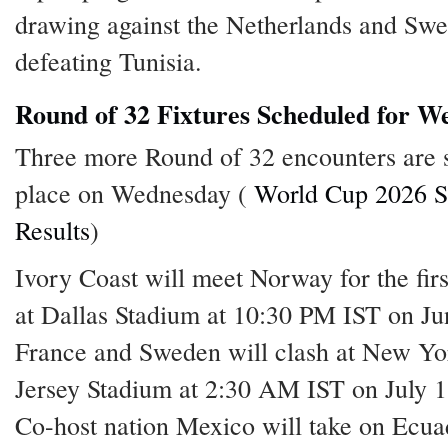
drawing against the Netherlands and Sw
defeating Tunisia.
Round of 32 Fixtures Scheduled for W
Three more Round of 32 encounters are s
place on Wednesday (
World Cup 2026 S
Results
)
Ivory Coast will meet Norway for the firs
at Dallas Stadium at 10:30 PM IST on Ju
France and Sweden will clash at New Y
Jersey Stadium at 2:30 AM IST on July 1
Co-host nation Mexico will take on Ecua