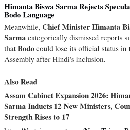
Himanta Biswa Sarma Rejects Specula
Bodo Language
Chief Minister Himanta B
Meanwhile,
Sarma
categorically dismissed reports s
Bodo
that
could lose its official status in 
Assembly after Hindi's inclusion.
Also Read
Assam Cabinet Expansion 2026: Hima
Sarma Inducts 12 New Ministers, Coun
Strength Rises to 17