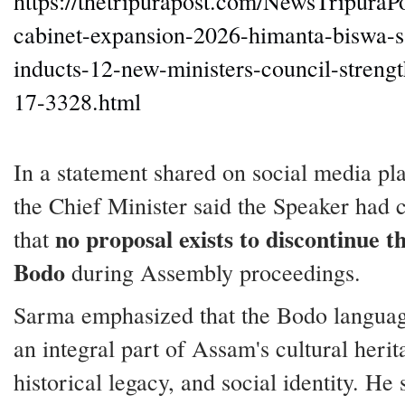
https://thetripurapost.com/NewsTripuraP
cabinet-expansion-2026-himanta-biswa-
inducts-12-new-ministers-council-strengt
17-3328.html
In a statement shared on social media pl
the Chief Minister said the Speaker had 
no proposal exists to discontinue th
that
Bodo
during Assembly proceedings.
Sarma emphasized that the Bodo langua
an integral part of Assam's cultural herit
historical legacy, and social identity. He 