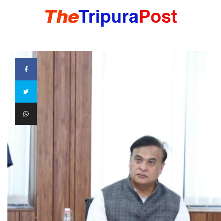
HOME
TRIPURA
NORTHEAST
NATIONAL
INTERNATIONAL