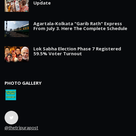
Update
Agartala-Kolkata "Garib Rath" Express
From July 3. Here The Complete Schedule
Lok Sabha Election Phase 7 Registered
59.5% Voter Turnout
PHOTO GALLERY
@thetripurapost