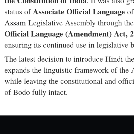
the Constitution of India
. It was also g
Associate Official Language
status of
of
A
ssam
Legislative Assembly through th
Official Language (Amendment) Act, 
ensuring its continued use in legislative 
The latest decision to introduce Hindi th
expands the linguistic framework of the
while leaving the constitutional and offici
of Bodo fully intact.