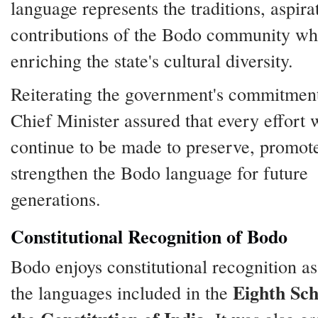
language represents the traditions, aspira
contributions of the Bodo community wh
enriching the state's cultural diversity.
Reiterating the government's commitment
Chief Minister assured that every effort
continue to be made to preserve, promot
strengthen the Bodo language for future
generations.
Constitutional Recognition of Bodo
Bodo enjoys constitutional recognition as
Eighth Sch
the languages included in the