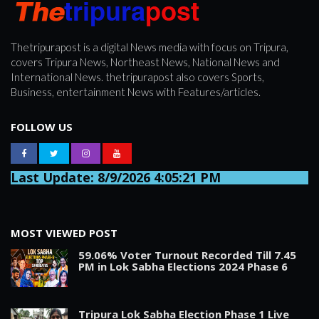
Thetripurapost is a digital News media with focus on Tripura,
covers Tripura News, Northeast News, National News and
International News. thetripurapost also covers Sports,
Business, entertainment News with Features/articles.
FOLLOW US
Last Update: 8/9/2026 4:05:21 PM
MOST VIEWED POST
59.06% Voter Turnout Recorded Till 7.45
PM in Lok Sabha Elections 2024 Phase 6
Tripura Lok Sabha Election Phase 1 Live