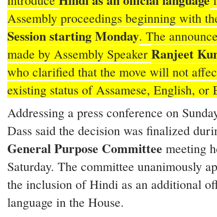
Hindi as an official language
introduce
f
Assembly proceedings beginning with t
Session starting Monday
. The announc
Ranjeet Ku
made by Assembly Speaker
who clarified that the move will not affec
existing status of Assamese, English, or
Addressing a press conference on Sunda
Dass said the decision was finalized duri
General Purpose Committee
meeting h
Saturday. The committee unanimously a
the inclusion of Hindi as an additional off
language in the House.