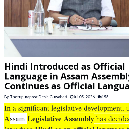
SPORTS
ARTICLES
/
FEATURES
Hindi Introduced as Official
Language in Assam Assembl
Continues as Official Langu
By Thetripurapost Desk, Guwahati
Jul 05, 2026
158
In a significant legislative development, 
A
Legislative Assembly
ssam
has decide