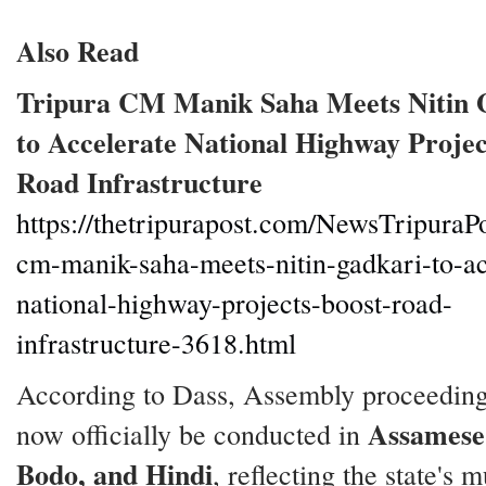
Also Read
Tripura CM Manik Saha Meets Nitin 
to Accelerate National Highway Projec
Road Infrastructure
https://thetripurapost.com/NewsTripuraPo
cm-manik-saha-meets-nitin-gadkari-to-ac
national-highway-projects-boost-road-
infrastructure-3618.html
According to Dass, Assembly proceeding
Assamese,
now officially be conducted in
Bodo, and Hindi
, reflecting the state's m