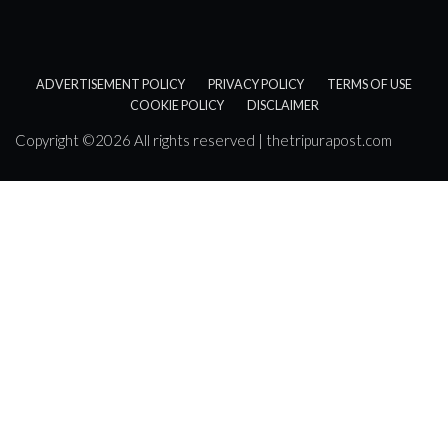
ADVERTISEMENT POLICY
PRIVACY POLICY
TERMS OF USE
COOKIE POLICY
DISCLAIMER
Copyright ©
2026 All rights reserved | thetripurapost.com