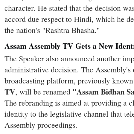
character. He stated that the decision wa
accord due respect to Hindi, which he de
the nation's "Rashtra Bhasha."
Assam Assembly TV Gets a New Ident
The Speaker also announced another imp
administrative decision. The Assembly's o
broadcasting platform, previously known
TV
"Assam Bidhan S
, will be renamed
The rebranding is aimed at providing a c
identity to the legislative channel that tel
Assembly proceedings.