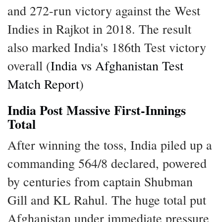
and 272-run victory against the West
Indies in Rajkot in 2018. The result
also marked India's 186th Test victory
overall (
India vs Afghanistan Test
Match Report
)
India Post Massive First-Innings
Total
After winning the toss, India piled up a
commanding 564/8 declared, powered
by centuries from captain Shubman
Gill and KL Rahul. The huge total put
Afghanistan under immediate pressure