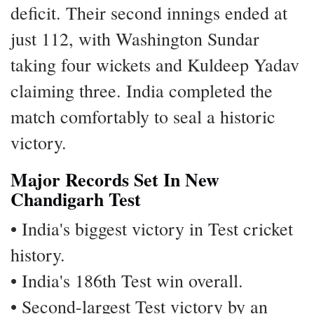
deficit. Their second innings ended at
just 112, with Washington Sundar
taking four wickets and Kuldeep Yadav
claiming three. India completed the
match comfortably to seal a historic
victory.
Major Records Set In New
Chandigarh Test
• India's biggest victory in Test cricket
history.
• India's 186th Test win overall.
• Second-largest Test victory by an