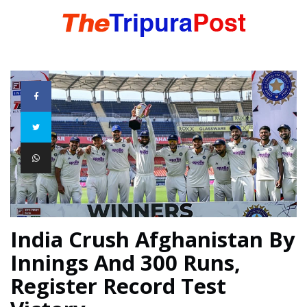
HOME
TRIPURA
NORTHEAST
NATIONAL
India Crush Afghanistan By
Innings And 300 Runs,
INTERNATIONAL
Register Record Test