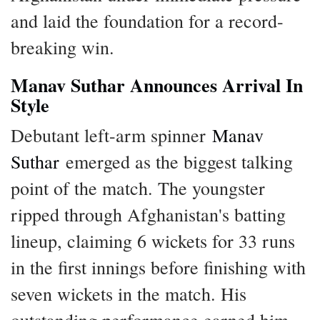
and laid the foundation for a record-
breaking win.
Manav Suthar Announces Arrival In
Style
Debutant left-arm spinner
Manav
Suthar
emerged as the biggest talking
point of the match. The youngster
ripped through Afghanistan's batting
lineup, claiming 6 wickets for 33 runs
in the first innings before finishing with
seven wickets in the match. His