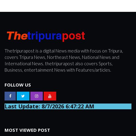
Thetripurapost is a digital News media with focus on Tripura,
covers Tripura News, Northeast News, National News and
International News. thetripurapost also covers Sports,
Business, entertainment News with Features/articles.
FOLLOW US
Last Update: 8/7/2026 6:47:22 AM
MOST VIEWED POST