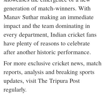
generation of match-winners. With
Manav Suthar making an immediate
impact and the team dominating in
every department, Indian cricket fans
have plenty of reasons to celebrate
after another historic performance.
For more exclusive cricket news, match
reports, analysis and breaking sports
updates, visit The Tripura Post
regularly.