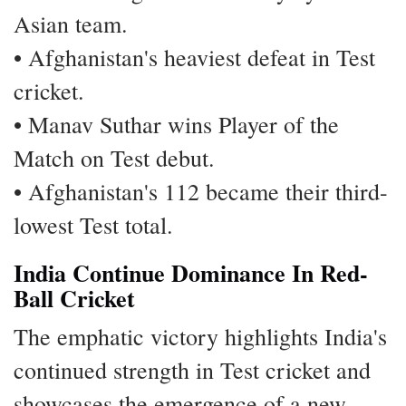
Asian team.
• Afghanistan's heaviest defeat in Test
cricket.
• Manav Suthar wins Player of the
Match on Test debut.
• Afghanistan's 112 became their third-
lowest Test total.
India Continue Dominance In Red-
Ball Cricket
The emphatic victory highlights India's
continued strength in Test cricket and
showcases the emergence of a new