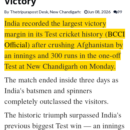
Victory
SPORTS
By Thetripurapost Desk, New Chandigarh:
Jun 08, 2026
99
India recorded the largest victory
ARTICLES
/
margin in its Test cricket history (
BCCI
FEATURES
Official
) after crushing Afghanistan by
an innings and 300 runs in the one-off
Test at New Chandigarh on Monday.
The match ended inside three days as
India's batsmen and spinners
completely outclassed the visitors.
The historic triumph surpassed India's
previous biggest Test win — an innings