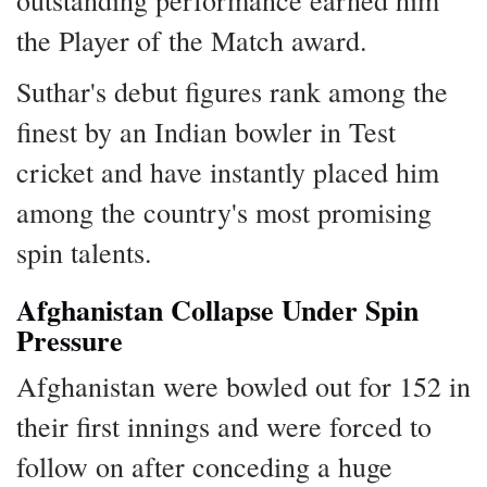
outstanding performance earned him
the Player of the Match award.
Suthar's debut figures rank among the
finest by an Indian bowler in Test
cricket and have instantly placed him
among the country's most promising
spin talents.
Afghanistan Collapse Under Spin
Pressure
Afghanistan were bowled out for 152 in
their first innings and were forced to
follow on after conceding a huge