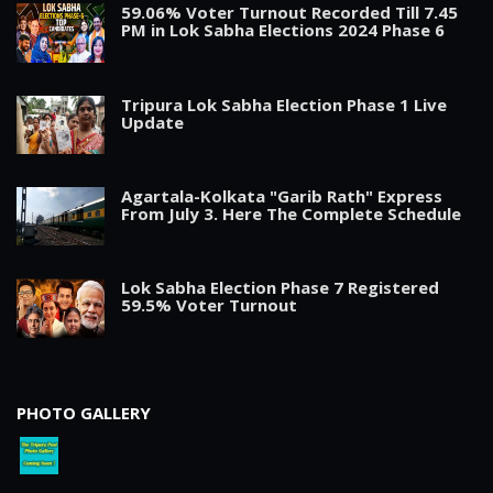
59.06% Voter Turnout Recorded Till 7.45
PM in Lok Sabha Elections 2024 Phase 6
Tripura Lok Sabha Election Phase 1 Live
Update
Agartala-Kolkata "Garib Rath" Express
From July 3. Here The Complete Schedule
Lok Sabha Election Phase 7 Registered
59.5% Voter Turnout
PHOTO GALLERY