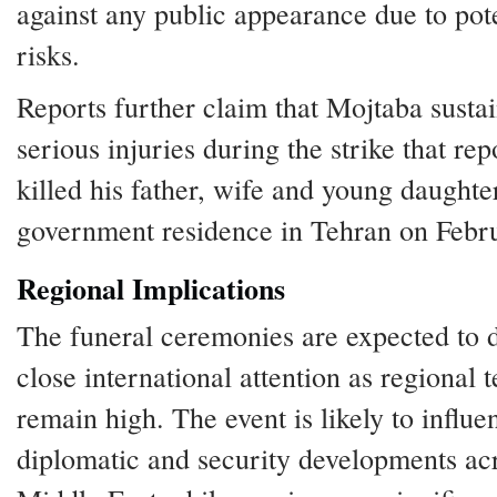
against any public appearance due to pot
risks.
Reports further claim that Mojtaba susta
serious injuries during the strike that rep
killed his father, wife and young daughter
government residence in Tehran on Febr
Regional Implications
The funeral ceremonies are expected to 
close international attention as regional 
remain high. The event is likely to influe
diplomatic and security developments ac