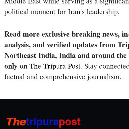
Middle East while serving as a significan
political moment for Iran's leadership.
Read more exclusive breaking news, in
analysis, and verified updates from Tri
Northeast India, India and around the
only on
The Tripura Post
. Stay connected
factual and comprehensive journalism.