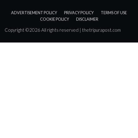
ADVERTISEMENT POLICY
PRIVACY POLICY
TERMS OF USE
COOKIE POLICY
DISCLAIMER
Copyright ©
2026 All rights reserved | thetripurapost.com