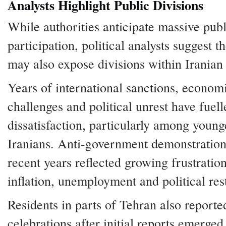
Analysts Highlight Public Divisions
While authorities anticipate massive publ
participation, political analysts suggest t
may also expose divisions within Iranian 
Years of international sanctions, econom
challenges and political unrest have fuell
dissatisfaction, particularly among young
Iranians. Anti-government demonstration
recent years reflected growing frustratio
inflation, unemployment and political rest
Residents in parts of Tehran also reporte
celebrations after initial reports emerged