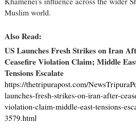
Khamenei's influence across the wider S
Muslim world.
Also Read:
US Launches Fresh Strikes on Iran Af
Ceasefire Violation Claim; Middle Eas
Tensions Escalate
https://thetripurapost.com/NewsTripuraPo
launches-fresh-strikes-on-iran-after-cease
violation-claim-middle-east-tensions-esc
3579.html