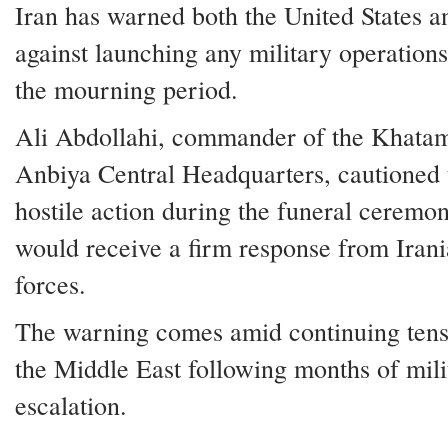
Iran has warned both the United States a
against launching any military operation
the mourning period.
Ali Abdollahi, commander of the Khatam
Anbiya Central Headquarters, cautioned 
hostile action during the funeral ceremon
would receive a firm response from Iran
forces.
The warning comes amid continuing tens
the Middle East following months of mili
escalation.