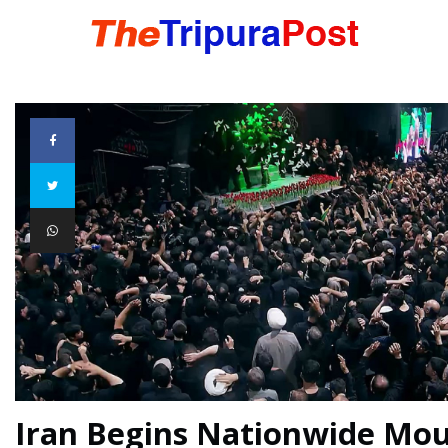
HOME
TRIPURA
NORTHEAST
NATIONAL
INTERNATIONAL
Iran Begins Nationwide Mo