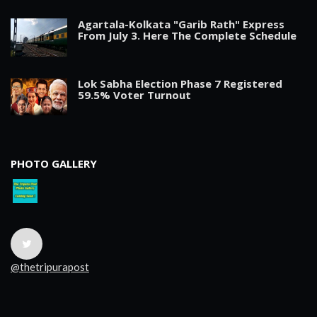
Agartala-Kolkata "Garib Rath" Express
From July 3. Here The Complete Schedule
Lok Sabha Election Phase 7 Registered
59.5% Voter Turnout
PHOTO GALLERY
@thetripurapost