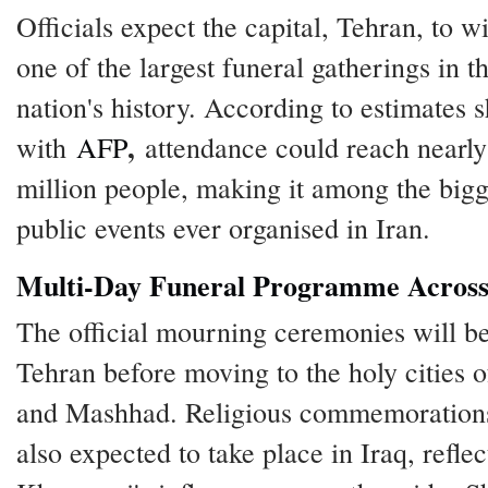
Officials expect the capital, Tehran, to w
one of the largest funeral gatherings in t
nation's history. According to estimates 
,
with
AFP
attendance could reach nearly
million people, making it among the bigg
public events ever organised in Iran.
Multi-Day Funeral Programme Across
The official mourning ceremonies will be
Tehran before moving to the holy cities
and Mashhad. Religious commemoration
also expected to take place in Iraq, reflec