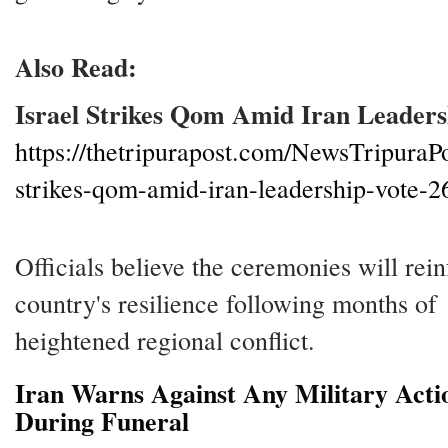
Also Read:
Israel Strikes Qom Amid Iran Leaders
https://thetripurapost.com/NewsTripuraPo
strikes-qom-amid-iran-leadership-vote-2
Officials believe the ceremonies will rein
country's resilience following months of
heightened regional conflict.
Iran Warns Against Any Military Acti
During Funeral