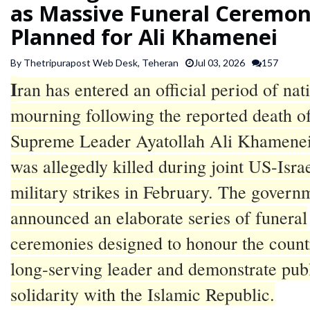
as Massive Funeral Ceremon
SPORTS
Planned for Ali Khamenei
ARTICLES
By Thetripurapost Web Desk, Teheran
Jul 03, 2026
157
/
I
ran has entered an official period of nat
FEATURES
mourning following the reported death o
Supreme Leader Ayatollah Ali Khamene
was allegedly killed during joint US-Israe
military strikes in February. The govern
announced an elaborate series of funeral
ceremonies designed to honour the count
long-serving leader and demonstrate pub
solidarity with the Islamic Republic.