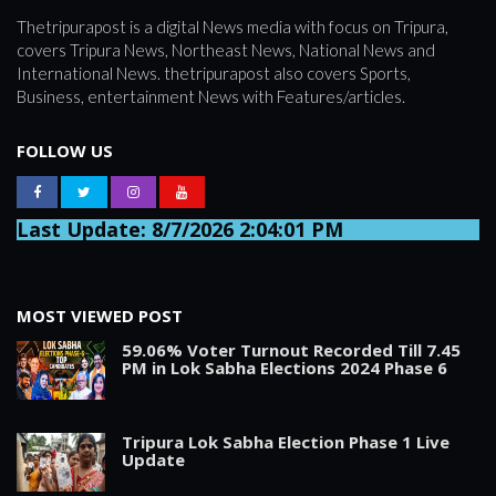
Thetripurapost is a digital News media with focus on Tripura,
covers Tripura News, Northeast News, National News and
International News. thetripurapost also covers Sports,
Business, entertainment News with Features/articles.
FOLLOW US
Last Update: 8/7/2026 2:04:01 PM
MOST VIEWED POST
59.06% Voter Turnout Recorded Till 7.45
PM in Lok Sabha Elections 2024 Phase 6
Tripura Lok Sabha Election Phase 1 Live
Update