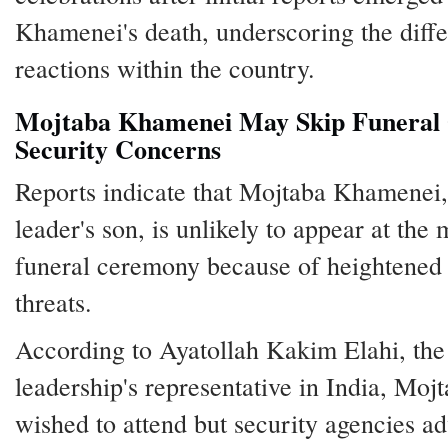
Khamenei's death, underscoring the diffe
reactions within the country.
Mojtaba Khamenei May Skip Funeral
Security Concerns
Reports indicate that Mojtaba Khamenei, 
leader's son, is unlikely to appear at the 
funeral ceremony because of heightened 
threats.
According to Ayatollah Kakim Elahi, the
leadership's representative in India, Moj
wished to attend but security agencies a