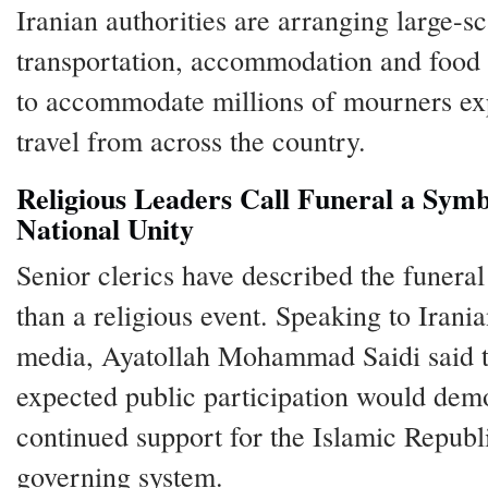
Iranian authorities are arranging large-sc
transportation, accommodation and food f
to accommodate millions of mourners ex
travel from across the country.
Religious Leaders Call Funeral a Symb
National Unity
Senior clerics have described the funera
than a religious event. Speaking to Irania
media, Ayatollah Mohammad Saidi said 
expected public participation would dem
continued support for the Islamic Republi
governing system.