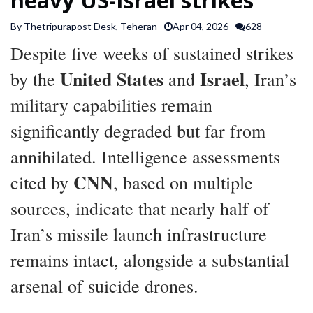
SPORTS
By Thetripurapost Desk, Teheran
Apr 04, 2026
628
Despite five weeks of sustained strikes
ARTICLES
United States
Israel
by the
and
, Iran’s
/
FEATURES
military capabilities remain
significantly degraded but far from
annihilated. Intelligence assessments
CNN
cited by
, based on multiple
sources, indicate that nearly half of
Iran’s missile launch infrastructure
remains intact, alongside a substantial
arsenal of suicide drones.