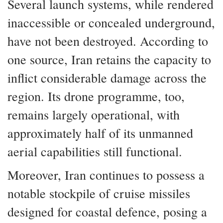
Several launch systems, while rendered
inaccessible or concealed underground,
have not been destroyed. According to
one source, Iran retains the capacity to
inflict considerable damage across the
region. Its drone programme, too,
remains largely operational, with
approximately half of its unmanned
aerial capabilities still functional.
Moreover, Iran continues to possess a
notable stockpile of cruise missiles
designed for coastal defence, posing a