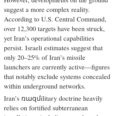
suggest a more complex reality.
According to U.S. Central Command,
over 12,300 targets have been struck,
yet Iran’s operational capabilities
persist. Israeli estimates suggest that
only 20–25% of Iran’s missile
launchers are currently active—figures
that notably exclude systems concealed
within underground networks.
Iran’s ռազմilitary doctrine heavily
relies on fortified subterranean