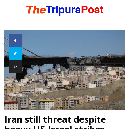
HOME
TRIPURA
NORTHEAST
NATIONAL
INTERNATIONAL
Iran still threat despite
heavy US-Israel strikes