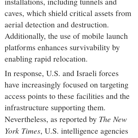
installations, including tunnels and
caves, which shield critical assets from
aerial detection and destruction.
Additionally, the use of mobile launch
platforms enhances survivability by
enabling rapid relocation.
In response, U.S. and Israeli forces
have increasingly focused on targeting
access points to these facilities and the
infrastructure supporting them.
The New
Nevertheless, as reported by
York Times
, U.S. intelligence agencies