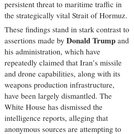
persistent threat to maritime traffic in
the strategically vital Strait of Hormuz.
These findings stand in stark contrast to
Donald Trump
assertions made by
and
his administration, which have
repeatedly claimed that Iran’s missile
and drone capabilities, along with its
weapons production infrastructure,
have been largely dismantled. The
White House has dismissed the
intelligence reports, alleging that
anonymous sources are attempting to