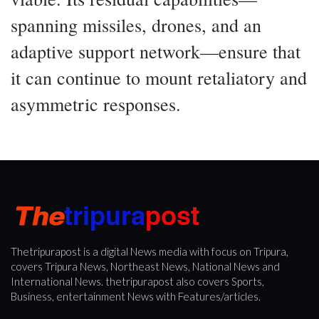
spanning missiles, drones, and an
adaptive support network—ensure that
it can continue to mount retaliatory and
asymmetric responses.
Thetripurapost is a digital News media with focus on Tripura,
covers Tripura News, Northeast News, National News and
International News. thetripurapost also covers Sports,
Business, entertainment News with Features/articles.