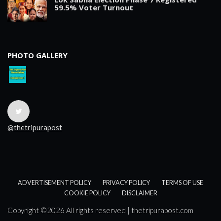
59.5% Voter Turnout
PHOTO GALLERY
@thetripurapost
ADVERTISEMENT POLICY
PRIVACY POLICY
TERMS OF USE
COOKIE POLICY
DISCLAIMER
Copyright ©
2026 All rights reserved | thetripurapost.com