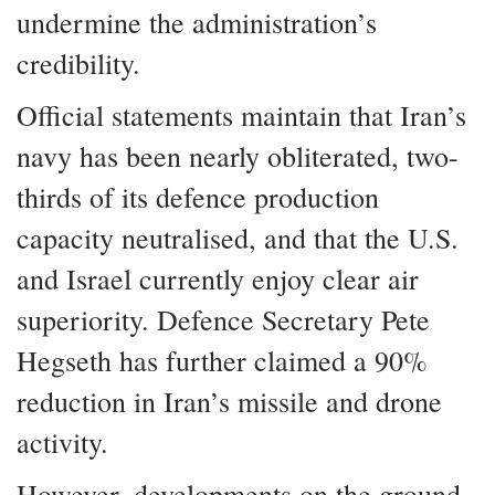
undermine the administration’s
credibility.
Official statements maintain that Iran’s
navy has been nearly obliterated, two-
thirds of its defence production
capacity neutralised, and that the U.S.
and Israel currently enjoy clear air
superiority. Defence Secretary Pete
Hegseth has further claimed a 90%
reduction in Iran’s missile and drone
activity.
However, developments on the ground