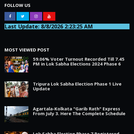
FOLLOW US
Last Update: 8/8/2026 2:23:25 AM
MOST VIEWED POST
59.06% Voter Turnout Recorded Till 7.45
PM in Lok Sabha Elections 2024 Phase 6
Tripura Lok Sabha Election Phase 1 Live
Update
Agartala-Kolkata "Garib Rath" Express
From July 3. Here The Complete Schedule
Lok Sabha Election Phase 7 Registered