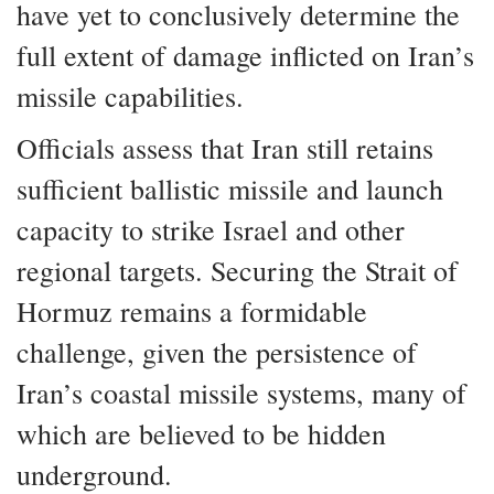
have yet to conclusively determine the
full extent of damage inflicted on Iran’s
missile capabilities.
Officials assess that Iran still retains
sufficient ballistic missile and launch
capacity to strike Israel and other
regional targets. Securing the Strait of
Hormuz remains a formidable
challenge, given the persistence of
Iran’s coastal missile systems, many of
which are believed to be hidden
underground.