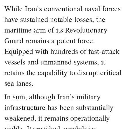
While Iran’s conventional naval forces
have sustained notable losses, the
maritime arm of its Revolutionary
Guard remains a potent force.
Equipped with hundreds of fast-attack
vessels and unmanned systems, it
retains the capability to disrupt critical
sea lanes.
In sum, although Iran’s military
infrastructure has been substantially
weakened, it remains operationally
viable. Its residual capabilities—