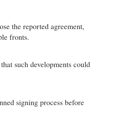
lose the reported agreement,
le fronts.
g that such developments could
anned signing process before