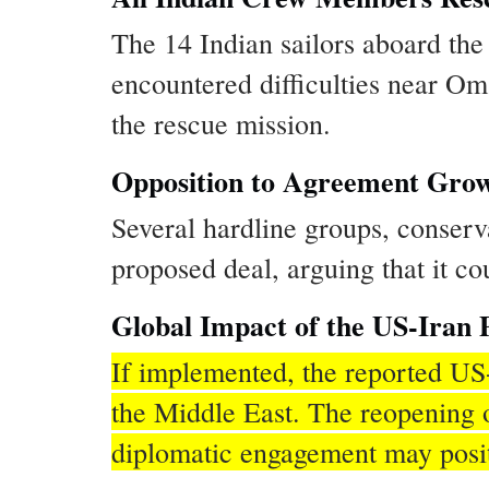
The 14 Indian sailors aboard the
encountered difficulties near O
the rescue mission.
Opposition to Agreement Grow
Several hardline groups, conserv
proposed deal, arguing that it c
Global Impact of the US-Iran P
If implemented, the reported US-
the Middle East. The reopening o
diplomatic engagement may positiv