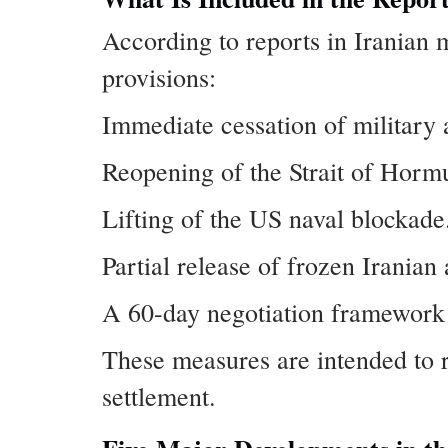
According to reports in Iranian
provisions:
Immediate cessation of military 
Reopening of the Strait of Horm
Lifting of the US naval blockade
Partial release of frozen Iranian 
A 60-day negotiation framework o
These measures are intended to 
settlement.