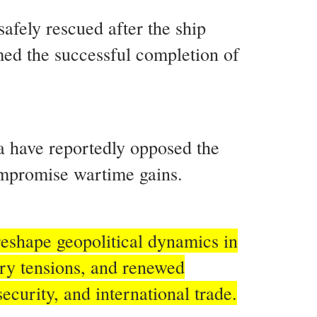
afely rescued after the ship
ed the successful completion of
ia have reportedly opposed the
compromise wartime gains.
reshape geopolitical dynamics in
ary tensions, and renewed
ecurity, and international trade.