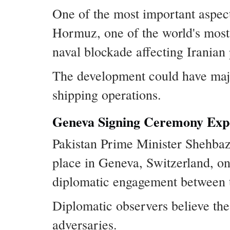
One of the most important aspect
Hormuz, one of the world's most 
naval blockade affecting Iranian
The development could have major 
shipping operations.
Geneva Signing Ceremony Expe
Pakistan Prime Minister Shehbaz 
place in Geneva, Switzerland, on 
diplomatic engagement between th
Diplomatic observers believe the
adversaries.