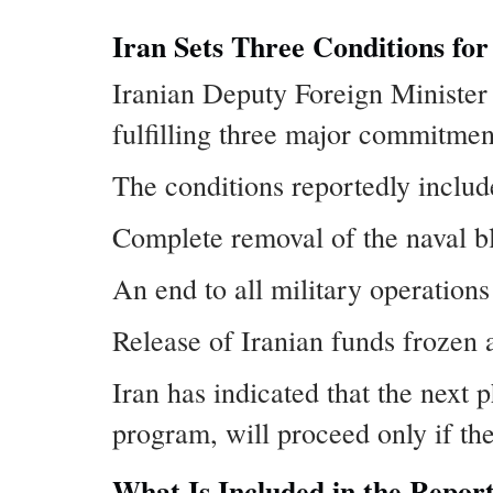
Iran Sets Three Conditions for
Iranian Deputy Foreign Minister
fulfilling three major commitmen
The conditions reportedly includ
Complete removal of the naval bl
An end to all military operations 
Release of Iranian funds frozen 
Iran has indicated that the next 
program, will proceed only if t
What Is Included in the Repo