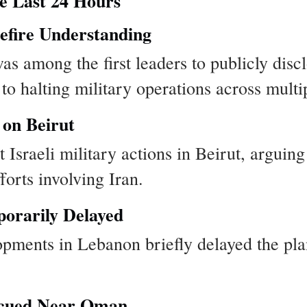
e Last 24 Hours
efire Understanding
s among the first leaders to publicly disc
o halting military operations across multip
 on Beirut
 Israeli military actions in Beirut, arguin
orts involving Iran.
orarily Delayed
opments in Lebanon briefly delayed the pl
scued Near Oman