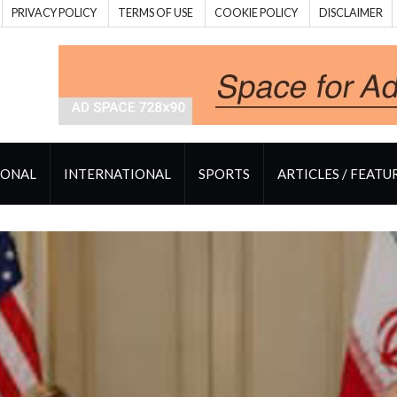
PRIVACY POLICY
TERMS OF USE
COOKIE POLICY
DISCLAIMER
IONAL
INTERNATIONAL
SPORTS
ARTICLES / FEATU