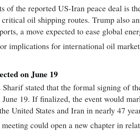
s of the reported US-Iran peace deal is the
critical oil shipping routes. Trump also an
 ports, a move expected to ease global ene
implications for international oil markets,
cted on June 19
Sharif stated that the formal signing of th
June 19. If finalized, the event would mark 
e United States and Iran in nearly 47 yea
 meeting could open a new chapter in rela