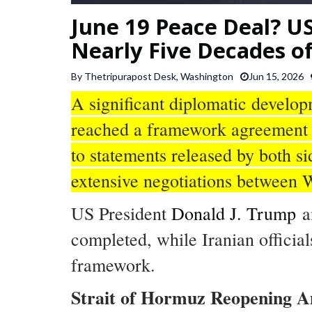
June 19 Peace Deal? US
Nearly Five Decades of
By Thetripurapost Desk, Washington
Jun 15, 2026
A significant diplomatic develo
reached a framework agreement a
to statements released by both 
extensive negotiations between
US President
Donald J. Trump
a
completed, while Iranian official
framework.
Strait of Hormuz Reopening A