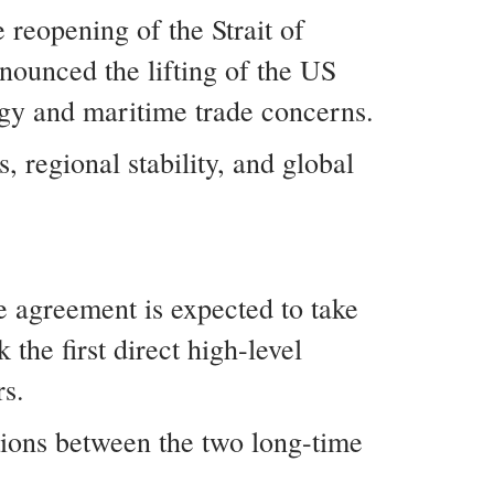
 reopening of the Strait of
nounced the lifting of the US
rgy and maritime trade concerns.
 regional stability, and global
e agreement is expected to take
the first direct high-level
rs.
tions between the two long-time