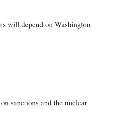
ons will depend on Washington
s on sanctions and the nuclear