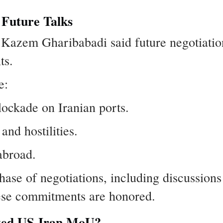
 Future Talks
 Kazem Gharibabadi said future negotiati
ts.
e:
ockade on Iranian ports.
and hostilities.
abroad.
phase of negotiations, including discussion
hese commitments are honored.
rted US-Iran MoU?