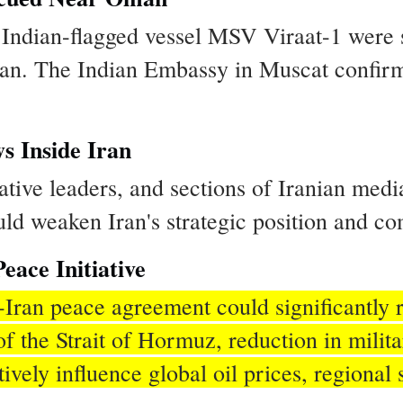
 Indian-flagged vessel MSV Viraat-1 were s
man. The Indian Embassy in Muscat confirm
s Inside Iran
ative leaders, and sections of Iranian med
ould weaken Iran's strategic position and 
eace Initiative
Iran peace agreement could significantly 
f the Strait of Hormuz, reduction in milit
ely influence global oil prices, regional s