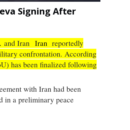
neva Signing After
.
and Iran
Iran
reportedly
litary confrontation. According
U) has been finalized following
reement with Iran had been
ed in a preliminary peace