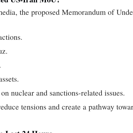
 media, the proposed Memorandum of Under
actions.
uz.
.
assets.
n nuclear and sanctions-related issues.
reduce tensions and create a pathway towa