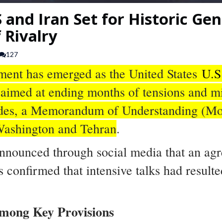
 and Iran Set for Historic Ge
 Rivalry
127
pment has emerged as the United States
U.S
imed at ending months of tensions and mi
sides, a Memorandum of Understanding (Mo
 Washington and Tehran
.
nnounced through social media that an ag
s confirmed that intensive talks had result
mong Key Provisions