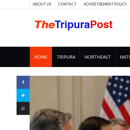
ABOUT US
CONTACT
ADVERTISEMENT POLICY
HOME
TRIPURA
NORTHEAST
NAT