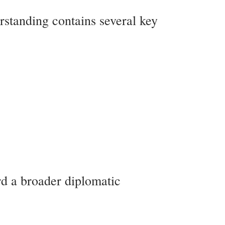
standing contains several key
rd a broader diplomatic