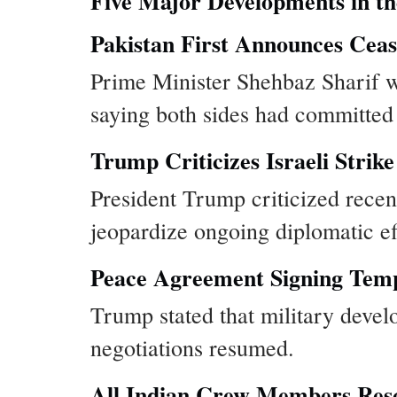
Five Major Developments in th
Pakistan First Announces Ceas
Prime Minister Shehbaz Sharif wa
saying both sides had committed t
Trump Criticizes Israeli Strike
President Trump criticized recent
jeopardize ongoing diplomatic eff
Peace Agreement Signing Temp
Trump stated that military devel
negotiations resumed.
All Indian Crew Members Re