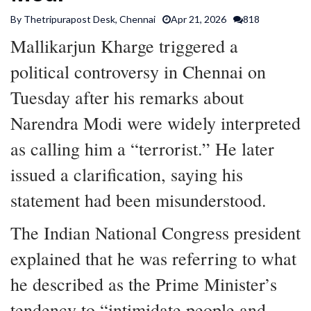
SPORTS
By Thetripurapost Desk, Chennai
Apr 21, 2026
818
Mallikarjun Kharge triggered a
ARTICLES
political controversy in Chennai on
/
FEATURES
Tuesday after his remarks about
Narendra Modi were widely interpreted
as calling him a “terrorist.” He later
issued a clarification, saying his
statement had been misunderstood.
The Indian National Congress president
explained that he was referring to what
he described as the Prime Minister’s
tendency to “intimidate people and