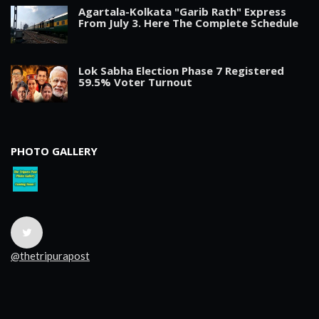
Agartala-Kolkata "Garib Rath" Express
From July 3. Here The Complete Schedule
Lok Sabha Election Phase 7 Registered
59.5% Voter Turnout
PHOTO GALLERY
@thetripurapost