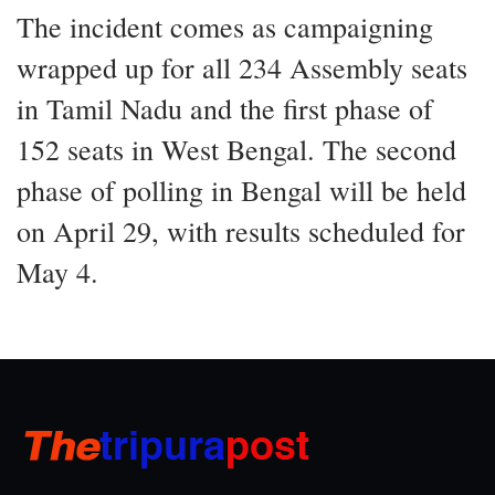
The incident comes as campaigning
wrapped up for all 234 Assembly seats
in Tamil Nadu and the first phase of
152 seats in West Bengal. The second
phase of polling in Bengal will be held
on April 29, with results scheduled for
May 4.