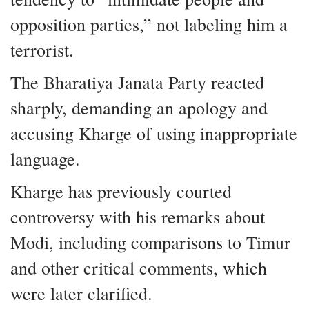
opposition parties,” not labeling him a
terrorist.
The Bharatiya Janata Party reacted
sharply, demanding an apology and
accusing Kharge of using inappropriate
language.
Kharge has previously courted
controversy with his remarks about
Modi, including comparisons to Timur
and other critical comments, which
were later clarified.