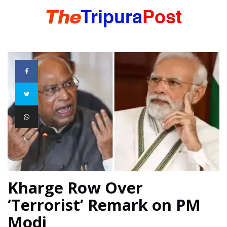
HOME
TRIPURA
NORTHEAST
NATIONAL
Kharge Row Over
‘Terrorist’ Remark on PM
INTERNATIONAL
Modi