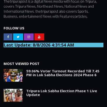
Thetripurapost is a digital News media with focus on Tripura,
covers Tripura News, Northeast News, National News and
International News. thetripurapost also covers Sports,
Business, entertainment News with Features/articles.
FOLLOW US
Last Update: 8/8/2026 4:31:54 AM
MOST VIEWED POST
59.06% Voter Turnout Recorded Till 7.45
PM in Lok Sabha Elections 2024 Phase 6
Tripura Lok Sabha Election Phase 1 Live
Update