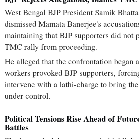
West Bengal BJP President Samik Bhatt
dismissed Mamata Banerjee's accusation
maintaining that BJP supporters did not p
TMC rally from proceeding.
He alleged that the confrontation began
workers provoked BJP supporters, forcing
intervene with a lathi-charge to bring the
under control.
Political Tensions Rise Ahead of Futur
Battles