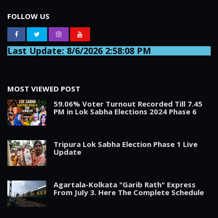
FOLLOW US
Last Update: 8/6/2026 2:58:08 PM
MOST VIEWED POST
59.06% Voter Turnout Recorded Till 7.45
PM in Lok Sabha Elections 2024 Phase 6
Tripura Lok Sabha Election Phase 1 Live
Update
Agartala-Kolkata "Garib Rath" Express
From July 3. Here The Complete Schedule