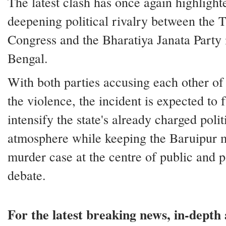
The latest clash has once again highlight
deepening political rivalry between the 
Congress and the Bharatiya Janata Party
Bengal.
With both parties accusing each other of
the violence, the incident is expected to 
intensify the state's already charged polit
atmosphere while keeping the Baruipur 
murder case at the centre of public and po
debate.
For the latest breaking news, in-depth 