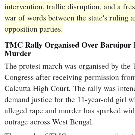
intervention, traffic disruption, and a fres
war of words between the state's ruling 
opposition parties.
TMC Rally Organised Over Baruipur 
Murder
The protest march was organised by the
Congress after receiving permission fro
Calcutta High Court. The rally was inten
demand justice for the 11-year-old girl 
alleged rape and murder has sparked wi
outrage across West Bengal.