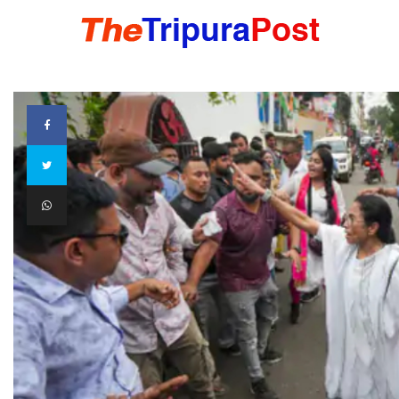
HOME
TRIPURA
NORTHEAST
NATIONAL
INTERNATIONAL