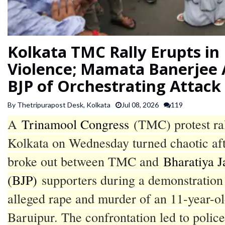
SPORTS
ARTICLES
Kolkata TMC Rally Erupts in
/
Violence; Mamata Banerjee 
FEATURES
BJP of Orchestrating Attack
By Thetripurapost Desk, Kolkata
Jul 08, 2026
119
A
Trinamool Congress
(TMC) protest ral
Kolkata on Wednesday turned chaotic aft
broke out between TMC and
Bharatiya J
(BJP)
supporters during a demonstration 
alleged rape and murder of an 11-year-old
Baruipur. The confrontation led to police