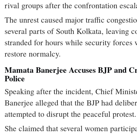
rival groups after the confrontation escal
The unrest caused major traffic congesti
several parts of South Kolkata, leaving 
stranded for hours while security forces
restore normalcy.
Mamata Banerjee Accuses BJP and Cri
Police
Speaking after the incident, Chief Mini
Banerjee alleged that the BJP had deliber
attempted to disrupt the peaceful protest.
She claimed that several women particip