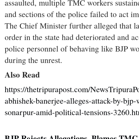
assaulted, multiple TMC workers sustaine
and sections of the police failed to act im
The Chief Minister further alleged that 
order in the state had deteriorated and 
police personnel of behaving like BJP wo
during the unrest.
Also Read
https://thetripurapost.com/NewsTripuraP
abhishek-banerjee-alleges-attack-by-bjp-
sonarpur-amid-political-tensions-3260.h
BJP Rejects Allegations, Blames TM