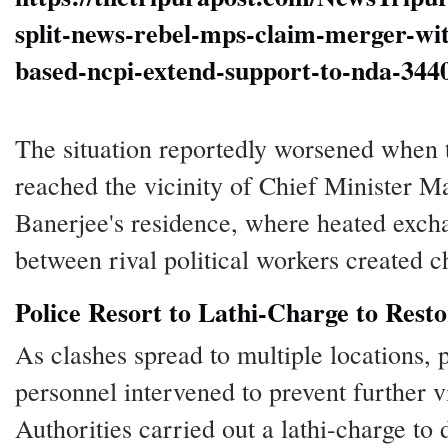
split-news-rebel-mps-claim-merger-wit
based-ncpi-extend-support-to-nda-344
The situation reportedly worsened when t
reached the vicinity of Chief Minister 
Banerjee's residence, where heated exch
between rival political workers created c
Police Resort to Lathi-Charge to Rest
As clashes spread to multiple locations, 
personnel intervened to prevent further v
Authorities carried out a lathi-charge to 