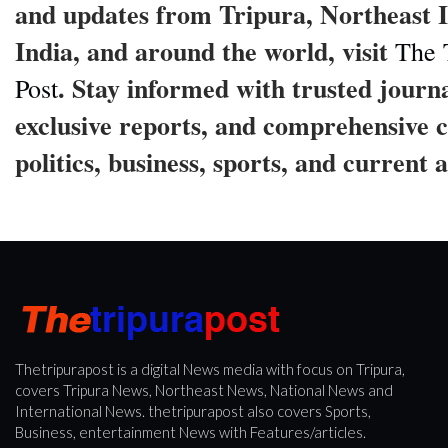
and updates from Tripura, Northeast I
India, and around the world, visit
The 
. Stay informed with trusted journ
Post
exclusive reports, and comprehensive 
politics, business, sports, and current a
Thetripurapost is a digital News media with focus on Tripura,
covers Tripura News, Northeast News, National News and
International News. thetripurapost also covers Sports,
Business, entertainment News with Features/articles.