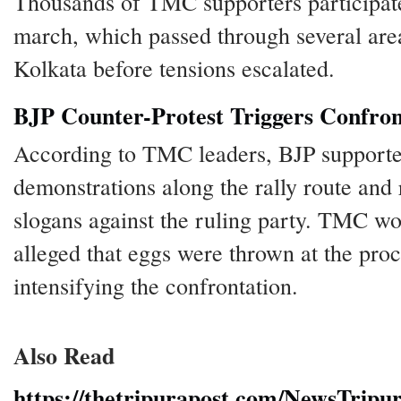
Thousands of TMC supporters participate
march, which passed through several are
Kolkata before tensions escalated.
BJP Counter-Protest Triggers Confron
According to TMC leaders, BJP supporte
demonstrations along the rally route and 
slogans against the ruling party. TMC wo
alleged that eggs were thrown at the proc
intensifying the confrontation.
Also Read
https://thetripurapost.com/NewsTripu