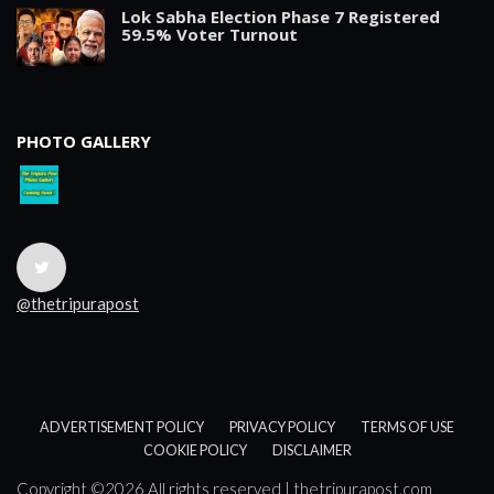
Lok Sabha Election Phase 7 Registered
59.5% Voter Turnout
PHOTO GALLERY
@thetripurapost
ADVERTISEMENT POLICY
PRIVACY POLICY
TERMS OF USE
COOKIE POLICY
DISCLAIMER
Copyright ©
2026 All rights reserved | thetripurapost.com