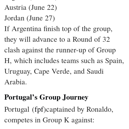
Austria (June 22)
Jordan (June 27)
If Argentina finish top of the group,
they will advance to a Round of 32
clash against the runner-up of Group
H, which includes teams such as Spain,
Uruguay, Cape Verde, and Saudi
Arabia.
Portugal’s Group Journey
Portugal (
fpf
)captained by Ronaldo,
competes in Group K against: