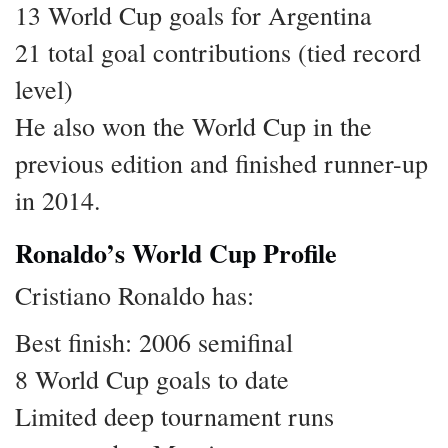
13 World Cup goals for Argentina
21 total goal contributions (tied record
level)
He also won the World Cup in the
previous edition and finished runner-up
in 2014.
Ronaldo’s World Cup Profile
Cristiano Ronaldo has:
Best finish: 2006 semifinal
8 World Cup goals to date
Limited deep tournament runs