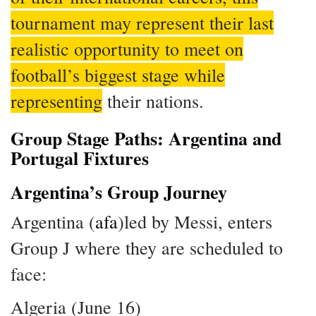
tournament may represent their last
realistic opportunity to meet on
football’s biggest stage while
representing
their nations.
Group Stage Paths: Argentina and
Portugal Fixtures
Argentina’s Group Journey
Argentina (
afa
)led by Messi, enters
Group J where they are scheduled to
face:
Algeria (June 16)