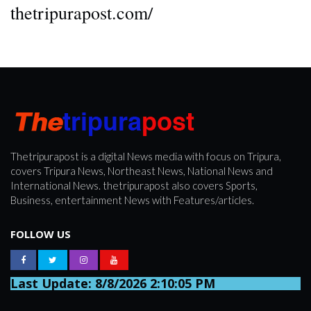
thetripurapost.com/
Thetripurapost is a digital News media with focus on Tripura,
covers Tripura News, Northeast News, National News and
International News. thetripurapost also covers Sports,
Business, entertainment News with Features/articles.
FOLLOW US
Last Update: 8/8/2026 2:10:05 PM