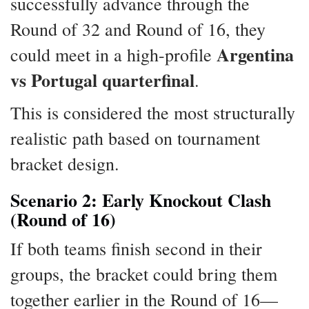
successfully advance through the
Round of 32 and Round of 16, they
Argentina
could meet in a high-profile
vs Portugal quarterfinal
.
This is considered the most structurally
realistic path based on tournament
bracket design.
Scenario 2: Early Knockout Clash
(Round of 16)
If both teams finish second in their
groups, the bracket could bring them
together earlier in the Round of 16—