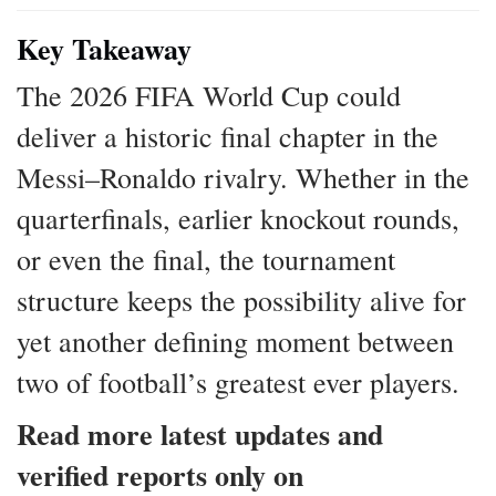
Key Takeaway
The 2026 FIFA World Cup could
deliver a historic final chapter in the
Messi–Ronaldo rivalry. Whether in the
quarterfinals, earlier knockout rounds,
or even the final, the tournament
structure keeps the possibility alive for
yet another defining moment between
two of football’s greatest ever players.
Read more latest updates and
verified reports only on