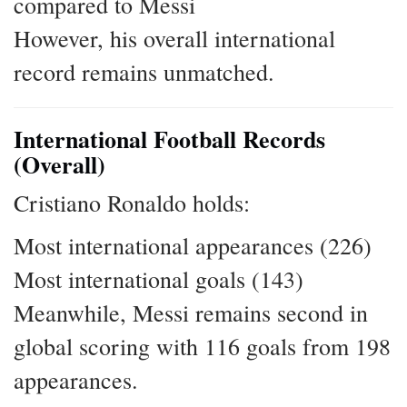
compared to Messi
However, his overall international
record remains unmatched.
International Football Records
(Overall)
Cristiano Ronaldo holds:
Most international appearances (226)
Most international goals (143)
Meanwhile, Messi remains second in
global scoring with 116 goals from 198
appearances.