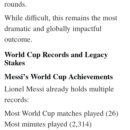
rounds.
While difficult, this remains the most
dramatic and globally impactful
outcome.
World Cup Records and Legacy
Stakes
Messi’s World Cup Achievements
Lionel Messi already holds multiple
records:
Most World Cup matches played (26)
Most minutes played (2,314)