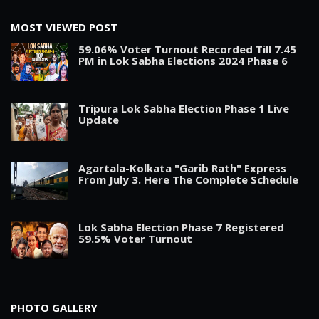
MOST VIEWED POST
59.06% Voter Turnout Recorded Till 7.45
PM in Lok Sabha Elections 2024 Phase 6
Tripura Lok Sabha Election Phase 1 Live
Update
Agartala-Kolkata "Garib Rath" Express
From July 3. Here The Complete Schedule
Lok Sabha Election Phase 7 Registered
59.5% Voter Turnout
PHOTO GALLERY