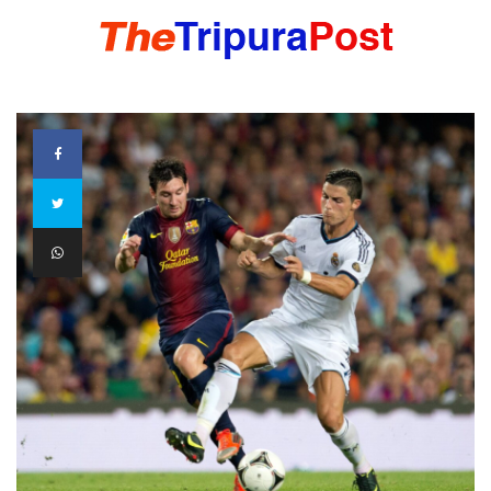
HOME
TRIPURA
NORTHEAST
NATIONAL
INTERNATIONAL