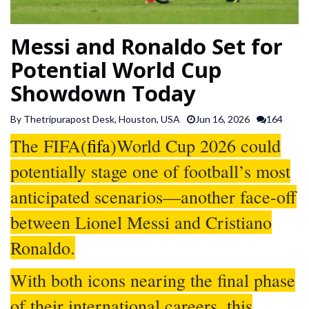
SPORTS
Messi and Ronaldo Set for
ARTICLES
Potential World Cup
/
Showdown Today
FEATURES
By Thetripurapost Desk, Houston, USA
Jun 16, 2026
164
The FIFA(
fifa
)World Cup 2026 could
potentially stage one of football’s most
anticipated scenarios—another face-off
between Lionel Messi and Cristiano
Ronaldo.
With both icons nearing the final phase
of their international careers, this