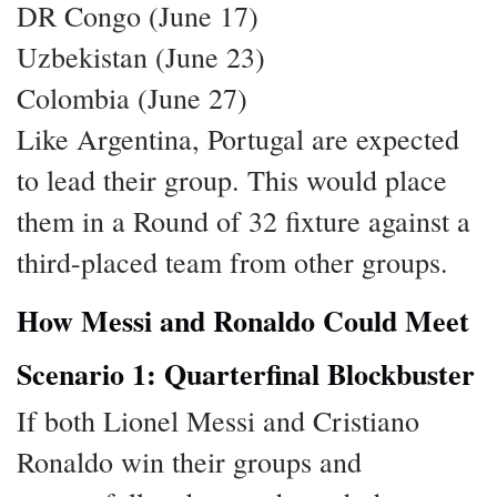
DR Congo (June 17)
Uzbekistan (June 23)
Colombia (June 27)
Like Argentina, Portugal are expected
to lead their group. This would place
them in a Round of 32 fixture against a
third-placed team from other groups.
How Messi and Ronaldo Could Meet
Scenario 1: Quarterfinal Blockbuster
If both Lionel Messi and Cristiano
Ronaldo win their groups and