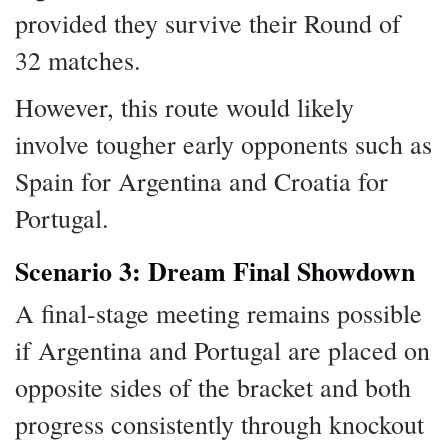
provided they survive their Round of
32 matches.
However, this route would likely
involve tougher early opponents such as
Spain for Argentina and Croatia for
Portugal.
Scenario 3: Dream Final Showdown
A final-stage meeting remains possible
if Argentina and Portugal are placed on
opposite sides of the bracket and both
progress consistently through knockout