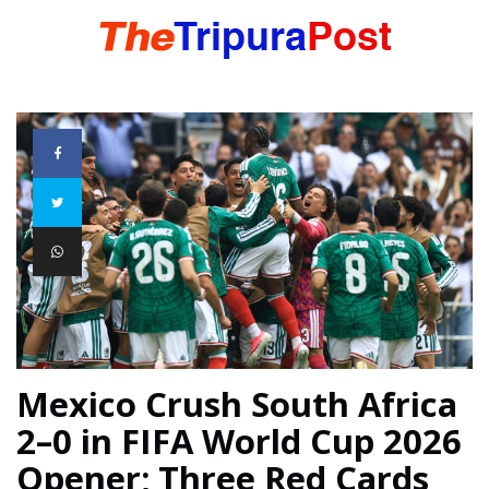
HOME
TRIPURA
NORTHEAST
NATIONAL
Mexico Crush South Africa
2–0 in FIFA World Cup 2026
INTERNATIONAL
Opener; Three Red Cards