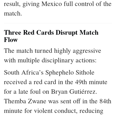
result, giving Mexico full control of the
match.
Three Red Cards Disrupt Match
Flow
The match turned highly aggressive
with multiple disciplinary actions:
South Africa’s Sphephelo Sithole
received a red card in the 49th minute
for a late foul on Bryan Gutiérrez.
Themba Zwane was sent off in the 84th
minute for violent conduct, reducing