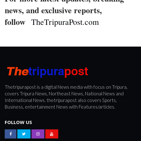
news, and exclusive reports,
follow
TheTripuraPost.com
Thetripurapost is a digital News media with focus on Tripura,
covers Tripura News, Northeast News, National News and
International News. thetripurapost also covers Sports,
Business, entertainment News with Features/articles.
FOLLOW US