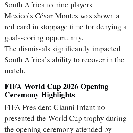
South Africa to nine players.
Mexico’s César Montes was shown a
red card in stoppage time for denying a
goal-scoring opportunity.
The dismissals significantly impacted
South Africa’s ability to recover in the
match.
FIFA World Cup 2026 Opening
Ceremony Highlights
FIFA President Gianni Infantino
presented the World Cup trophy during
the opening ceremony attended by