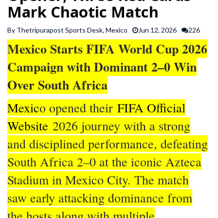
Mark Chaotic Match
SPORTS
By Thetripurapost Sports Desk, Mexico
Jun 12, 2026
226
ARTICLES
Mexico Starts FIFA World Cup 2026
/
Campaign with Dominant 2–0 Win
FEATURES
Over South Africa
Mexic
o opened their
FIFA Official
Website
2026 journey with a strong
and disciplined performance, defeating
South Africa 2–0 at the iconic Azteca
Stadium in Mexico City. The match
saw early attacking dominance from
the hosts along with multiple