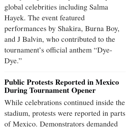
global celebrities including Salma
Hayek. The event featured
performances by Shakira, Burna Boy,
and J Balvin, who contributed to the
tournament’s official anthem “Dye-
Dye.”
Public Protests Reported in Mexico
During Tournament Opener
While celebrations continued inside the
stadium, protests were reported in parts
of Mexico. Demonstrators demanded