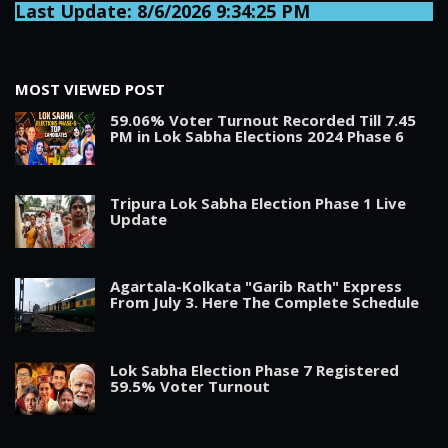
Last Update: 8/6/2026 9:34:25 PM
MOST VIEWED POST
59.06% Voter Turnout Recorded Till 7.45
PM in Lok Sabha Elections 2024 Phase 6
Tripura Lok Sabha Election Phase 1 Live
Update
Agartala-Kolkata "Garib Rath" Express
From July 3. Here The Complete Schedule
Lok Sabha Election Phase 7 Registered
59.5% Voter Turnout