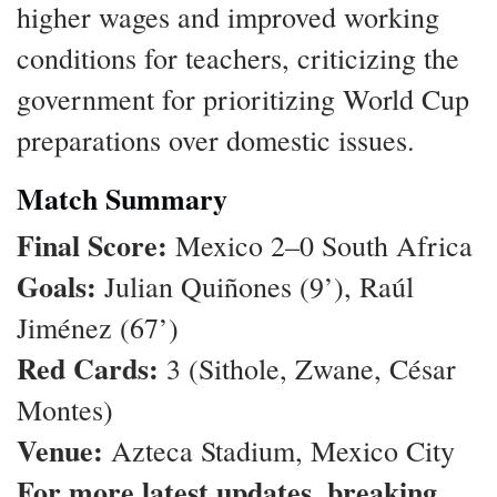
higher wages and improved working
conditions for teachers, criticizing the
government for prioritizing World Cup
preparations over domestic issues.
Match Summary
Final Score:
Mexico 2–0 South Africa
Goals:
Julian Quiñones (9’), Raúl
Jiménez (67’)
Red Cards:
3 (Sithole, Zwane, César
Montes)
Venue:
Azteca Stadium, Mexico City
For more latest updates, breaking