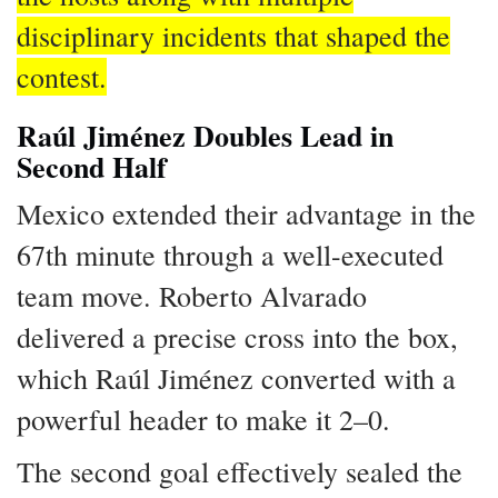
disciplinary incidents that shaped the
contest.
Raúl Jiménez Doubles Lead in
Second Half
Mexico extended their advantage in the
67th minute through a well-executed
team move. Roberto Alvarado
delivered a precise cross into the box,
which Raúl Jiménez converted with a
powerful header to make it 2–0.
The second goal effectively sealed the