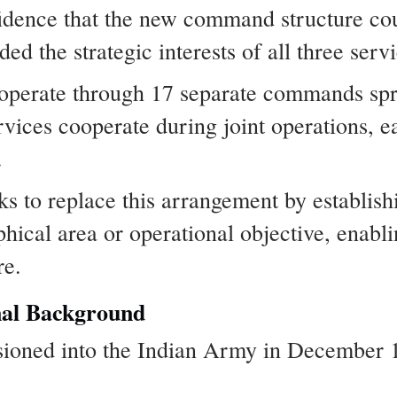
idence that the new command structure co
ded the strategic interests of all three serv
s operate through 17 separate commands sp
rvices cooperate during joint operations, e
.
 to replace this arrangement by establis
phical area or operational objective, enabli
re.
nal Background
oned into the Indian Army in December 1