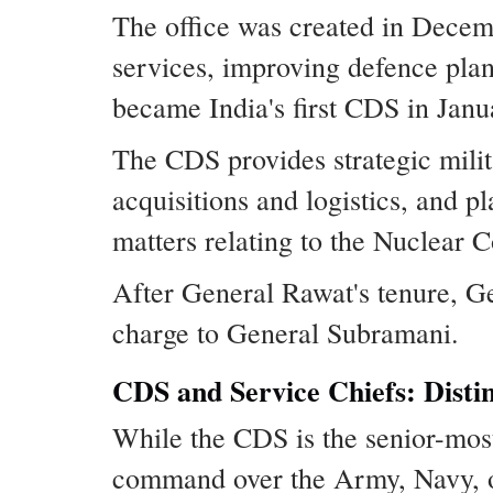
The office was created in Decem
services, improving defence plan
became India's first CDS in Jan
The CDS provides strategic milit
acquisitions and logistics, and p
matters relating to the Nuclear
After General Rawat's tenure, G
charge to General Subramani.
CDS and Service Chiefs: Distin
While the CDS is the senior-most 
command over the Army, Navy, o