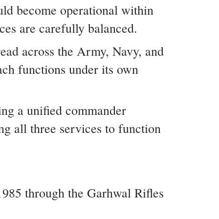
uld become operational within
ices are carefully balanced.
read across the Army, Navy, and
ach functions under its own
hing a unified commander
ng all three services to function
985 through the Garhwal Rifles