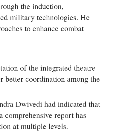
hrough the induction,
d military technologies. He
pproaches to enhance combat
ation of the integrated theatre
r better coordination among the
dra Dwivedi had indicated that
 a comprehensive report has
on at multiple levels.