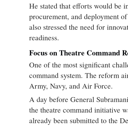
He stated that efforts would be 
procurement, and deployment of
also stressed the need for innov
readiness.
Focus on Theatre Command R
One of the most significant chal
command system. The reform aims
Army, Navy, and Air Force.
A day before General Subramani
the theatre command initiative w
already been submitted to the De