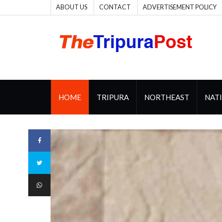
ABOUT US
CONTACT
ADVERTISEMENT POLICY
HOME
TRIPURA
NORTHEAST
NAT