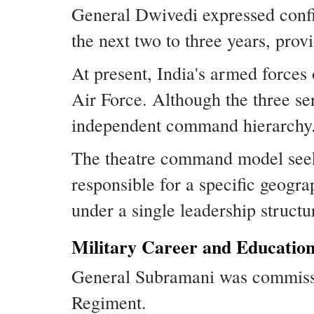
General Dwivedi expressed conf
the next two to three years, provi
At present, India's armed force
Air Force. Although the three se
independent command hierarchy
The theatre command model seeks
responsible for a specific geogra
under a single leadership structu
Military Career and Educatio
General Subramani was commissi
Regiment.