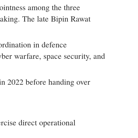
ointness among the three
making. The late Bipin Rawat
ordination in defence
cyber warfare, space security, and
in 2022 before handing over
rcise direct operational