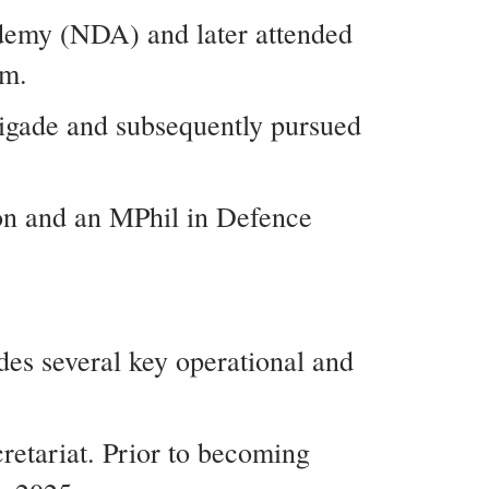
ademy (NDA) and later attended
om.
rigade and subsequently pursued
on and an MPhil in Defence
des several key operational and
retariat. Prior to becoming