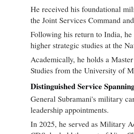
He received his foundational mi
the Joint Services Command and 
Following his return to India, 
higher strategic studies at the 
Academically, he holds a Master
Studies from the University of M
Distinguished Service Spannin
General Subramani's military car
leadership appointments.
In 2025, he served as Military A