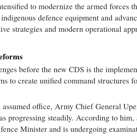
intensified to modernize the armed forces t
 indigenous defence equipment and advance
ative strategies and modern operational a
eforms
lenges before the new CDS is the implement
 to create unified command structures fo
 assumed office, Army Chief General Upen
as progressing steadily. According to him,
fence Minister and is undergoing examinati