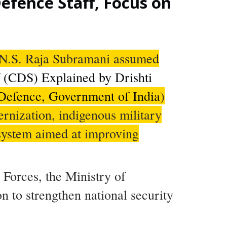
efence Staff, Focus on
l N.S. Raja Subramani assumed
f (CDS) Explained by Drishti
 Defence, Government of India
)
ernization, indigenous military
 system aimed at improving
Forces, the Ministry of
n to strengthen national security