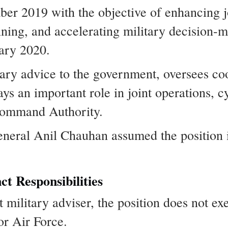
ber 2019 with the objective of enhancing j
ning, and accelerating military decision-
uary 2020.
ary advice to the government, oversees co
lays an important role in joint operations, 
 Command Authority.
eneral Anil Chauhan assumed the position 
ct Responsibilities
military adviser, the position does not exe
r Air Force.