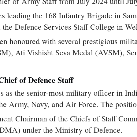
ief of Army Staff from July 2024 until Jul
s leading the 168 Infantry Brigade in S
t the Defence Services Staff College in Wel
en honoured with several prestigious milita
M), Ati Vishisht Seva Medal (AVSM), Sen
Chief of Defence Staff
 as the senior-most military officer in Indi
the Army, Navy, and Air Force. The position
nent Chairman of the Chiefs of Staff Com
(DMA) under the Ministry of Defence.