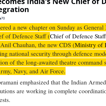
comes India's New Chief of D
egration
70
ntered a new chapter on Sunday as Genera
ef of Defence Staff (
Chief of Defence Staf
 Anil Chauhan, the new CDS (
Ministry of
ening national security through defence mod
ation of the long-awaited theatre command
rmy, Navy, and Air Force.
bramani emphasized that the Indian Armed 
tutions are working in complete coordinatio
ests.