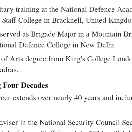
litary training at the National Defence Ac
Staff College in Bracknell, United Kingd
he served as Brigade Major in a Mountain B
National Defence College in New Delhi.
 of Arts degree from King's College Lond
adras.
g Four Decades
eer extends over nearly 40 years and inclu
dviser in the National Security Council Sec