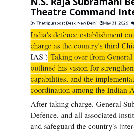
N.S. Raja Subramani Be
Theatre Command Int
By Thetripurapost Desk, New Delhi
May 31, 2026
India's defence establishment e
charge as the country's third Chi
IAS
.)
Taking over from General
outlined his vision for strength
capabilities, and the implement
coordination among the Indian A
After taking charge, General Su
Defence, and all associated insti
and safeguard the country's inter