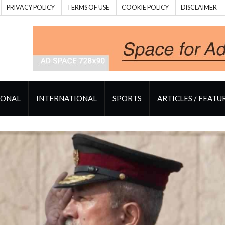
PRIVACY POLICY
TERMS OF USE
COOKIE POLICY
DISCLAIMER
IONAL
INTERNATIONAL
SPORTS
ARTICLES / FEATU