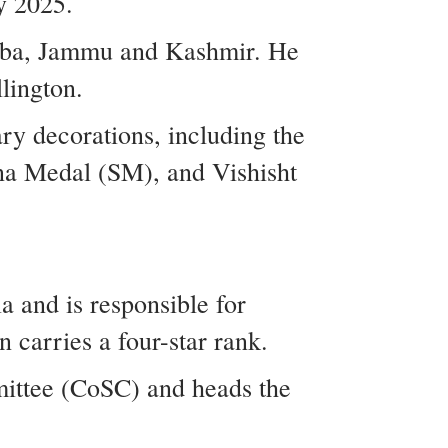
y 2025.
amba, Jammu and Kashmir. He
lington.
ry decorations, including the
a Medal (SM), and Vishisht
a and is responsible for
 carries a four-star rank.
mittee (CoSC) and heads the