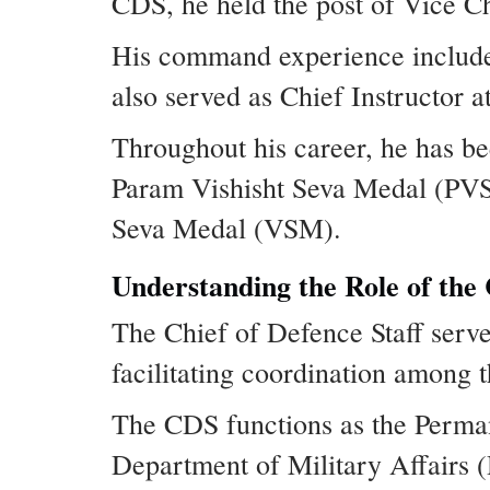
CDS, he held the post of Vice Ch
His command experience include
also served as Chief Instructor a
Throughout his career, he has be
Param Vishisht Seva Medal (PVS
Seva Medal (VSM).
Understanding the Role of the 
The Chief of Defence Staff serves
facilitating coordination among 
The CDS functions as the Perma
Department of Military Affairs 