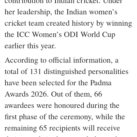
contribution to Indian cricket. Under
her leadership, the Indian women’s
cricket team created history by winning
the ICC Women’s ODI World Cup
earlier this year.
According to official information, a
total of 131 distinguished personalities
have been selected for the Padma
Awards 2026. Out of them, 66
awardees were honoured during the
first phase of the ceremony, while the
remaining 65 recipients will receive