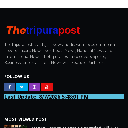
Thetripurapost is a digital News media with focus on Tripura,
covers Tripura News, Northeast News, National News and
International News. thetripurapost also covers Sports,
Business, entertainment News with Features/articles.
FOLLOW US
Last Update: 8/7/2026 5:48:01 PM
MOST VIEWED POST
59.06% Voter Turnout Recorded Till 7.45