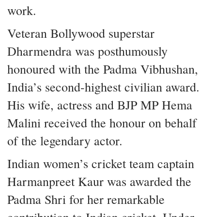
work.
Veteran Bollywood superstar
Dharmendra was posthumously
honoured with the Padma Vibhushan,
India’s second-highest civilian award.
His wife, actress and BJP MP Hema
Malini received the honour on behalf
of the legendary actor.
Indian women’s cricket team captain
Harmanpreet Kaur was awarded the
Padma Shri for her remarkable