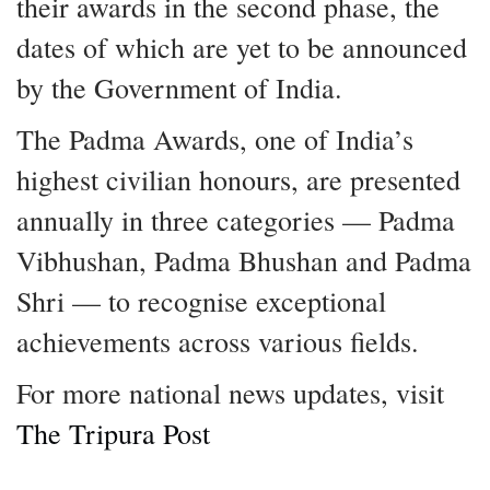
their awards in the second phase, the
dates of which are yet to be announced
by the Government of India.
The Padma Awards, one of India’s
highest civilian honours, are presented
annually in three categories — Padma
Vibhushan, Padma Bhushan and Padma
Shri — to recognise exceptional
achievements across various fields.
For more national news updates, visit
The Tripura Post