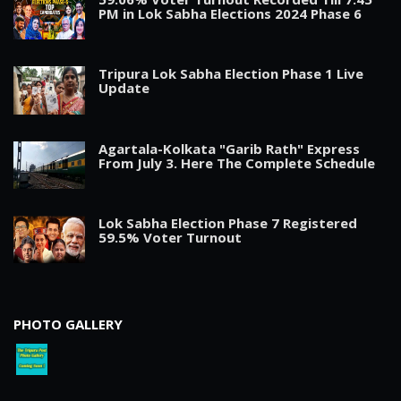
PM in Lok Sabha Elections 2024 Phase 6
Tripura Lok Sabha Election Phase 1 Live
Update
Agartala-Kolkata "Garib Rath" Express
From July 3. Here The Complete Schedule
Lok Sabha Election Phase 7 Registered
59.5% Voter Turnout
PHOTO GALLERY