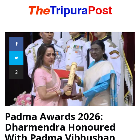
HOME
TRIPURA
NORTHEAST
NATIONAL
Padma Awards 2026:
Dharmendra Honoured
INTERNATIONAL
With Padma Vibhushan,