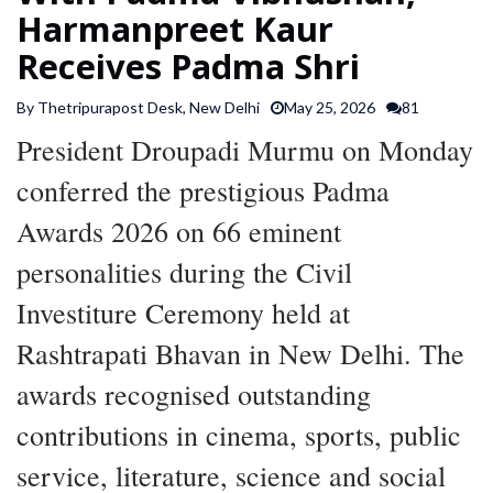
Harmanpreet Kaur
SPORTS
Receives Padma Shri
ARTICLES
By Thetripurapost Desk, New Delhi
May 25, 2026
81
/
FEATURES
President Droupadi Murmu on Monday
conferred the prestigious Padma
Awards 2026 on 66 eminent
personalities during the Civil
Investiture Ceremony held at
Rashtrapati Bhavan in New Delhi. The
awards recognised outstanding
contributions in cinema, sports, public
service, literature, science and social