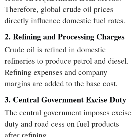
Therefore, global crude oil prices
directly influence domestic fuel rates.
2. Refining and Processing Charges
Crude oil is refined in domestic
refineries to produce petrol and diesel.
Refining expenses and company
margins are added to the base cost.
3. Central Government Excise Duty
The central government imposes excise
duty and road cess on fuel products
after refining.