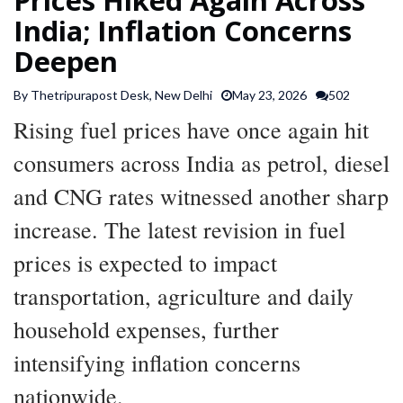
SPORTS
India; Inflation Concerns
Deepen
ARTICLES
By Thetripurapost Desk, New Delhi
May 23, 2026
502
/
FEATURES
Rising fuel prices have once again hit
consumers across India as petrol, diesel
and CNG rates witnessed another sharp
increase. The latest revision in fuel
prices is expected to impact
transportation, agriculture and daily
household expenses, further
intensifying inflation concerns
nationwide.