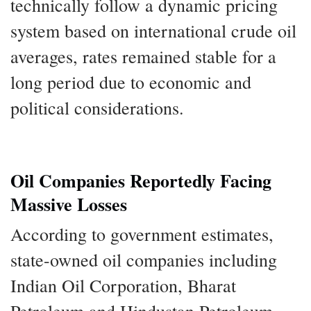
technically follow a dynamic pricing
system based on international crude oil
averages, rates remained stable for a
long period due to economic and
political considerations.
Oil Companies Reportedly Facing
Massive Losses
According to government estimates,
state-owned oil companies including
Indian Oil Corporation, Bharat
Petroleum and Hindustan Petroleum