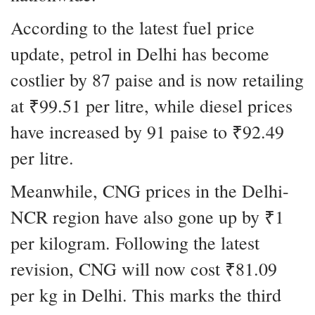
According to the latest fuel price
update, petrol in Delhi has become
costlier by 87 paise and is now retailing
at ₹99.51 per litre, while diesel prices
have increased by 91 paise to ₹92.49
per litre.
Meanwhile, CNG prices in the Delhi-
NCR region have also gone up by ₹1
per kilogram. Following the latest
revision, CNG will now cost ₹81.09
per kg in Delhi. This marks the third