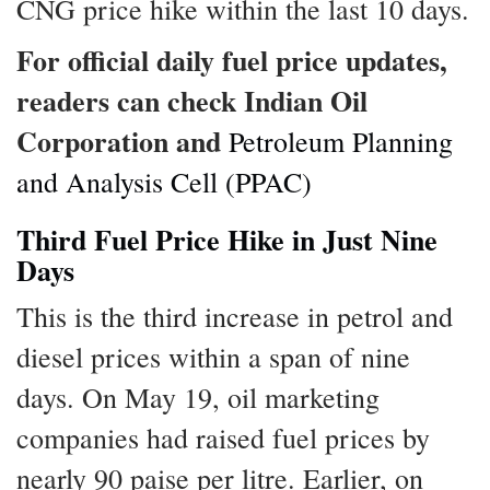
CNG price hike within the last 10 days.
For official daily fuel price updates,
readers can check Indian Oil
Corporation and
Petroleum Planning
and Analysis Cell (PPAC)
Third Fuel Price Hike in Just Nine
Days
This is the third increase in petrol and
diesel prices within a span of nine
days. On May 19, oil marketing
companies had raised fuel prices by
nearly 90 paise per litre. Earlier, on