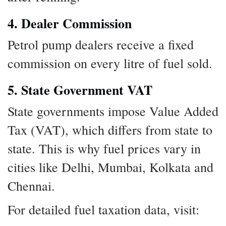
4. Dealer Commission
Petrol pump dealers receive a fixed
commission on every litre of fuel sold.
5. State Government VAT
State governments impose Value Added
Tax (VAT), which differs from state to
state. This is why fuel prices vary in
cities like Delhi, Mumbai, Kolkata and
Chennai.
For detailed fuel taxation data, visit: