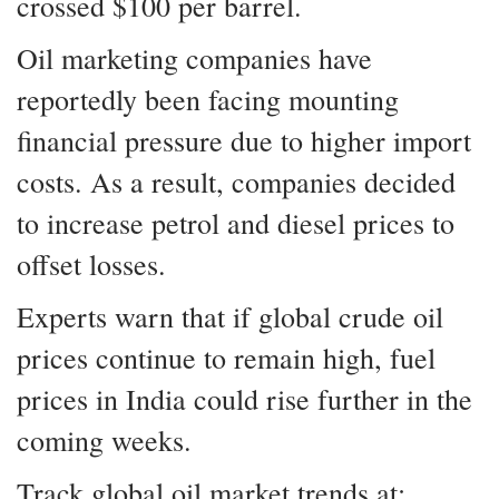
crossed $100 per barrel.
Oil marketing companies have
reportedly been facing mounting
financial pressure due to higher import
costs. As a result, companies decided
to increase petrol and diesel prices to
offset losses.
Experts warn that if global crude oil
prices continue to remain high, fuel
prices in India could rise further in the
coming weeks.
Track global oil market trends at: