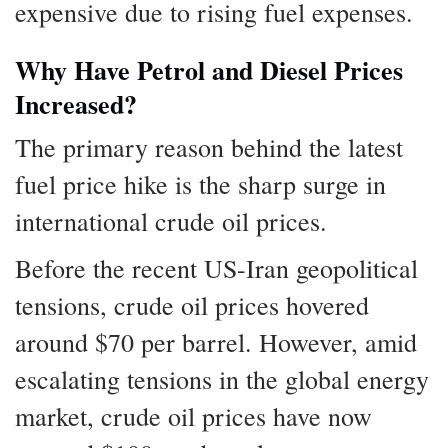
expensive due to rising fuel expenses.
Why Have Petrol and Diesel Prices
Increased?
The primary reason behind the latest
fuel price hike is the sharp surge in
international crude oil prices.
Before the recent US-Iran geopolitical
tensions, crude oil prices hovered
around $70 per barrel. However, amid
escalating tensions in the global energy
market, crude oil prices have now