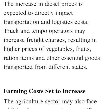
The increase in diesel prices is
expected to directly impact
transportation and logistics costs.
Truck and tempo operators may
increase freight charges, resulting in
higher prices of vegetables, fruits,
ration items and other essential goods
transported from different states.
Farming Costs Set to Increase
The agriculture sector may also face