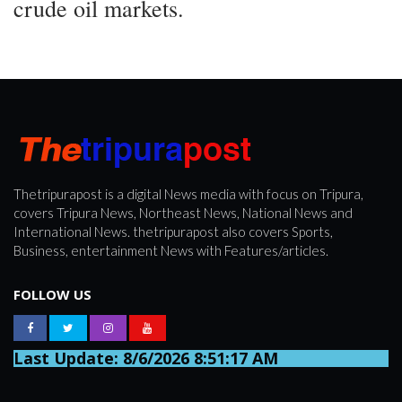
crude oil markets.
Thetripurapost is a digital News media with focus on Tripura,
covers Tripura News, Northeast News, National News and
International News. thetripurapost also covers Sports,
Business, entertainment News with Features/articles.
FOLLOW US
Last Update: 8/6/2026 8:51:17 AM