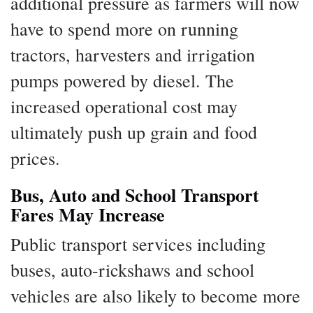
additional pressure as farmers will now
have to spend more on running
tractors, harvesters and irrigation
pumps powered by diesel. The
increased operational cost may
ultimately push up grain and food
prices.
Bus, Auto and School Transport
Fares May Increase
Public transport services including
buses, auto-rickshaws and school
vehicles are also likely to become more