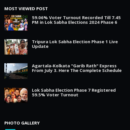
MOST VIEWED POST
59.06% Voter Turnout Recorded Till 7.45
PM in Lok Sabha Elections 2024 Phase 6
Tripura Lok Sabha Election Phase 1 Live
Update
Agartala-Kolkata "Garib Rath" Express
From July 3. Here The Complete Schedule
Lok Sabha Election Phase 7 Registered
59.5% Voter Turnout
PHOTO GALLERY