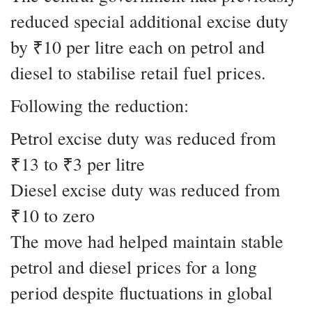
reduced special additional excise duty
by ₹10 per litre each on petrol and
diesel to stabilise retail fuel prices.
Following the reduction:
Petrol excise duty was reduced from
₹13 to ₹3 per litre
Diesel excise duty was reduced from
₹10 to zero
The move had helped maintain stable
petrol and diesel prices for a long
period despite fluctuations in global