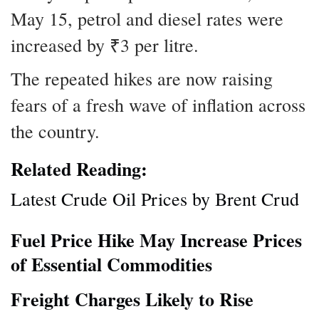
May 15, petrol and diesel rates were
increased by ₹3 per litre.
The repeated hikes are now raising
fears of a fresh wave of inflation across
the country.
Related Reading:
Latest Crude Oil Prices by Brent Crud
Fuel Price Hike May Increase Prices
of Essential Commodities
Freight Charges Likely to Rise