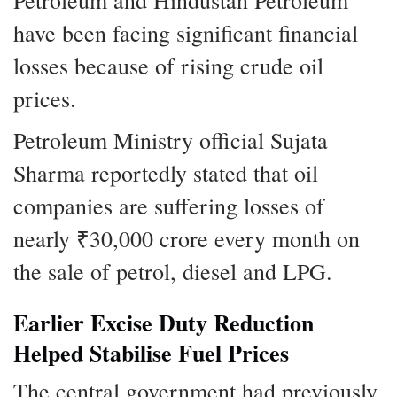
have been facing significant financial
losses because of rising crude oil
prices.
Petroleum Ministry official Sujata
Sharma reportedly stated that oil
companies are suffering losses of
nearly ₹30,000 crore every month on
the sale of petrol, diesel and LPG.
Earlier Excise Duty Reduction
Helped Stabilise Fuel Prices
The central government had previously