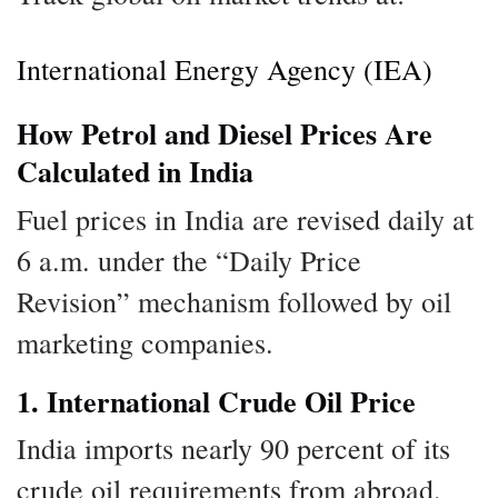
International Energy Agency (IEA)
How Petrol and Diesel Prices Are
Calculated in India
Fuel prices in India are revised daily at
6 a.m. under the “Daily Price
Revision” mechanism followed by oil
marketing companies.
1. International Crude Oil Price
India imports nearly 90 percent of its
crude oil requirements from abroad.