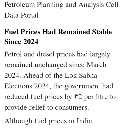
Petroleum Planning and Analysis Cell
Data Portal
Fuel Prices Had Remained Stable
Since 2024
Petrol and diesel prices had largely
remained unchanged since March
2024. Ahead of the Lok Sabha
Elections 2024, the government had
reduced fuel prices by ₹2 per litre to
provide relief to consumers.
Although fuel prices in India