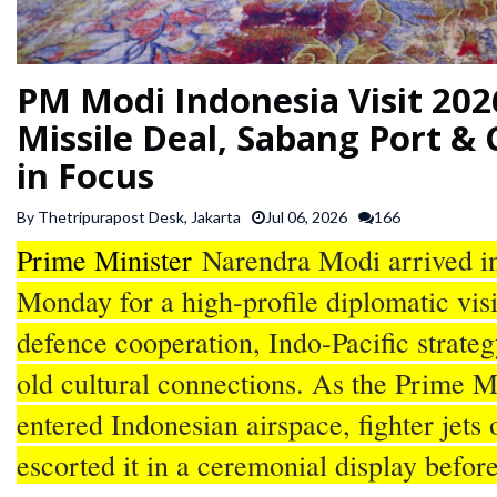
SPORTS
PM Modi Indonesia Visit 20
ARTICLES
/
Missile Deal, Sabang Port & 
FEATURES
in Focus
By Thetripurapost Desk, Jakarta
Jul 06, 2026
166
Prime Minister
Narendra Modi arrived in
Monday for a high-profile diplomatic vis
defence cooperation, Indo-Pacific strateg
old cultural connections. As the Prime Mi
entered Indonesian airspace, fighter jets 
escorted it in a ceremonial display befor