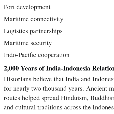
Port development
Maritime connectivity
Logistics partnerships
Maritime security
Indo-Pacific cooperation
2,000 Years of India-Indonesia Relatio
Historians believe that India and Indones
for nearly two thousand years. Ancient m
routes helped spread Hinduism, Buddhism
and cultural traditions across the Indone