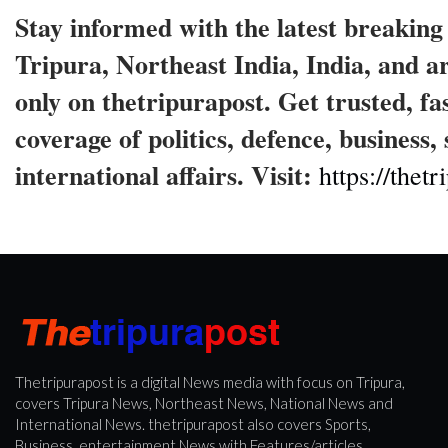
Stay informed with the latest breakin
Tripura, Northeast India, India, and 
only on thetripurapost. Get trusted, fa
coverage of politics, defence, business,
international affairs. Visit:
https://thet
Thetripurapost is a digital News media with focus on Tripura,
covers Tripura News, Northeast News, National News and
International News. thetripurapost also covers Sports,
Business, entertainment News with Features/articles.