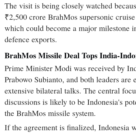
The visit is being closely watched becau
₹2,500 crore BrahMos supersonic cruise 
which could become a major milestone in
defence exports.
BrahMos Missile Deal Tops India-Ind
Prime Minister Modi was received by In
Prabowo Subianto, and both leaders are 
extensive bilateral talks. The central focu
discussions is likely to be Indonesia's po
the BrahMos missile system.
If the agreement is finalized, Indonesia 