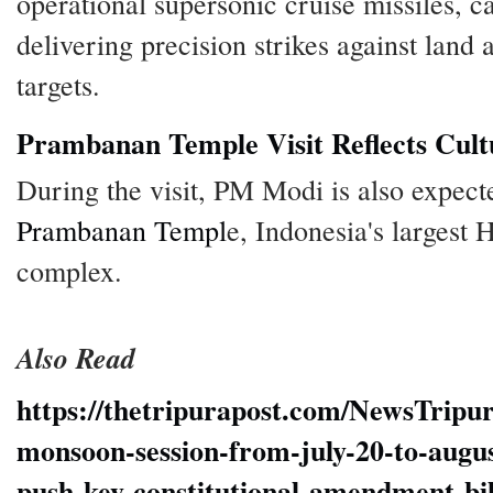
operational supersonic cruise missiles, c
delivering precision strikes against land
targets.
Prambanan Temple Visit Reflects Cul
During the visit, PM Modi is also expecte
Prambanan Templ
e, Indonesia's largest
complex.
Also Read
https://thetripurapost.com/NewsTripu
monsoon-session-from-july-20-to-augus
push-key-constitutional-amendment-bil