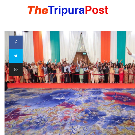
HOME
TRIPURA
NORTHEAST
NATIONAL
INTERNATIONAL