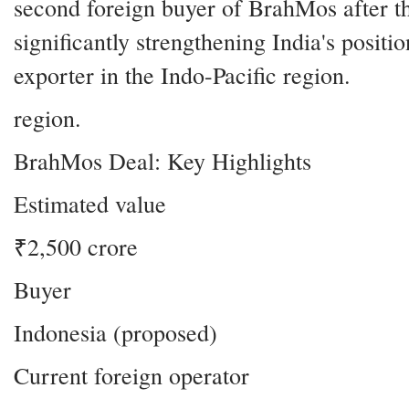
second foreign buyer of BrahMos after th
significantly strengthening India's positi
exporter in the Indo-Pacific region.
region.
BrahMos Deal: Key Highlights
Estimated value
₹2,500 crore
Buyer
Indonesia (proposed)
Current foreign operator