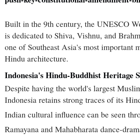
Built in the 9th century, the UNESCO Wo
is dedicated to Shiva, Vishnu, and Brahm
one of Southeast Asia's most important
Hindu architecture.
Indonesia's Hindu-Buddhist Heritage St
Despite having the world's largest Musli
Indonesia retains strong traces of its Hi
Indian cultural influence can be seen thr
Ramayana and Mahabharata dance-dramas