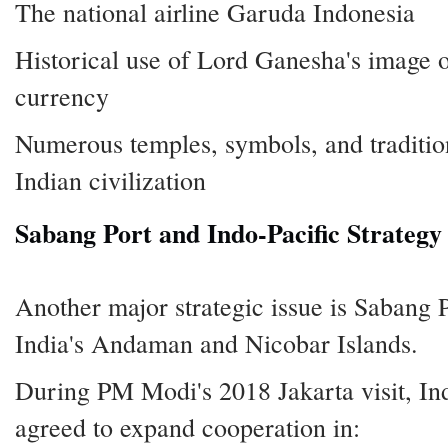
The national airline Garuda Indonesia
Historical use of Lord Ganesha's image 
currency
Numerous temples, symbols, and tradition
Indian civilization
Sabang Port and Indo-Pacific Strategy
Another major strategic issue is Sabang P
India's Andaman and Nicobar Islands.
During PM Modi's 2018 Jakarta visit, In
agreed to expand cooperation in: