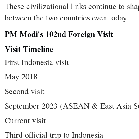
These civilizational links continue to sha
between the two countries even today.
PM Modi's 102nd Foreign Visit
Visit Timeline
First Indonesia visit
May 2018
Second visit
September 2023 (ASEAN & East Asia S
Current visit
Third official trip to Indonesia