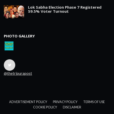
Lok Sabha Election Phase 7 Registered
59.5% Voter Turnout
PHOTO GALLERY
@thetripurapost
ADVERTISEMENT POLICY
PRIVACY POLICY
TERMS OF USE
COOKIE POLICY
DISCLAIMER