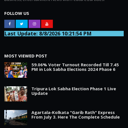
FOLLOW US
Last Update: 8/8/2026 10:21:54 PM
MOST VIEWED POST
59.06% Voter Turnout Recorded Till 7.45
PM in Lok Sabha Elections 2024 Phase 6
Tripura Lok Sabha Election Phase 1 Live
Update
Agartala-Kolkata "Garib Rath" Express
From July 3. Here The Complete Schedule