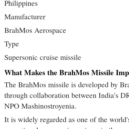
Philippines
Manufacturer
BrahMos Aerospace
Type
Supersonic cruise missile
What Makes the BrahMos Missile Imp
The BrahMos missile is developed by B
through collaboration between India's 
NPO Mashinostroyenia.
It is widely regarded as one of the world's