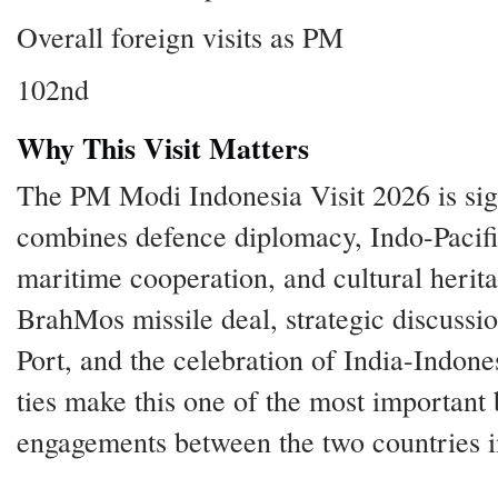
Overall foreign visits as PM
102nd
Why This Visit Matters
The PM Modi Indonesia Visit 2026 is sign
combines defence diplomacy, Indo-Pacific
maritime cooperation, and cultural herit
BrahMos missile deal, strategic discuss
Port, and the celebration of India-Indones
ties make this one of the most important b
engagements between the two countries i