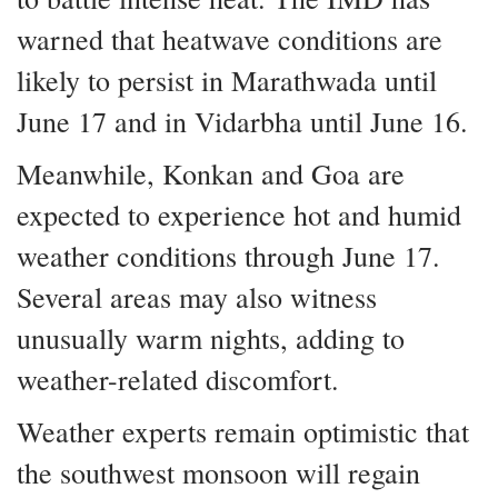
warned that heatwave conditions are
likely to persist in Marathwada until
June 17 and in Vidarbha until June 16.
Meanwhile, Konkan and Goa are
expected to experience hot and humid
weather conditions through June 17.
Several areas may also witness
unusually warm nights, adding to
weather-related discomfort.
Weather experts remain optimistic that
the southwest monsoon will regain