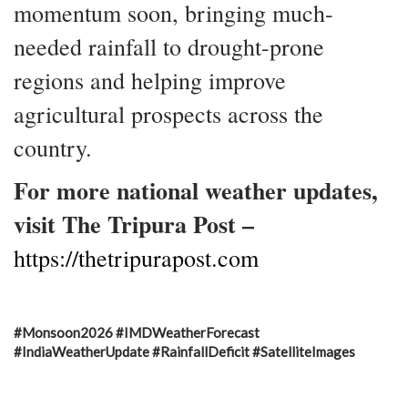
momentum soon, bringing much-
needed rainfall to drought-prone
regions and helping improve
agricultural prospects across the
country.
For more national weather updates,
visit The Tripura Post –
https://thetripurapost.com
#Monsoon2026 #IMDWeatherForecast
#IndiaWeatherUpdate #RainfallDeficit #SatelliteImages