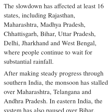
The slowdown has affected at least 16
states, including Rajasthan,
Maharashtra, Madhya Pradesh,
Chhattisgarh, Bihar, Uttar Pradesh,
Delhi, Jharkhand and West Bengal,
where people continue to wait for
substantial rainfall.
After making steady progress through
southern India, the monsoon has stalled
over Maharashtra, Telangana and
Andhra Pradesh. In eastern India, the
system has also paused over Bihar,