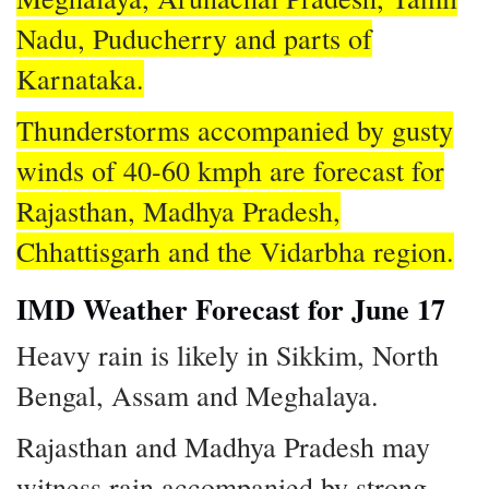
Nadu, Puducherry and parts of
Karnataka.
Thunderstorms accompanied by gusty
winds of 40-60 kmph are forecast for
Rajasthan, Madhya Pradesh,
Chhattisgarh and the Vidarbha region.
IMD Weather Forecast for June 17
Heavy rain is likely in Sikkim, North
Bengal, Assam and Meghalaya.
Rajasthan and Madhya Pradesh may
witness rain accompanied by strong