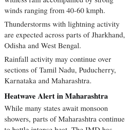
winds ranging from 40-60 kmph.
Thunderstorms with lightning activity
are expected across parts of Jharkhand,
Odisha and West Bengal.
Rainfall activity may continue over
sections of Tamil Nadu, Puducherry,
Karnataka and Maharashtra.
Heatwave Alert in Maharashtra
While many states await monsoon
showers, parts of Maharashtra continue
to battle intense heat. The IMD has