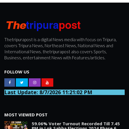
Thetripurapost is a digital News media with focus on Tripura,
covers Tripura News, Northeast News, National News and
International News. thetripurapost also covers Sports,
Business, entertainment News with Features/articles.
FOLLOW US
Last Update: 8/7/2026 11:21:02 PM
MOST VIEWED POST
59.06% Voter Turnout Recorded Till 7.45
PM in Lok Sabha Elections 2024 Phase 6