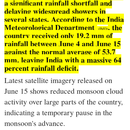
a significant rainfall shortfall and
delaying widespread showers in
several states. According to the India
Meteorological Department
, the
(IMD)
country received only 19.2 mm of
rainfall between June 4 and June 15
against the normal average of 53.7
mm, leaving India with a massive 64
percent rainfall deficit.
Latest satellite imagery released on
June 15 shows reduced monsoon cloud
activity over large parts of the country,
indicating a temporary pause in the
monsoon's advance.