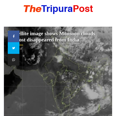
HOME
TRIPURA
NORTHEAST
NATIONAL
INTERNATIONAL