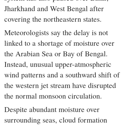
Jharkhand and West Bengal after
covering the northeastern states.
Meteorologists say the delay is not
linked to a shortage of moisture over
the Arabian Sea or Bay of Bengal.
Instead, unusual upper-atmospheric
wind patterns and a southward shift of
the western jet stream have disrupted
the normal monsoon circulation.
Despite abundant moisture over
surrounding seas, cloud formation