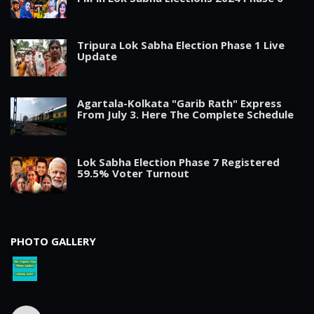
Tripura Lok Sabha Election Phase 1 Live
Update
Agartala-Kolkata "Garib Rath" Express
From July 3. Here The Complete Schedule
Lok Sabha Election Phase 7 Registered
59.5% Voter Turnout
PHOTO GALLERY