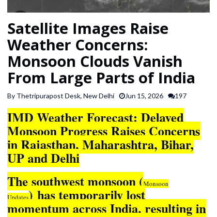
SPORTS
Satellite Images Raise
Weather Concerns:
ARTICLES
/
Monsoon Clouds Vanish
FEATURES
From Large Parts of India
By Thetripurapost Desk, New Delhi
Jun 15, 2026
197
IMD Weather Forecast: Delayed
Monsoon Progress Raises Concerns
in Rajasthan, Maharashtra, Bihar,
UP and Delhi
The southwest monsoon (
Monsoon
) has temporarily lost
Updates
momentum across India, resulting in