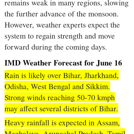
remains weak in many regions, slowing
the further advance of the monsoon.
However, weather experts expect the
system to regain strength and move
forward during the coming days.
IMD Weather Forecast for June 16
Rain is likely over Bihar, Jharkhand,
Odisha, West Bengal and Sikkim.
Strong winds reaching 50-70 kmph
may affect several districts of Bihar.
Heavy rainfall is expected in Assam,
Meghalaya, Arunachal Pradesh, Tamil