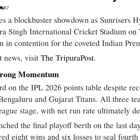
87
es a blockbuster showdown as Sunrisers H
ra Singh International Cricket Stadium on
n in contention for the coveted Indian Pre
t news, visit
The TripuraPost
.
Strong Momentum
rd on the IPL 2026 points table despite rec
Bengaluru and Gujarat Titans. All three t
league stage, with net run rate ultimately d
hed the final playoff berth on the last da
d eight wins and six losses to seal fourth