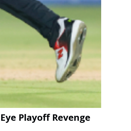
 Eye Playoff Revenge