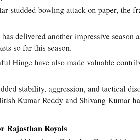
ar-studded bowling attack on paper, the fr
has delivered another impressive season a
ets so far this season.
ful Hinge have also made valuable contrib
ed stability, aggression, and tactical disc
Nitish Kumar Reddy and Shivang Kumar hav
or Rajasthan Royals