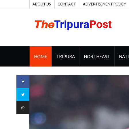
ABOUT US
CONTACT
ADVERTISEMENT POLICY
HOME
TRIPURA
NORTHEAST
NAT