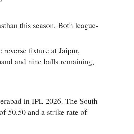
than this season. Both league-
everse fixture at Jaipur,
hand and nine balls remaining,
derabad in IPL 2026. The South
f 50.50 and a strike rate of