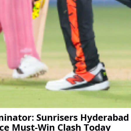
iminator: Sunrisers Hyderabad
ace Must-Win Clash Today