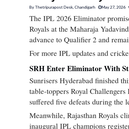
By Thetripurapost Desk, Chandigarh
May 27, 2026
The IPL 2026 Eliminator promis
Royals at the Maharaja Yadavind
advance to Qualifier 2 and remai
For more IPL updates and cricke
SRH Enter Eliminator With 
Sunrisers Hyderabad finished thi
table-toppers Royal Challengers 
suffered five defeats during the 
Meanwhile, Rajasthan Royals clinc
inaugural IPL champions registere