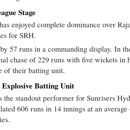
ague Stage
as enjoyed complete dominance over Rajas
ies for SRH.
 57 runs in a commanding display. In the r
l chase of 229 runs with five wickets in 
 of their batting unit.
Explosive Batting Unit
 the standout performer for Sunrisers Hy
ated 606 runs in 14 innings at an average o
ies.