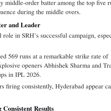
y middle-order batter among the top five r
luence during the middle overs.
ter and Leader
l role in SRH’s successful campaign, espec
ed 569 runs at a remarkable strike rate of
e explosive openers Abhishek Sharma and T
ups in IPL 2026.
rs firing consistently, Hyderabad appear c
 Consistent Results