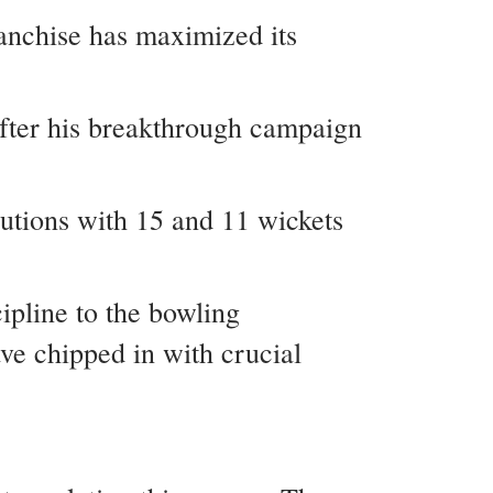
anchise has maximized its
fter his breakthrough campaign
utions with 15 and 11 wickets
ipline to the bowling
e chipped in with crucial