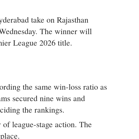
yderabad take on Rajasthan
 Wednesday. The winner will
mier League 2026 title.
ording the same win-loss ratio as
eams secured nine wins and
eciding the rankings.
y of league-stage action. The
 place.