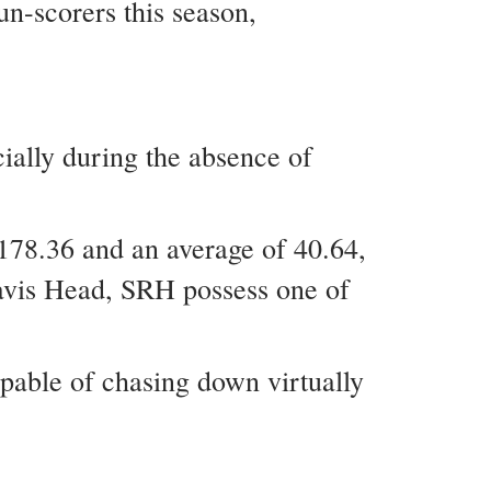
un-scorers this season,
ially during the absence of
 178.36 and an average of 40.64,
ravis Head, SRH possess one of
apable of chasing down virtually