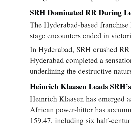
SRH Dominated RR During Le
The Hyderabad-based franchise h
stage encounters ended in victor
In Hyderabad, SRH crushed RR by
Hyderabad completed a sensationa
underlining the destructive nature
Heinrich Klaasen Leads SRH’s 
Heinrich Klaasen has emerged as
African power-hitter has accumul
159.47, including six half-centur