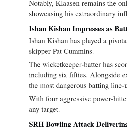
Notably, Klaasen remains the onl
showcasing his extraordinary inf
Ishan Kishan Impresses as Bat
Ishan Kishan has played a pivota
skipper Pat Cummins.
The wicketkeeper-batter has scor
including six fifties. Alongsid
the most dangerous batting line-
With four aggressive power-hitte
any target.
SRH Bowling Attack Delivering