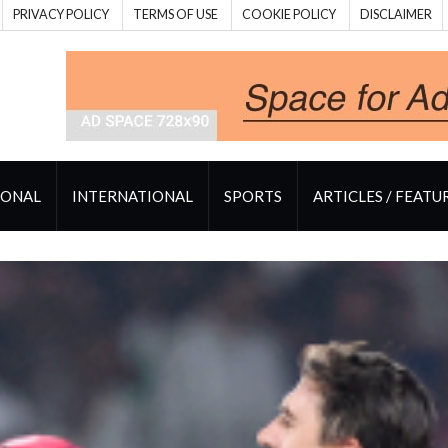
PRIVACY POLICY
TERMS OF USE
COOKIE POLICY
DISCLAIMER
IONAL
INTERNATIONAL
SPORTS
ARTICLES / FEATU