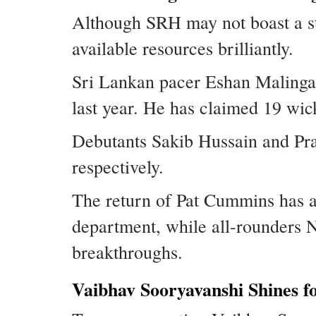
Although SRH may not boast a st
available resources brilliantly.
Sri Lankan pacer Eshan Malinga 
last year. He has claimed 19 wick
Debutants Sakib Hussain and Pra
respectively.
The return of Pat Cummins has add
department, while all-rounders 
breakthroughs.
Vaibhav Sooryavanshi Shines f