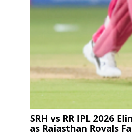
SRH vs RR IPL 2026 El
as Rajasthan Royals F