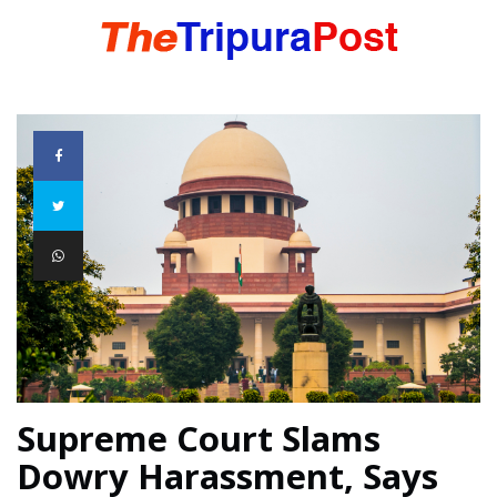
HOME
TRIPURA
NORTHEAST
NATIONAL
Supreme Court Slams
INTERNATIONAL
Dowry Harassment, Says