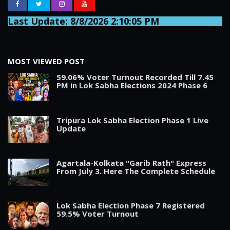
Last Update: 8/8/2026 2:10:05 PM
MOST VIEWED POST
59.06% Voter Turnout Recorded Till 7.45
PM in Lok Sabha Elections 2024 Phase 6
Tripura Lok Sabha Election Phase 1 Live
Update
Agartala-Kolkata "Garib Rath" Express
From July 3. Here The Complete Schedule
Lok Sabha Election Phase 7 Registered
59.5% Voter Turnout