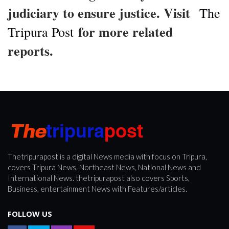
judiciary to ensure justice. Visit
The
for more related
Tripura Post
reports.
Thetripurapost is a digital News media with focus on Tripura,
covers Tripura News, Northeast News, National News and
International News. thetripurapost also covers Sports,
Business, entertainment News with Features/articles.
FOLLOW US