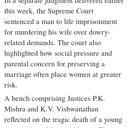
In a separate judgment delivered earlier
this week, the Supreme Court
sentenced a man to life imprisonment
for murdering his wife over dowry-
related demands. The court also
highlighted how social pressure and
parental concern for preserving a
marriage often place women at greater
risk.
A bench comprising Justices P.K.
Mishra and K.V. Vishwanathan
reflected on the tragic death of a young