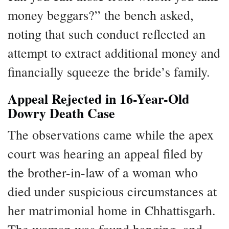
money beggars?” the bench asked,
noting that such conduct reflected an
attempt to extract additional money and
financially squeeze the bride’s family.
Appeal Rejected in 16-Year-Old
Dowry Death Case
The observations came while the apex
court was hearing an appeal filed by
the brother-in-law of a woman who
died under suspicious circumstances at
her matrimonial home in Chhattisgarh.