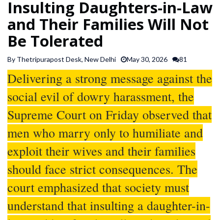
Insulting Daughters-in-Law
SPORTS
and Their Families Will Not
Be Tolerated
ARTICLES
/
By Thetripurapost Desk, New Delhi
May 30, 2026
81
FEATURES
Delivering a strong message against the
social evil of dowry harassment, the
Supreme Court on Friday observed that
men who marry only to humiliate and
exploit their wives and their families
should face strict consequences. The
court emphasized that society must
understand that insulting a daughter-in-