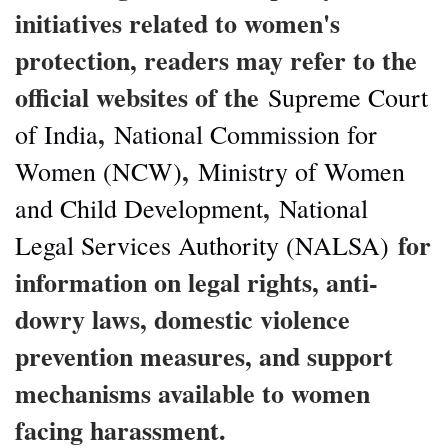
initiatives related to women's
protection, readers may refer to the
official websites of the
Supreme Court
,
of India
National Commission for
,
Women (NCW)
Ministry of Women
,
and Child Development
National
for
Legal Services Authority (NALSA)
information on legal rights, anti-
dowry laws, domestic violence
prevention measures, and support
mechanisms available to women
facing harassment.