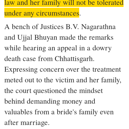
law and her family will not be tolerated
under any circumstances
.
A bench of Justices B.V. Nagarathna
and Ujjal Bhuyan made the remarks
while hearing an appeal in a dowry
death case from Chhattisgarh.
Expressing concern over the treatment
meted out to the victim and her family,
the court questioned the mindset
behind demanding money and
valuables from a bride's family even
after marriage.