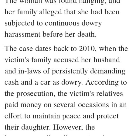
The woman was found hanging, and
her family alleged that she had been
subjected to continuous dowry
harassment before her death.
The case dates back to 2010, when the
victim's family accused her husband
and in-laws of persistently demanding
cash and a car as dowry. According to
the prosecution, the victim's relatives
paid money on several occasions in an
effort to maintain peace and protect
their daughter. However, the