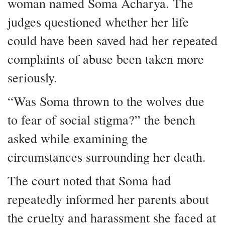
woman named Soma Acharya. The
judges questioned whether her life
could have been saved had her repeated
complaints of abuse been taken more
seriously.
“Was Soma thrown to the wolves due
to fear of social stigma?” the bench
asked while examining the
circumstances surrounding her death.
The court noted that Soma had
repeatedly informed her parents about
the cruelty and harassment she faced at