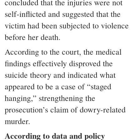
concluded that the injuries were not
self-inflicted and suggested that the
victim had been subjected to violence
before her death.
According to the court, the medical
findings effectively disproved the
suicide theory and indicated what
appeared to be a case of “staged
hanging,” strengthening the
prosecution’s claim of dowry-related
murder.
According to data and policy