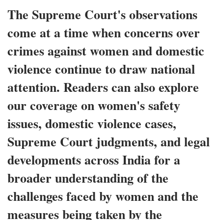
The Supreme Court's observations
come at a time when concerns over
crimes against women and domestic
violence continue to draw national
attention. Readers can also explore
our coverage on women's safety
issues, domestic violence cases,
Supreme Court judgments, and legal
developments across India for a
broader understanding of the
challenges faced by women and the
measures being taken by the