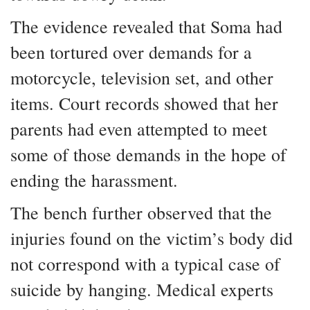
The evidence revealed that Soma had
been tortured over demands for a
motorcycle, television set, and other
items. Court records showed that her
parents had even attempted to meet
some of those demands in the hope of
ending the harassment.
The bench further observed that the
injuries found on the victim’s body did
not correspond with a typical case of
suicide by hanging. Medical experts