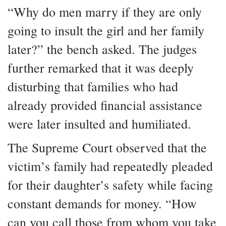
“Why do men marry if they are only
going to insult the girl and her family
later?” the bench asked. The judges
further remarked that it was deeply
disturbing that families who had
already provided financial assistance
were later insulted and humiliated.
The Supreme Court observed that the
victim’s family had repeatedly pleaded
for their daughter’s safety while facing
constant demands for money. “How
can you call those from whom you take