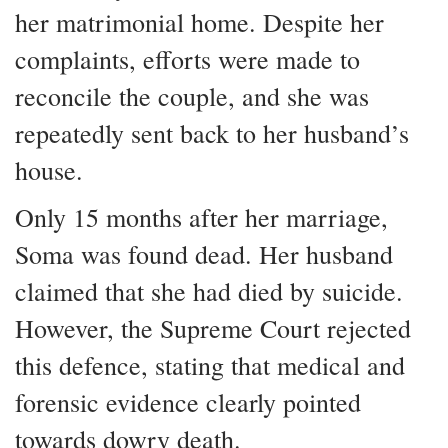
her matrimonial home. Despite her
complaints, efforts were made to
reconcile the couple, and she was
repeatedly sent back to her husband’s
house.
Only 15 months after her marriage,
Soma was found dead. Her husband
claimed that she had died by suicide.
However, the Supreme Court rejected
this defence, stating that medical and
forensic evidence clearly pointed
towards dowry death.