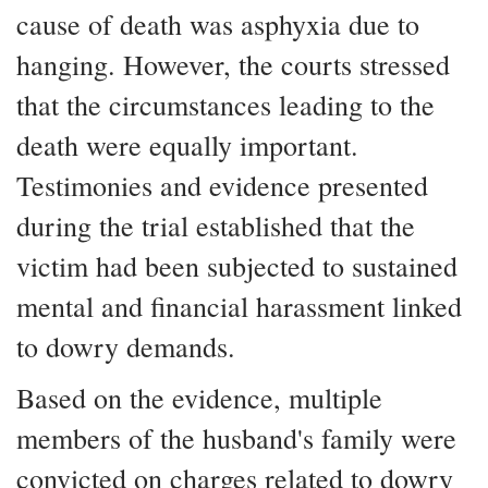
cause of death was asphyxia due to
hanging. However, the courts stressed
that the circumstances leading to the
death were equally important.
Testimonies and evidence presented
during the trial established that the
victim had been subjected to sustained
mental and financial harassment linked
to dowry demands.
Based on the evidence, multiple
members of the husband's family were
convicted on charges related to dowry