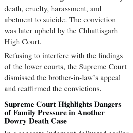
death, cruelty, harassment, and
abetment to suicide. The conviction
was later upheld by the Chhattisgarh
High Court.
Refusing to interfere with the findings
of the lower courts, the Supreme Court
dismissed the brother-in-law’s appeal
and reaffirmed the convictions.
Supreme Court Highlights Dangers
of Family Pressure in Another
Dowry Death Case