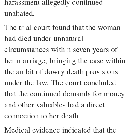
harassment allegedly continued
unabated.
The trial court found that the woman
had died under unnatural
circumstances within seven years of
her marriage, bringing the case within
the ambit of dowry death provisions
under the law. The court concluded
that the continued demands for money
and other valuables had a direct
connection to her death.
Medical evidence indicated that the