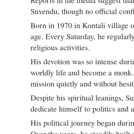
Reports in the media suggest tha
Suvendu, though no official conf
Born in 1970 in Kontali village 
age. Every Saturday, he regularl
religious activities.
His devotion was so intense dur
worldly life and become a monk.
mission quietly and without hesit
Despite his spiritual leanings, S
dedicate himself to politics and
His political journey began duri
Over the years, he steadily built