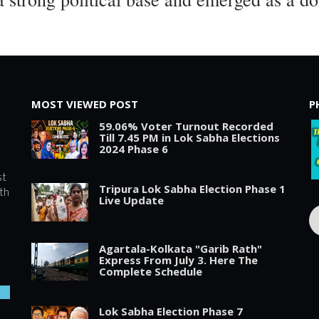
MOST VIEWED POST
P
59.06% Voter Turnout Recorded
Till 7.45 PM in Lok Sabha Elections
2024 Phase 6
st
Tripura Lok Sabha Election Phase 1
th
Live Update
Agartala-Kolkata "Garib Rath"
Express From July 3. Here The
Complete Schedule
Lok Sabha Election Phase 7