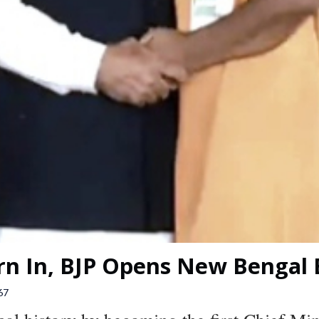
n In, BJP Opens New Bengal 
67