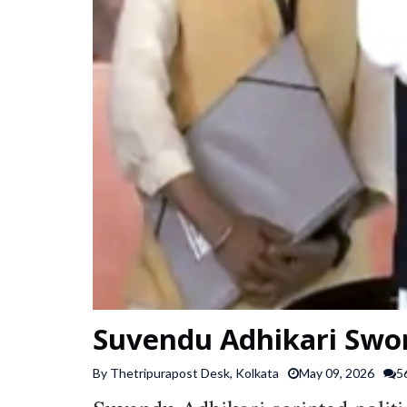
Suvendu Adhikari Swor
By Thetripurapost Desk, Kolkata
May 09, 2026
5