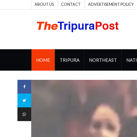
ABOUT US
CONTACT
ADVERTISEMENT POLICY
HOME
TRIPURA
NORTHEAST
NAT