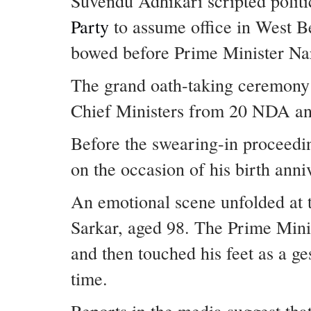
Suvendu Adhikari scripted politi
Party
to assume office in West Be
bowed before Prime Minister Nar
The grand oath-taking ceremony
Chief Ministers from 20 NDA an
Before the swearing-in proceedin
on the occasion of his birth anni
An emotional scene unfolded a
Sarkar, aged 98. The Prime Mini
and then touched his feet as a g
time.