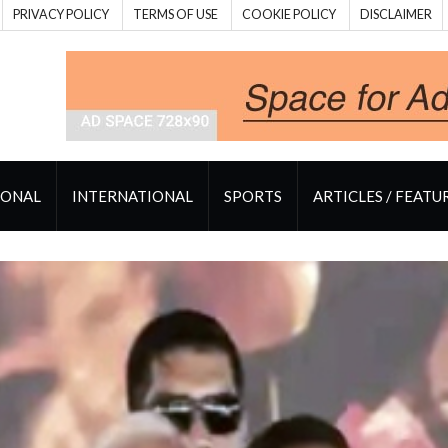
PRIVACY POLICY
TERMS OF USE
COOKIE POLICY
DISCLAIMER
IONAL
INTERNATIONAL
SPORTS
ARTICLES / FEATU