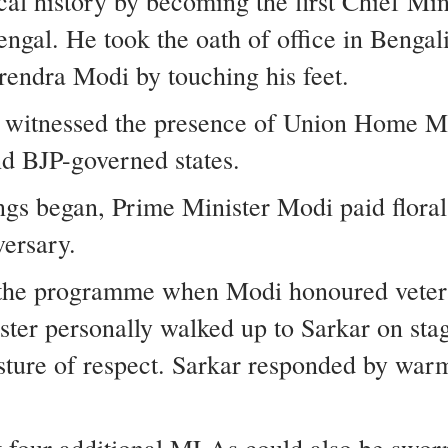
cal history by becoming the first Chief Mi
ngal. He took the oath of office in Bengal
endra Modi by touching his feet.
 witnessed the presence of Union Home Mi
d BJP-governed states.
gs began, Prime Minister Modi paid floral
versary.
t the programme when Modi honoured vete
ster personally walked up to Sarkar on st
esture of respect. Sarkar responded by wa