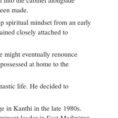
 into the cabinet alongside
 been made.
p spiritual mindset from an early
ained closely attached to
he might eventually renounce
possessed at home to the
nastic life. He decided to
e in Kanthi in the late 1980s.
dominant leader in East Medinipur.