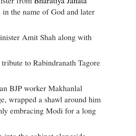
nister from
Bharatiya Janata
i in the name of God and later
nister Amit Shah along with
 tribute to Rabindranath Tagore
ran BJP worker Makhanlal
age, wrapped a shawl around him
rmly embracing Modi for a long