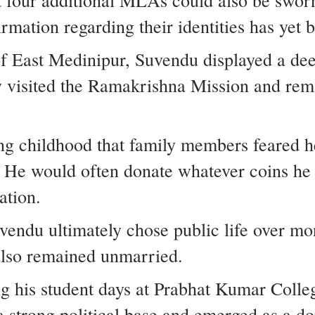
t four additional MLAs could also be sworn
irmation regarding their identities has yet
of East Medinipur, Suvendu displayed a dee
y visited the Ramakrishna Mission and rem
ing childhood that family members feared 
 He would often donate whatever coins he 
ation.
uvendu ultimately chose public life over mo
 also remained unmarried.
ng his student days at Prabhat Kumar Colleg
 a strong political base and emerged as a 