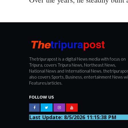
Thetripurapost is a digital News media with focus on
Tripura, covers Tripura News, Northeast News,
National News and International News. thetripurapo
also covers Sports, Business, entertainment News wi
Features/articles.
FOLLOW US
Last Update: 8/5/2026 11:15:38 PM