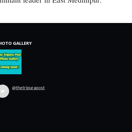
HOTO GALLERY
@thetripurapost