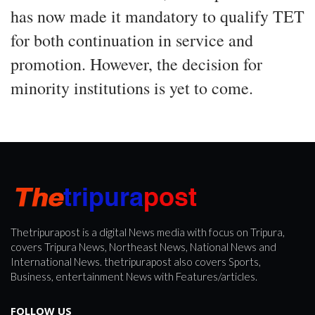
has now made it mandatory to qualify TET
for both continuation in service and
promotion. However, the decision for
minority institutions is yet to come.
Thetripurapost is a digital News media with focus on Tripura,
covers Tripura News, Northeast News, National News and
International News. thetripurapost also covers Sports,
Business, entertainment News with Features/articles.
FOLLOW US