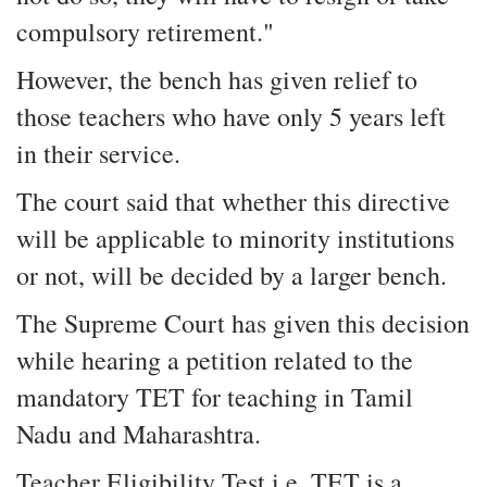
compulsory retirement."
However, the bench has given relief to
those teachers who have only 5 years left
in their service.
The court said that whether this directive
will be applicable to minority institutions
or not, will be decided by a larger bench.
The Supreme Court has given this decision
while hearing a petition related to the
mandatory TET for teaching in Tamil
Nadu and Maharashtra.
Teacher Eligibility Test i.e. TET is a