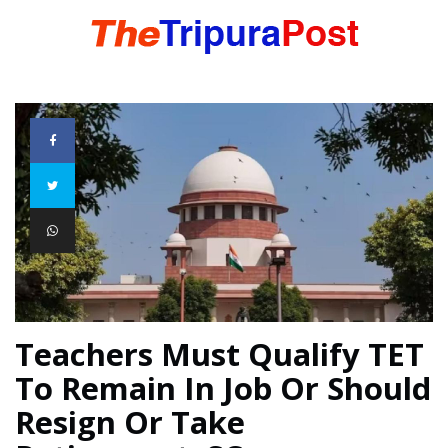
HOME
TRIPURA
NORTHEAST
NATIONAL
Teachers Must Qualify TET
To Remain In Job Or Should
INTERNATIONAL
Resign Or Take