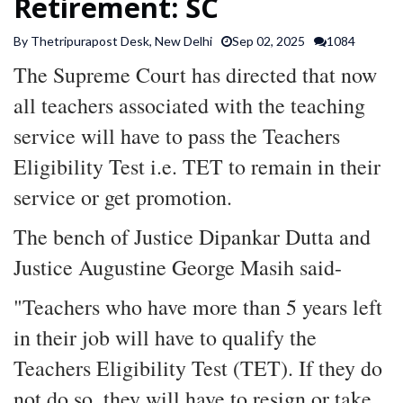
Retirement: SC
SPORTS
By Thetripurapost Desk, New Delhi
Sep 02, 2025
1084
The Supreme Court has directed that now
ARTICLES
/
all teachers associated with the teaching
FEATURES
service will have to pass the Teachers
Eligibility Test i.e. TET to remain in their
service or get promotion.
The bench of Justice Dipankar Dutta and
Justice Augustine George Masih said-
"Teachers who have more than 5 years left
in their job will have to qualify the
Teachers Eligibility Test (TET). If they do
not do so, they will have to resign or take