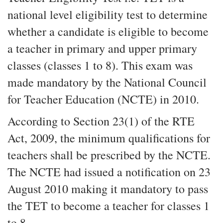
national level eligibility test to determine
whether a candidate is eligible to become
a teacher in primary and upper primary
classes (classes 1 to 8). This exam was
made mandatory by the National Council
for Teacher Education (NCTE) in 2010.
According to Section 23(1) of the RTE
Act, 2009, the minimum qualifications for
teachers shall be prescribed by the NCTE.
The NCTE had issued a notification on 23
August 2010 making it mandatory to pass
the TET to become a teacher for classes 1
to 8.