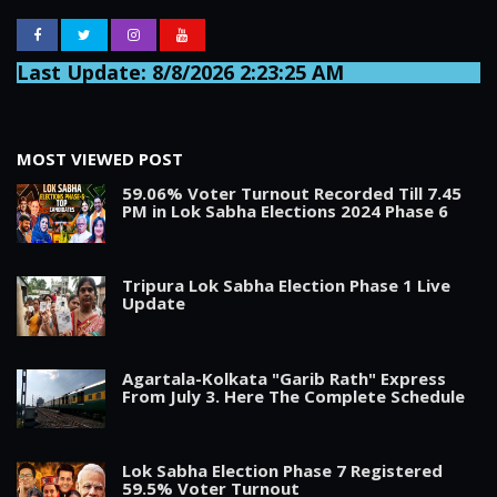
Last Update: 8/8/2026 2:23:25 AM
MOST VIEWED POST
59.06% Voter Turnout Recorded Till 7.45
PM in Lok Sabha Elections 2024 Phase 6
Tripura Lok Sabha Election Phase 1 Live
Update
Agartala-Kolkata "Garib Rath" Express
From July 3. Here The Complete Schedule
Lok Sabha Election Phase 7 Registered
59.5% Voter Turnout