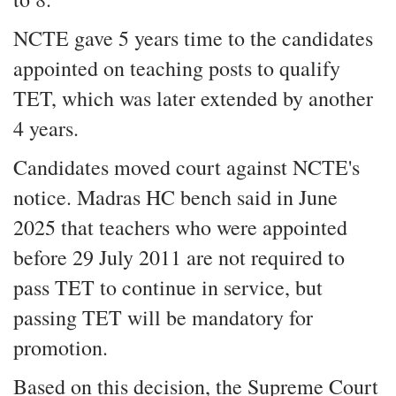
NCTE gave 5 years time to the candidates
appointed on teaching posts to qualify
TET, which was later extended by another
4 years.
Candidates moved court against NCTE's
notice. Madras HC bench said in June
2025 that teachers who were appointed
before 29 July 2011 are not required to
pass TET to continue in service, but
passing TET will be mandatory for
promotion.
Based on this decision, the Supreme Court