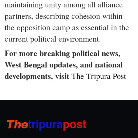
maintaining unity among all alliance
partners, describing cohesion within
the opposition camp as essential in the
current political environment.
For more breaking political news,
West Bengal updates, and national
developments, visit
The Tripura Post