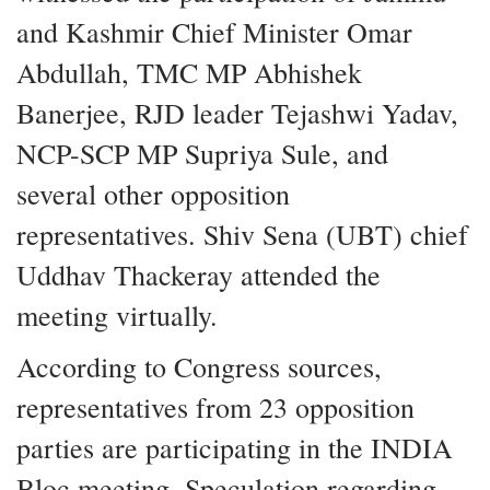
and Kashmir Chief Minister Omar
Abdullah, TMC MP Abhishek
Banerjee, RJD leader Tejashwi Yadav,
NCP-SCP MP Supriya Sule, and
several other opposition
representatives. Shiv Sena (UBT) chief
Uddhav Thackeray attended the
meeting virtually.
According to Congress sources,
representatives from 23 opposition
parties are participating in the INDIA
Bloc meeting. Speculation regarding