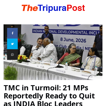
HOME
TRIPURA
NORTHEAST
NATIONAL
TMC in Turmoil: 21 MPs
Reportedly Ready to Quit
INTERNATIONAL
as INDIA Bloc Leaders