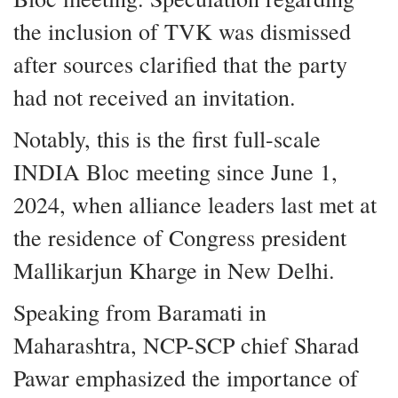
the inclusion of TVK was dismissed
after sources clarified that the party
had not received an invitation.
Notably, this is the first full-scale
INDIA Bloc meeting since June 1,
2024, when alliance leaders last met at
the residence of Congress president
Mallikarjun Kharge in New Delhi.
Speaking from Baramati in
Maharashtra, NCP-SCP chief Sharad
Pawar emphasized the importance of