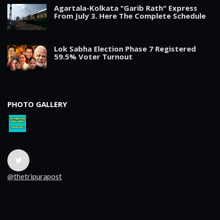
Agartala-Kolkata "Garib Rath" Express
From July 3. Here The Complete Schedule
Lok Sabha Election Phase 7 Registered
59.5% Voter Turnout
PHOTO GALLERY
@thetripurapost