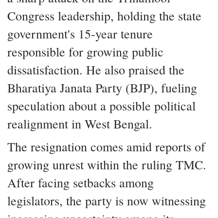
Congress leadership, holding the state
government's 15-year tenure
responsible for growing public
dissatisfaction. He also praised the
Bharatiya Janata Party (BJP), fueling
speculation about a possible political
realignment in West Bengal.
The resignation comes amid reports of
growing unrest within the ruling TMC.
After facing setbacks among
legislators, the party is now witnessing