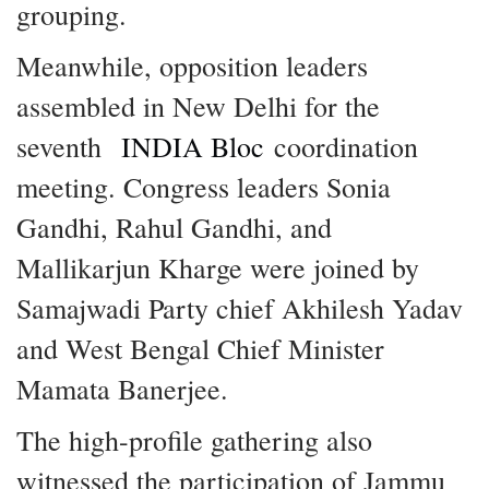
grouping.
Meanwhile, opposition leaders
assembled in New Delhi for the
seventh
INDIA Bloc
coordination
meeting. Congress leaders Sonia
Gandhi, Rahul Gandhi, and
Mallikarjun Kharge were joined by
Samajwadi Party chief Akhilesh Yadav
and West Bengal Chief Minister
Mamata Banerjee.
The high-profile gathering also
witnessed the participation of Jammu