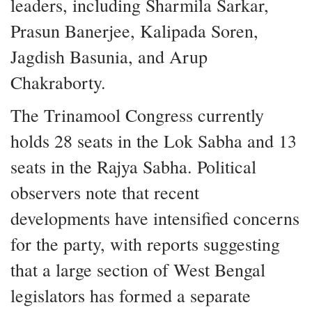
leaders, including Sharmila Sarkar,
Prasun Banerjee, Kalipada Soren,
Jagdish Basunia, and Arup
Chakraborty.
The Trinamool Congress currently
holds 28 seats in the Lok Sabha and 13
seats in the Rajya Sabha. Political
observers note that recent
developments have intensified concerns
for the party, with reports suggesting
that a large section of West Bengal
legislators has formed a separate