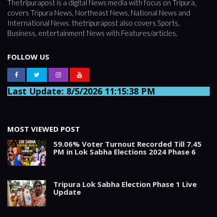
Thetripurapost is a digital News media with focus on Tripura,
covers Tripura News, Northeast News, National News and
International News. thetripurapost also covers Sports,
Business, entertainment News with Features/articles.
FOLLOW US
Last Update: 8/5/2026 11:15:38 PM
MOST VIEWED POST
59.06% Voter Turnout Recorded Till 7.45
PM in Lok Sabha Elections 2024 Phase 6
Tripura Lok Sabha Election Phase 1 Live
Update