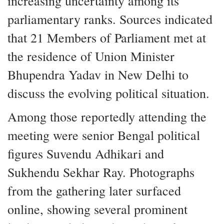
increasing uncertainty among its
parliamentary ranks. Sources indicated
that 21 Members of Parliament met at
the residence of Union Minister
Bhupendra Yadav in New Delhi to
discuss the evolving political situation.
Among those reportedly attending the
meeting were senior Bengal political
figures Suvendu Adhikari and
Sukhendu Sekhar Ray. Photographs
from the gathering later surfaced
online, showing several prominent