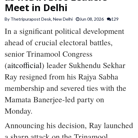
Meet in Delhi
SPORTS
By Thetripurapost Desk, New Delhi
Jun 08, 2026
129
ARTICLES
In a significant political development
/
FEATURES
ahead of crucial electoral battles,
senior Trinamool Congress
(
aitcofficial
) leader Sukhendu Sekhar
Ray resigned from his Rajya Sabha
membership and severed ties with the
Mamata Banerjee-led party on
Monday.
Announcing his decision, Ray launched
a sharp attack on the Trinamool