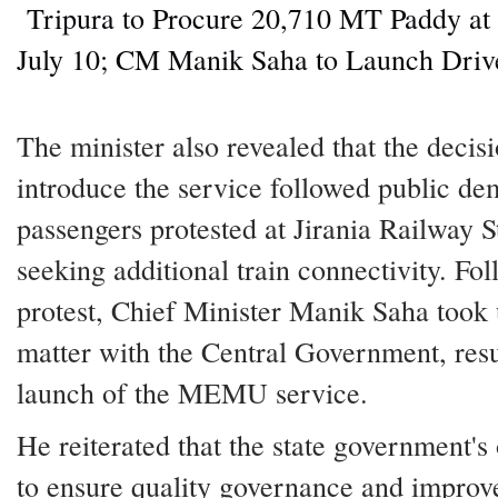
Tripura to Procure 20,710 MT Paddy a
July 10; CM Manik Saha to Launch Driv
The minister also revealed that the decisi
introduce the service followed public de
passengers protested at Jirania Railway S
seeking additional train connectivity. Fo
protest, Chief Minister Manik Saha took 
matter with the Central Government, resu
launch of the MEMU service.
He reiterated that the state government's 
to ensure quality governance and improv