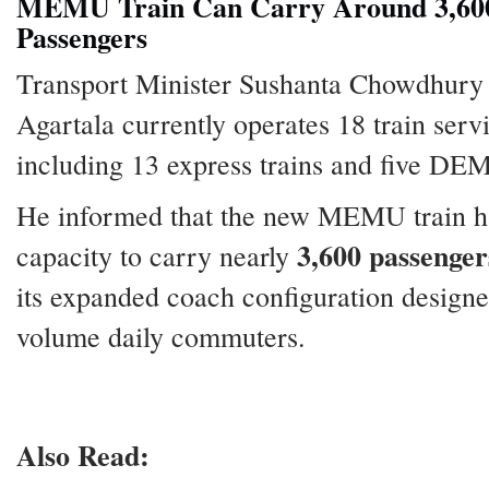
MEMU Train Can Carry Around 3,60
Passengers
Transport Minister Sushanta Chowdhury 
Agartala currently operates 18 train serv
including 13 express trains and five DE
He informed that the new MEMU train h
3,600 passenger
capacity to carry nearly
its expanded coach configuration designe
volume daily commuters.
Also Read: