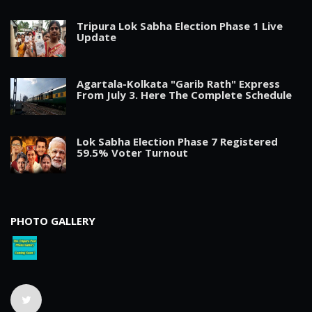
Tripura Lok Sabha Election Phase 1 Live
Update
Agartala-Kolkata "Garib Rath" Express
From July 3. Here The Complete Schedule
Lok Sabha Election Phase 7 Registered
59.5% Voter Turnout
PHOTO GALLERY