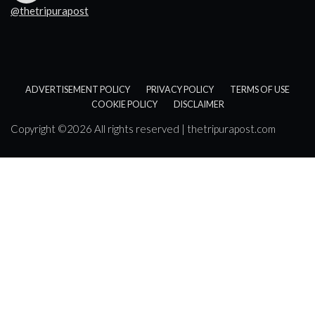
@thetripurapost
ADVERTISEMENT POLICY
PRIVACY POLICY
TERMS OF USE
COOKIE POLICY
DISCLAIMER
Copyright ©
2026 All rights reserved | thetripurapost.com