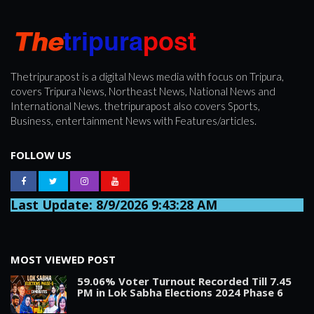
Thetripurapost is a digital News media with focus on Tripura,
covers Tripura News, Northeast News, National News and
International News. thetripurapost also covers Sports,
Business, entertainment News with Features/articles.
FOLLOW US
Last Update: 8/9/2026 9:43:28 AM
MOST VIEWED POST
59.06% Voter Turnout Recorded Till 7.45
PM in Lok Sabha Elections 2024 Phase 6