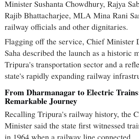
Minister Sushanta Chowdhury, Rajya S
Rajib Bhattacharjee, MLA Mina Rani Sar
railway officials and other dignitaries.
Flagging off the service, Chief Minister
Saha described the launch as a historic m
Tripura's transportation sector and a refl
state's rapidly expanding railway infrastr
From Dharmanagar to Electric Trains
Remarkable Journey
Recalling Tripura's railway history, the C
Minister said the state first witnessed tra
in 1964 when a railway line connected