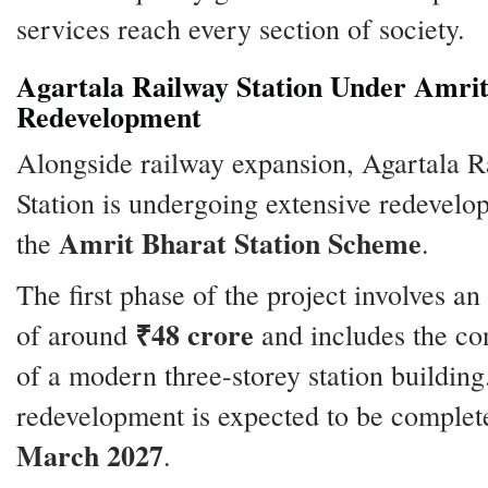
services reach every section of society.
Agartala Railway Station Under Amri
Redevelopment
Alongside railway expansion, Agartala R
Station is undergoing extensive redevel
Amrit Bharat Station Scheme
the
.
The first phase of the project involves an
₹48 crore
of around
and includes the co
of a modern three-storey station building
redevelopment is expected to be complet
March 2027
.