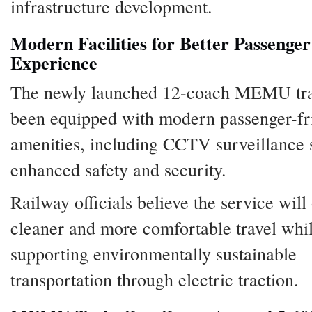
infrastructure development.
Modern Facilities for Better Passenger
Experience
The newly launched 12-coach MEMU tra
been equipped with modern passenger-fr
amenities, including CCTV surveillance 
enhanced safety and security.
Railway officials believe the service will 
cleaner and more comfortable travel whi
supporting environmentally sustainable
transportation through electric traction.