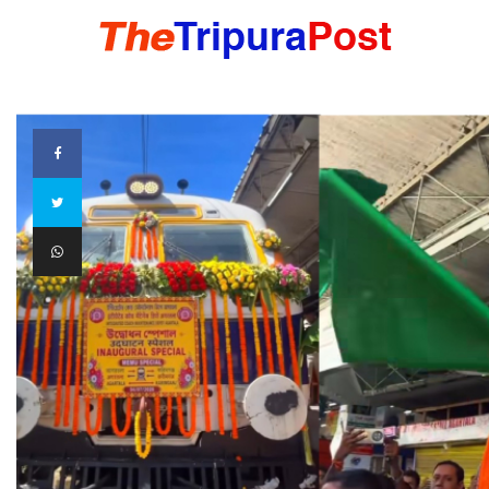
HOME
TRIPURA
NORTHEAST
NATIONAL
INTERNATIONAL