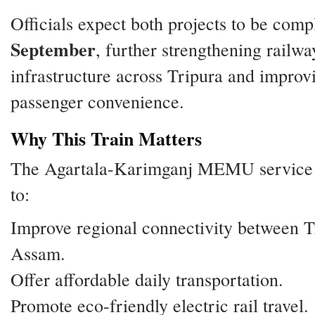
Officials expect both projects to be comp
September
, further strengthening railwa
infrastructure across Tripura and improv
passenger convenience.
Why This Train Matters
The Agartala-Karimganj MEMU service 
to:
Improve regional connectivity between T
Assam.
Offer affordable daily transportation.
Promote eco-friendly electric rail travel.