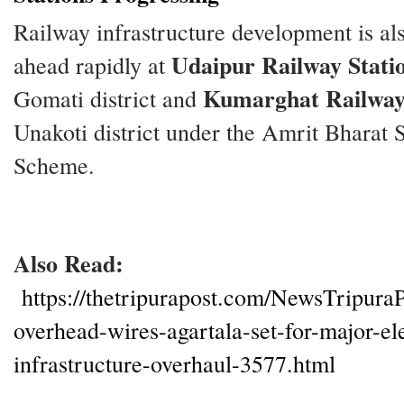
Railway infrastructure development is a
Udaipur Railway Stati
ahead rapidly at
Kumarghat Railway
Gomati district and
Unakoti district under the Amrit Bharat S
Scheme.
Also Read:
https://thetripurapost.com/NewsTripura
overhead-wires-agartala-set-for-major-ele
infrastructure-overhaul-3577.html