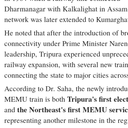
Dharmanagar with Kalkalighat in Assam
network was later extended to Kumarghat
He noted that after the introduction of b
connectivity under Prime Minister Naren
leadership, Tripura experienced unprece
railway expansion, with several new train
connecting the state to major cities acros
According to Dr. Saha, the newly introd
Tripura's first elec
MEMU train is both
the Northeast's first MEMU servi
and
representing another milestone in the reg