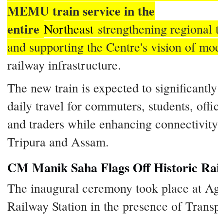
MEMU train service in the
entire
Northeast
strengthening regional 
and supporting the Centre's vision of mo
railway infrastructure.
The new train is expected to significantl
daily travel for commuters, students, offi
and traders while enhancing connectivit
Tripura and Assam.
CM Manik Saha Flags Off Historic Rai
The inaugural ceremony took place at Ag
Railway Station in the presence of Trans