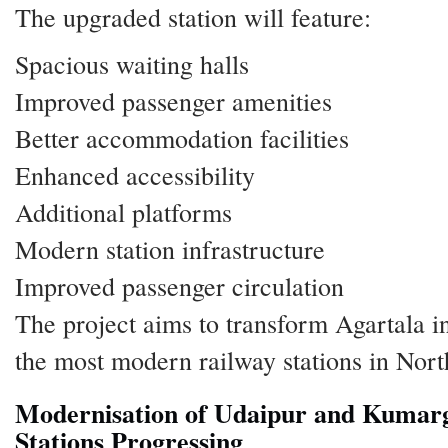
The upgraded station will feature:
Spacious waiting halls
Improved passenger amenities
Better accommodation facilities
Enhanced accessibility
Additional platforms
Modern station infrastructure
Improved passenger circulation
The project aims to transform Agartala i
the most modern railway stations in Nort
Modernisation of Udaipur and Kumar
Stations Progressing