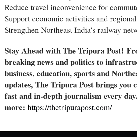
Reduce travel inconvenience for commut
Support economic activities and regional
Strengthen Northeast India's railway net
Stay Ahead with The Tripura Post! F
breaking news and politics to infrastru
business, education, sports and Northe
updates, The Tripura Post brings you c
fast and in-depth journalism every da
more:
https://thetripurapost.com/