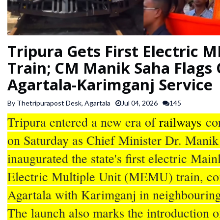
SPORTS
ARTICLES
Tripura Gets First Electric
/
Train; CM Manik Saha Flags 
FEATURES
Agartala-Karimganj Service
By Thetripurapost Desk, Agartala
Jul 04, 2026
145
Tripura entered a new era of
railways
con
on Saturday as Chief Minister Dr. Manik
inaugurated the state's first electric Main
Electric Multiple Unit (MEMU) train, co
Agartala with Karimganj in neighbourin
The launch also marks the introduction o