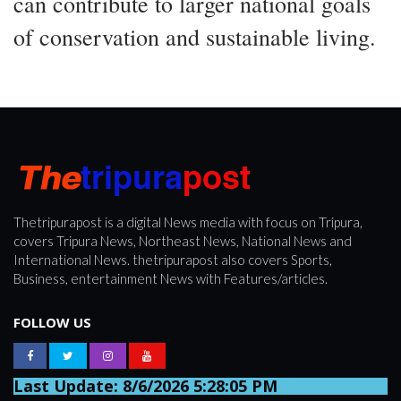
can contribute to larger national goals
of conservation and sustainable living.
Thetripurapost is a digital News media with focus on Tripura,
covers Tripura News, Northeast News, National News and
International News. thetripurapost also covers Sports,
Business, entertainment News with Features/articles.
FOLLOW US
Last Update: 8/6/2026 5:28:05 PM