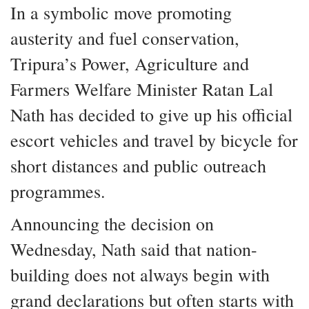
In a symbolic move promoting
austerity and fuel conservation,
Tripura’s Power, Agriculture and
Farmers Welfare Minister Ratan Lal
Nath has decided to give up his official
escort vehicles and travel by bicycle for
short distances and public outreach
programmes.
Announcing the decision on
Wednesday, Nath said that nation-
building does not always begin with
grand declarations but often starts with