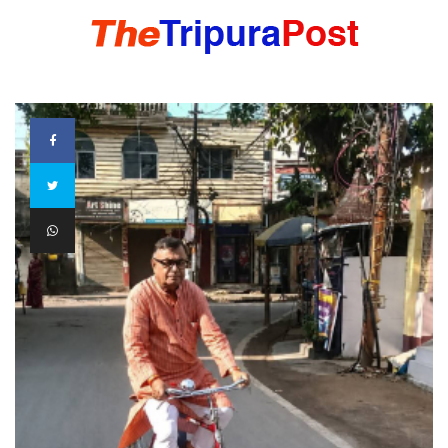
HOME
TRIPURA
NORTHEAST
NATIONAL
INTERNATIONAL