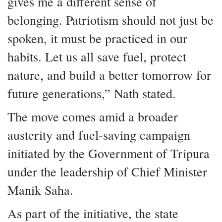
gives me a different sense of
belonging. Patriotism should not just be
spoken, it must be practiced in our
habits. Let us all save fuel, protect
nature, and build a better tomorrow for
future generations,” Nath stated.
The move comes amid a broader
austerity and fuel-saving campaign
initiated by the Government of Tripura
under the leadership of Chief Minister
Manik Saha.
As part of the initiative, the state