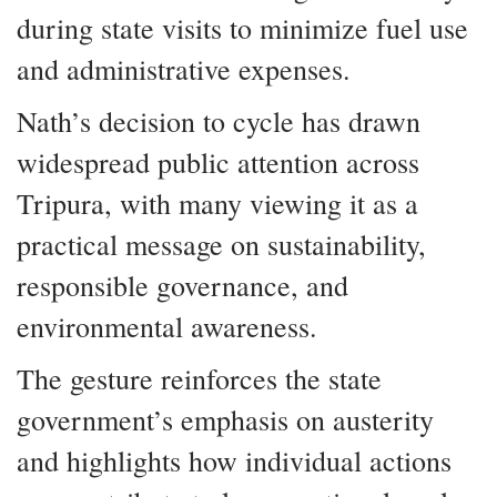
during state visits to minimize fuel use
and administrative expenses.
Nath’s decision to cycle has drawn
widespread public attention across
Tripura, with many viewing it as a
practical message on sustainability,
responsible governance, and
environmental awareness.
The gesture reinforces the state
government’s emphasis on austerity
and highlights how individual actions