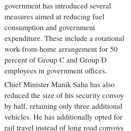
government has introduced several
measures aimed at reducing fuel
consumption and government
expenditure. These include a rotational
work-from-home arrangement for 50
percent of Group C and Group D
employees in government offices.
Chief Minister Manik Saha has also
reduced the size of his security convoy
by half, retaining only three additional
vehicles. He has additionally opted for
rail travel instead of long road convoys