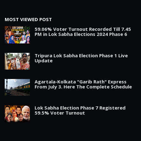
MOST VIEWED POST
59.06% Voter Turnout Recorded Till 7.45
PM in Lok Sabha Elections 2024 Phase 6
Tripura Lok Sabha Election Phase 1 Live
Update
Agartala-Kolkata "Garib Rath" Express
From July 3. Here The Complete Schedule
Lok Sabha Election Phase 7 Registered
59.5% Voter Turnout