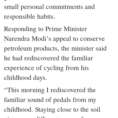
small personal commitments and
responsible habits.
Responding to Prime Minister
Narendra Modi’s appeal to conserve
petroleum products, the minister said
he had rediscovered the familiar
experience of cycling from his
childhood days.
“This morning I rediscovered the
familiar sound of pedals from my
childhood. Staying close to the soil