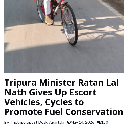
SPORTS
ARTICLES
/
FEATURES
Tripura Minister Ratan Lal
Nath Gives Up Escort
Vehicles, Cycles to
Promote Fuel Conservation
By Thetripurapost Desk, Agartala
May 14, 2026
120