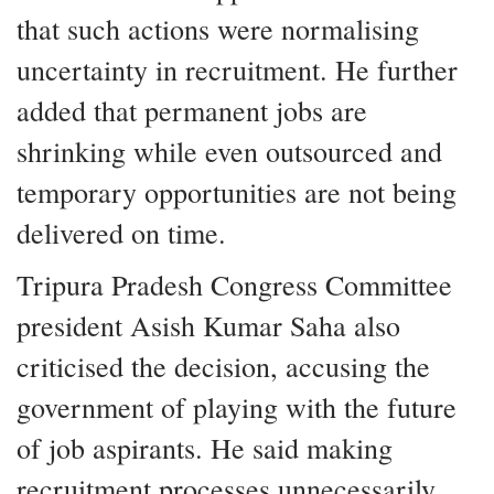
that such actions were normalising
uncertainty in recruitment. He further
added that permanent jobs are
shrinking while even outsourced and
temporary opportunities are not being
delivered on time.
Tripura Pradesh Congress Committee
president Asish Kumar Saha also
criticised the decision, accusing the
government of playing with the future
of job aspirants. He said making
recruitment processes unnecessarily