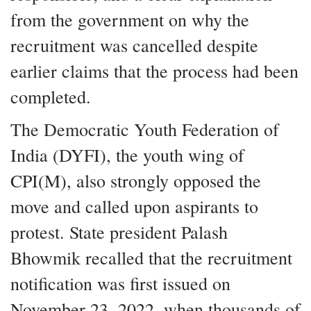
from the government on why the
recruitment was cancelled despite
earlier claims that the process had been
completed.
The Democratic Youth Federation of
India (DYFI), the youth wing of
CPI(M), also strongly opposed the
move and called upon aspirants to
protest. State president Palash
Bhowmik recalled that the recruitment
notification was first issued on
November 23, 2022, when thousands of