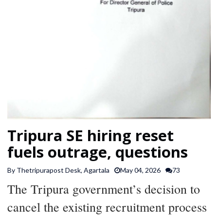
SPORTS
ARTICLES
/
FEATURES
Tripura SE hiring reset
fuels outrage, questions
By Thetripurapost Desk, Agartala
May 04, 2026
73
The Tripura government’s decision to
cancel the existing recruitment process