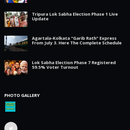
Tripura Lok Sabha Election Phase 1 Live
Update
Agartala-Kolkata "Garib Rath" Express
From July 3. Here The Complete Schedule
Lok Sabha Election Phase 7 Registered
59.5% Voter Turnout
PHOTO GALLERY