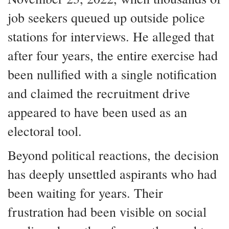
job seekers queued up outside police
stations for interviews. He alleged that
after four years, the entire exercise had
been nullified with a single notification
and claimed the recruitment drive
appeared to have been used as an
electoral tool.
Beyond political reactions, the decision
has deeply unsettled aspirants who had
been waiting for years. Their
frustration had been visible on social