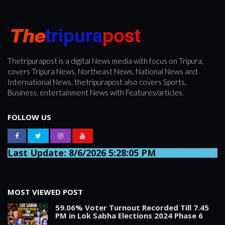
Thetripurapost is a digital News media with focus on Tripura,
covers Tripura News, Northeast News, National News and
International News. thetripurapost also covers Sports,
Business, entertainment News with Features/articles.
FOLLOW US
Last Update: 8/6/2026 5:28:05 PM
MOST VIEWED POST
59.06% Voter Turnout Recorded Till 7.45
PM in Lok Sabha Elections 2024 Phase 6