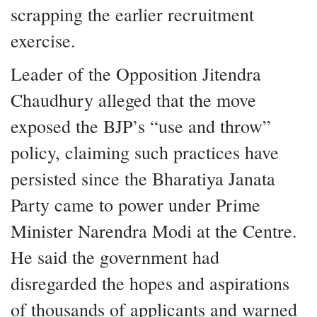
scrapping the earlier recruitment
exercise.
Leader of the Opposition Jitendra
Chaudhury alleged that the move
exposed the BJP’s “use and throw”
policy, claiming such practices have
persisted since the Bharatiya Janata
Party came to power under Prime
Minister Narendra Modi at the Centre.
He said the government had
disregarded the hopes and aspirations
of thousands of applicants and warned