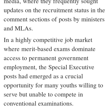
media, where they frequently sought
updates on the recruitment status in the
comment sections of posts by ministers
and MLAs.
In a highly competitive job market
where merit-based exams dominate
access to permanent government
employment, the Special Executive
posts had emerged as a crucial
opportunity for many youths willing to
serve but unable to compete in
conventional examinations.