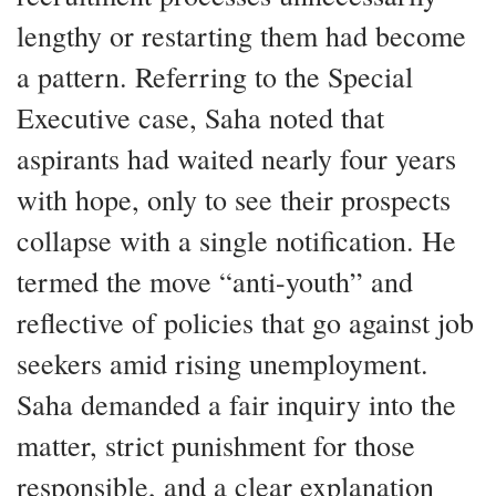
lengthy or restarting them had become
a pattern. Referring to the Special
Executive case, Saha noted that
aspirants had waited nearly four years
with hope, only to see their prospects
collapse with a single notification. He
termed the move “anti-youth” and
reflective of policies that go against job
seekers amid rising unemployment.
Saha demanded a fair inquiry into the
matter, strict punishment for those
responsible, and a clear explanation