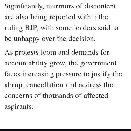
Significantly, murmurs of discontent
are also being reported within the
ruling BJP, with some leaders said to
be unhappy over the decision.
As protests loom and demands for
accountability grow, the government
faces increasing pressure to justify the
abrupt cancellation and address the
concerns of thousands of affected
aspirants.