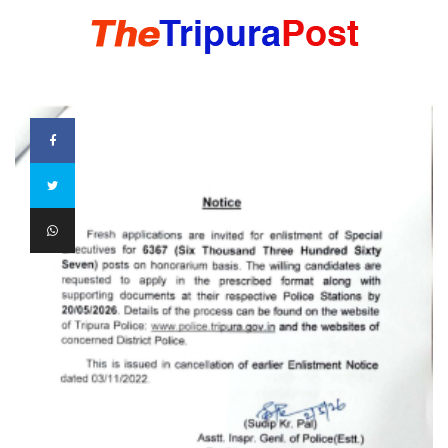
HOME
TRIPURA
NORTHEAST
NATIONAL
INTERNATIONAL