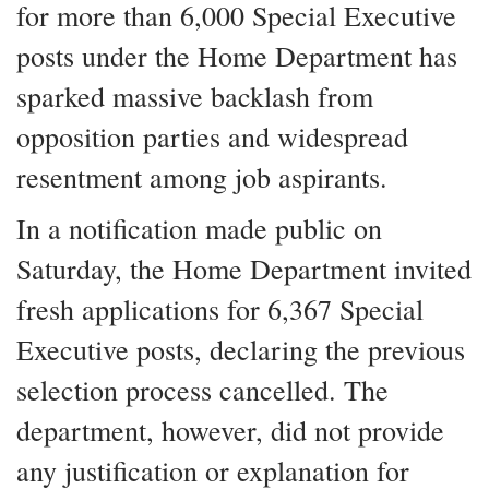
for more than 6,000 Special Executive
posts under the Home Department has
sparked massive backlash from
opposition parties and widespread
resentment among job aspirants.
In a notification made public on
Saturday, the Home Department invited
fresh applications for 6,367 Special
Executive posts, declaring the previous
selection process cancelled. The
department, however, did not provide
any justification or explanation for