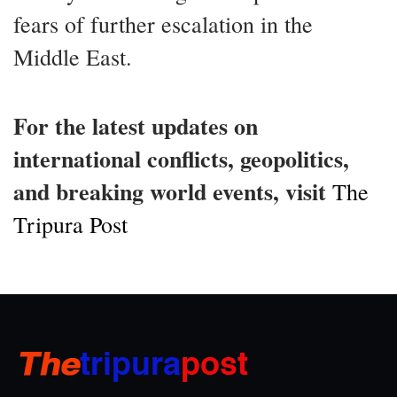
fears of further escalation in the
Middle East.
For the latest updates on
international conflicts, geopolitics,
and breaking world events, visit
The
Tripura Post