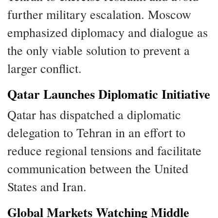
further military escalation. Moscow
emphasized diplomacy and dialogue as
the only viable solution to prevent a
larger conflict.
Qatar Launches Diplomatic Initiative
Qatar has dispatched a diplomatic
delegation to Tehran in an effort to
reduce regional tensions and facilitate
communication between the United
States and Iran.
Global Markets Watching Middle