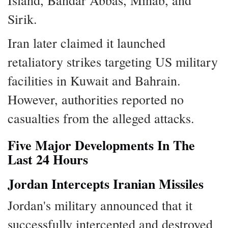
Island, Bandar Abbas, Minab, and
Sirik.
Iran later claimed it launched
retaliatory strikes targeting US military
facilities in Kuwait and Bahrain.
However, authorities reported no
casualties from the alleged attacks.
Five Major Developments In The
Last 24 Hours
Jordan Intercepts Iranian Missiles
Jordan's military announced that it
successfully intercepted and destroyed