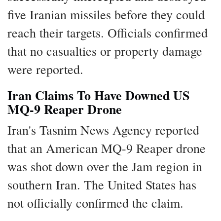
five Iranian missiles before they could
reach their targets. Officials confirmed
that no casualties or property damage
were reported.
Iran Claims To Have Downed US
MQ-9 Reaper Drone
Iran's Tasnim News Agency reported
that an American MQ-9 Reaper drone
was shot down over the Jam region in
southern Iran. The United States has
not officially confirmed the claim.