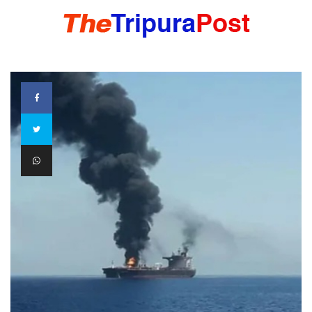
HOME
TRIPURA
NORTHEAST
NATIONAL
INTERNATIONAL