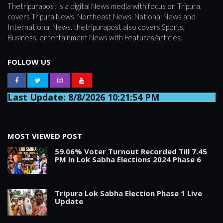
Thetripurapost is a digital News media with focus on Tripura,
covers Tripura News, Northeast News, National News and
International News. thetripurapost also covers Sports,
Business, entertainment News with Features/articles.
FOLLOW US
Last Update: 8/8/2026 10:21:54 PM
MOST VIEWED POST
59.06% Voter Turnout Recorded Till 7.45
PM in Lok Sabha Elections 2024 Phase 6
Tripura Lok Sabha Election Phase 1 Live
Update