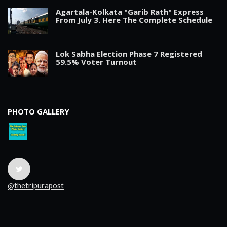
Agartala-Kolkata "Garib Rath" Express
From July 3. Here The Complete Schedule
Lok Sabha Election Phase 7 Registered
59.5% Voter Turnout
PHOTO GALLERY
@thetripurapost