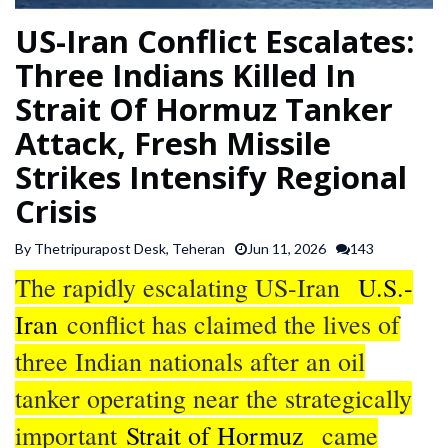
SPORTS
US-Iran Conflict Escalates:
Three Indians Killed In
ARTICLES
Strait Of Hormuz Tanker
/
FEATURES
Attack, Fresh Missile
Strikes Intensify Regional
Crisis
By Thetripurapost Desk, Teheran
Jun 11, 2026
143
The rapidly escalating US-Iran
U.S.-
Iran
conflict has claimed the lives of
three Indian nationals after an oil
tanker operating near the strategically
important
Strait of Hormuz
came