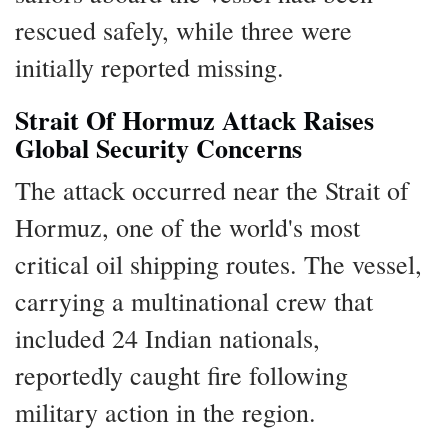
rescued safely, while three were
initially reported missing.
Strait Of Hormuz Attack Raises
Global Security Concerns
The attack occurred near the Strait of
Hormuz, one of the world's most
critical oil shipping routes. The vessel,
carrying a multinational crew that
included 24 Indian nationals,
reportedly caught fire following
military action in the region.