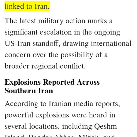
linked to Iran.
The latest military action marks a
significant escalation in the ongoing
US-Iran standoff, drawing international
concern over the possibility of a
broader regional conflict.
Explosions Reported Across
Southern Iran
According to Iranian media reports,
powerful explosions were heard in
several locations, including Qeshm