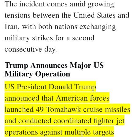
The incident comes amid growing
tensions between the United States and
Iran, with both nations exchanging
military strikes for a second
consecutive day.
Trump Announces Major US
Military Operation
US President Donald Trump
announced that American forces
launched 49 Tomahawk cruise missiles
and conducted coordinated fighter jet
operations against multiple targets