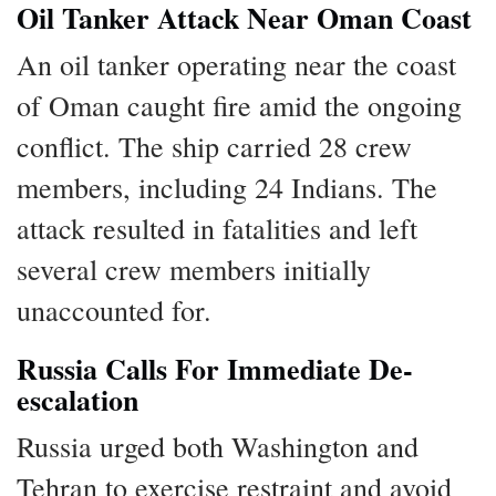
Oil Tanker Attack Near Oman Coast
An oil tanker operating near the coast
of Oman caught fire amid the ongoing
conflict. The ship carried 28 crew
members, including 24 Indians. The
attack resulted in fatalities and left
several crew members initially
unaccounted for.
Russia Calls For Immediate De-
escalation
Russia urged both Washington and
Tehran to exercise restraint and avoid