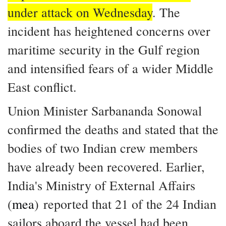
under attack on Wednesday
. The
incident has heightened concerns over
maritime security in the Gulf region
and intensified fears of a wider Middle
East conflict.
Union Minister Sarbananda Sonowal
confirmed the deaths and stated that the
bodies of two Indian crew members
have already been recovered. Earlier,
India's Ministry of External Affairs
(
mea
) reported that 21 of the 24 Indian
sailors aboard the vessel had been