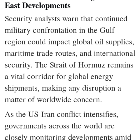
East Developments
Security analysts warn that continued
military confrontation in the Gulf
region could impact global oil supplies,
maritime trade routes, and international
security. The Strait of Hormuz remains
a vital corridor for global energy
shipments, making any disruption a
matter of worldwide concern.
As the US-Iran conflict intensifies,
governments across the world are
closely monitoring developments amid