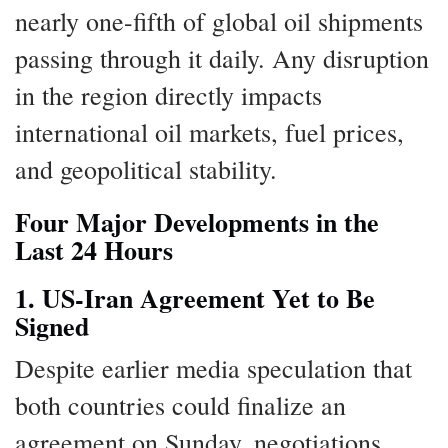
nearly one-fifth of global oil shipments
passing through it daily. Any disruption
in the region directly impacts
international oil markets, fuel prices,
and geopolitical stability.
Four Major Developments in the
Last 24 Hours
1. US-Iran Agreement Yet to Be
Signed
Despite earlier media speculation that
both countries could finalize an
agreement on Sunday, negotiations