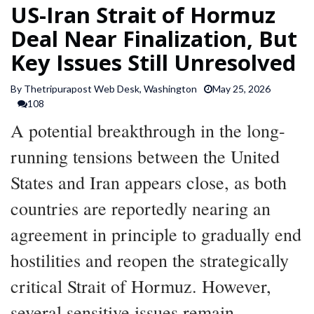
US-Iran Strait of Hormuz
SPORTS
Deal Near Finalization, But
Key Issues Still Unresolved
ARTICLES
/
By Thetripurapost Web Desk, Washington
May 25, 2026
FEATURES
108
A potential breakthrough in the long-
running tensions between the United
States and Iran appears close, as both
countries are reportedly nearing an
agreement in principle to gradually end
hostilities and reopen the strategically
critical Strait of Hormuz. However,
several sensitive issues remain