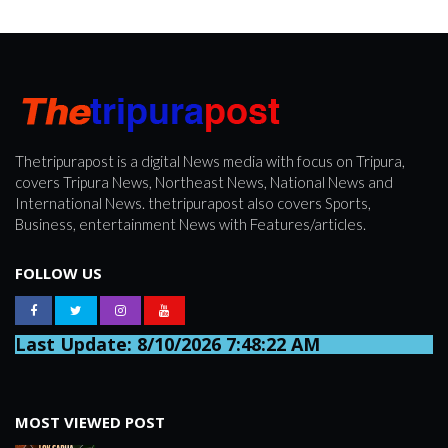
Thetripurapost is a digital News media with focus on Tripura,
covers Tripura News, Northeast News, National News and
International News. thetripurapost also covers Sports,
Business, entertainment News with Features/articles.
FOLLOW US
Last Update: 8/10/2026 7:48:22 AM
MOST VIEWED POST