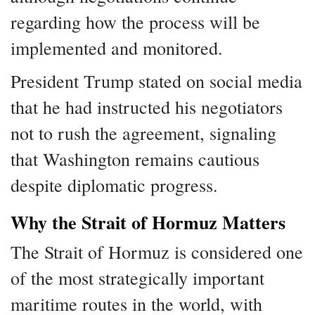
regarding how the process will be
implemented and monitored.
President Trump stated on social media
that he had instructed his negotiators
not to rush the agreement, signaling
that Washington remains cautious
despite diplomatic progress.
Why the Strait of Hormuz Matters
The Strait of Hormuz is considered one
of the most strategically important
maritime routes in the world, with