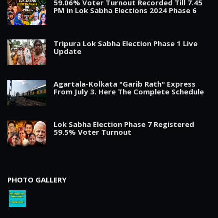
59.06% Voter Turnout Recorded Till 7.45
PM in Lok Sabha Elections 2024 Phase 6
Tripura Lok Sabha Election Phase 1 Live
Update
Agartala-Kolkata "Garib Rath" Express
From July 3. Here The Complete Schedule
Lok Sabha Election Phase 7 Registered
59.5% Voter Turnout
PHOTO GALLERY