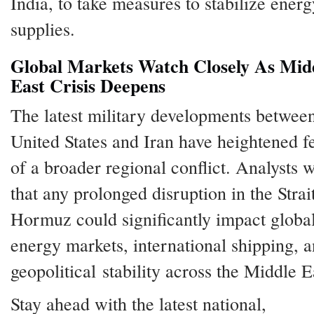
India, to take measures to stabilize energ
supplies.
Global Markets Watch Closely As Mid
East Crisis Deepens
The latest military developments between
United States and Iran have heightened f
of a broader regional conflict. Analysts 
that any prolonged disruption in the Strai
Hormuz could significantly impact globa
energy markets, international shipping, 
geopolitical stability across the Middle E
Stay ahead with the latest national,