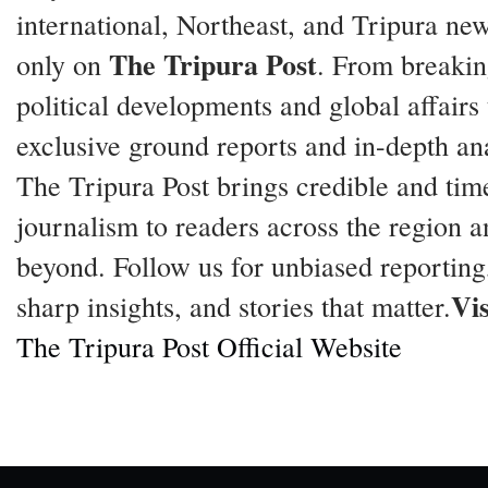
international, Northeast, and Tripura ne
The Tripura Post
only on
. From breaki
political developments and global affairs 
exclusive ground reports and in-depth ana
The Tripura Post brings credible and tim
journalism to readers across the region a
beyond. Follow us for unbiased reporting
Vis
sharp insights, and stories that matter.
The Tripura Post Official Website