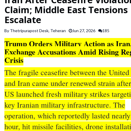
SPORTS
Claim; Middle East Tensions
Escalate
ARTICLES
By Thetripurapost Desk, Teheran
Jun 27, 2026
185
/
FEATURES
Trump Orders Military Action as Iran
Exchange Accusations Amid Rising Re
Crisis
The fragile ceasefire between the United 
and Iran came under renewed strain after
US launched fresh military strikes target
key Iranian military infrastructure. The
operation, which reportedly lasted nearly
hour, hit missile facilities, drone installat