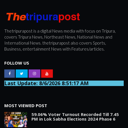
Thetripurapost is a digital News media with focus on Tripura,
covers Tripura News, Northeast News, National News and
International News. thetripurapost also covers Sports,
Business, entertainment News with Features/articles.
FOLLOW US
Last Update: 8/6/2026 8:51:17 AM
MOST VIEWED POST
59.06% Voter Turnout Recorded Till 7.45
PM in Lok Sabha Elections 2024 Phase 6