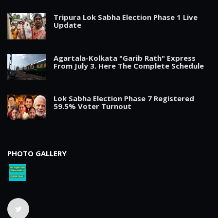
Tripura Lok Sabha Election Phase 1 Live
Update
Agartala-Kolkata "Garib Rath" Express
From July 3. Here The Complete Schedule
Lok Sabha Election Phase 7 Registered
59.5% Voter Turnout
PHOTO GALLERY