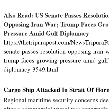
Also Read: US Senate Passes Resolutio
Opposing Iran War; Trump Faces Gro
Pressure Amid Gulf Diplomacy
https://thetripurapost.com/NewsTripuraPo
senate-passes-resolution-opposing-iran-w
trump-faces-growing-pressure-amid-gulf
diplomacy-3549.html
Cargo Ship Attacked In Strait Of Ho
Regional maritime security concerns de
after a commercial vessel was reportedly