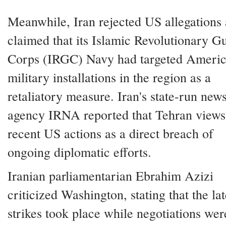
Meanwhile, Iran rejected US allegations
claimed that its Islamic Revolutionary G
Corps (IRGC) Navy had targeted Ameri
military installations in the region as a
retaliatory measure. Iran's state-run new
agency IRNA reported that Tehran views
recent US actions as a direct breach of
ongoing diplomatic efforts.
Iranian parliamentarian Ebrahim Azizi
criticized Washington, stating that the lat
strikes took place while negotiations were