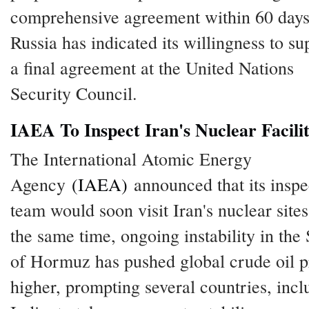
comprehensive agreement within 60 days
Russia has indicated its willingness to su
a final agreement at the United Nations
Security Council.
IAEA To Inspect Iran's Nuclear Facilit
The International Atomic Energy
Agency
(IAEA)
announced that its inspe
team would soon visit Iran's nuclear sites
the same time, ongoing instability in the S
of Hormuz has pushed global crude oil p
higher, prompting several countries, incl