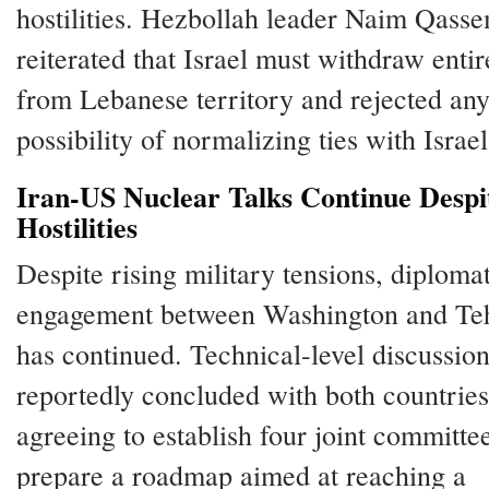
hostilities. Hezbollah leader Naim Qass
reiterated that Israel must withdraw entir
from Lebanese territory and rejected an
possibility of normalizing ties with Israel
Iran-US Nuclear Talks Continue Despi
Hostilities
Despite rising military tensions, diploma
engagement between Washington and Te
has continued. Technical-level discussio
reportedly concluded with both countries
agreeing to establish four joint committe
prepare a roadmap aimed at reaching a