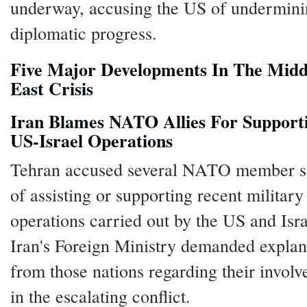
underway, accusing the US of undermin
diplomatic progress.
Five Major Developments In The Midd
East Crisis
Iran Blames NATO Allies For Support
US-Israel Operations
Tehran accused several NATO member s
of assisting or supporting recent military
operations carried out by the US and Isra
Iran's Foreign Ministry demanded explan
from those nations regarding their invol
in the escalating conflict.