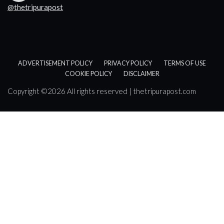
@thetripurapost
ADVERTISEMENT POLICY
PRIVACY POLICY
TERMS OF USE
COOKIE POLICY
DISCLAIMER
Copyright ©
2026 All rights reserved | thetripurapost.com