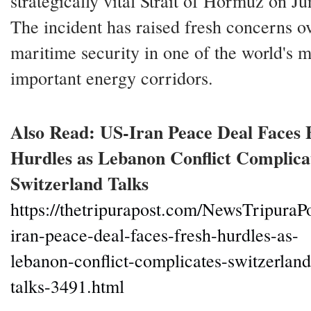
strategically vital Strait of Hormuz on Ju
The incident has raised fresh concerns o
maritime security in one of the world's m
important energy corridors.
Also Read: US-Iran Peace Deal Faces 
Hurdles as Lebanon Conflict Complica
Switzerland Talks
https://thetripurapost.com/NewsTripuraPo
iran-peace-deal-faces-fresh-hurdles-as-
lebanon-conflict-complicates-switzerland
talks-3491.html