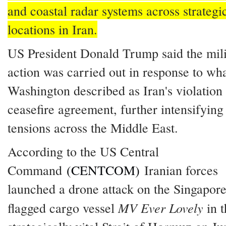
and coastal radar systems across strategi
locations in Iran.
US President Donald Trump said the mili
action was carried out in response to wh
Washington described as Iran's violation 
ceasefire agreement, further intensifying
tensions across the Middle East.
According to the US Central
Command
(CENTCOM)
Iranian forces
launched a drone attack on the Singapore
MV Ever Lovely
flagged cargo vessel
in t