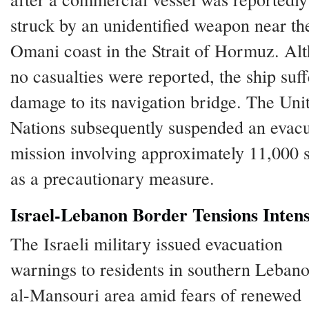
struck by an unidentified weapon near th
Omani coast in the Strait of Hormuz. Al
no casualties were reported, the ship suf
damage to its navigation bridge. The Uni
Nations subsequently suspended an evac
mission involving approximately 11,000 s
as a precautionary measure.
Israel-Lebanon Border Tensions Intens
The Israeli military issued evacuation
warnings to residents in southern Lebano
al-Mansouri area amid fears of renewed