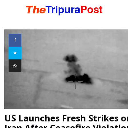
HOME
TRIPURA
NORTHEAST
NATIONAL
INTERNATIONAL
US Launches Fresh Strikes o
Iran After Ceasefire Violatio