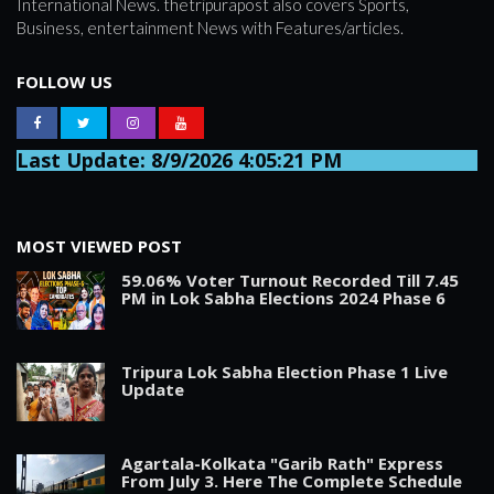
International News. thetripurapost also covers Sports,
Business, entertainment News with Features/articles.
FOLLOW US
Last Update: 8/9/2026 4:05:21 PM
MOST VIEWED POST
59.06% Voter Turnout Recorded Till 7.45
PM in Lok Sabha Elections 2024 Phase 6
Tripura Lok Sabha Election Phase 1 Live
Update
Agartala-Kolkata "Garib Rath" Express
From July 3. Here The Complete Schedule