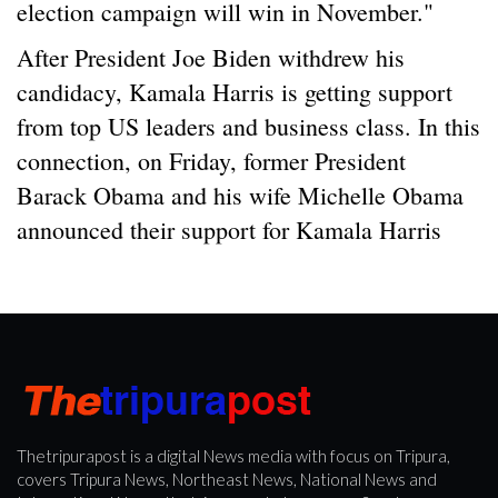
election campaign will win in November."
After President Joe Biden withdrew his
candidacy, Kamala Harris is getting support
from top US leaders and business class. In this
connection, on Friday, former President
Barack Obama and his wife Michelle Obama
announced their support for Kamala Harris
Thetripurapost is a digital News media with focus on Tripura,
covers Tripura News, Northeast News, National News and