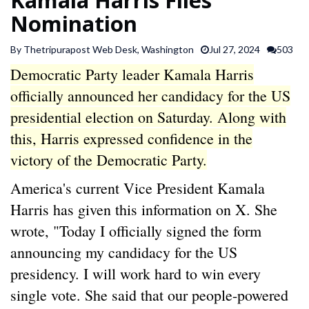
SPORTS
Nomination
By Thetripurapost Web Desk, Washington
Jul 27, 2024
503
ARTICLES
Democratic Party leader Kamala Harris
/
FEATURES
officially announced her candidacy for the US
presidential election on Saturday. Along with
this, Harris expressed confidence in the
victory of the Democratic Party.
America's current Vice President Kamala
Harris has given this information on X. She
wrote, "Today I officially signed the form
announcing my candidacy for the US
presidency. I will work hard to win every
single vote. She said that our people-powered