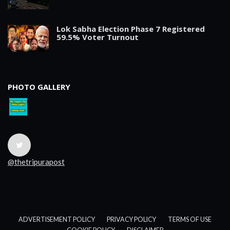
Lok Sabha Election Phase 7 Registered
59.5% Voter Turnout
PHOTO GALLERY
@thetripurapost
ADVERTISEMENT POLICY
PRIVACY POLICY
TERMS OF USE