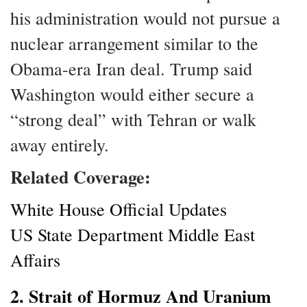
his administration would not pursue a
nuclear arrangement similar to the
Obama-era Iran deal. Trump said
Washington would either secure a
“strong deal” with Tehran or walk
away entirely.
Related Coverage:
White House Official Updates
US State Department Middle East
Affairs
2. Strait of Hormuz And Uranium