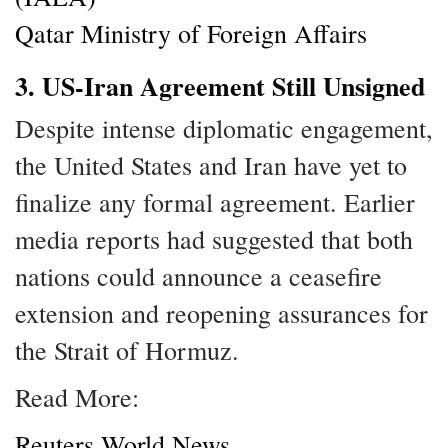
Qatar Ministry of Foreign Affairs
3. US-Iran Agreement Still Unsigned
Despite intense diplomatic engagement,
the United States and Iran have yet to
finalize any formal agreement. Earlier
media reports had suggested that both
nations could announce a ceasefire
extension and reopening assurances for
the Strait of Hormuz.
Read More:
Reuters World News