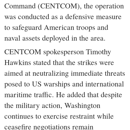
Command (CENTCOM), the operation
was conducted as a defensive measure
to safeguard American troops and
naval assets deployed in the area.
CENTCOM spokesperson Timothy
Hawkins stated that the strikes were
aimed at neutralizing immediate threats
posed to US warships and international
maritime traffic. He added that despite
the military action, Washington
continues to exercise restraint while
ceasefire negotiations remain