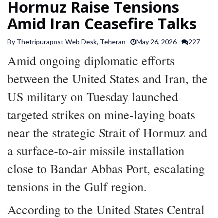
Hormuz Raise Tensions
SPORTS
Amid Iran Ceasefire Talks
By Thetripurapost Web Desk, Teheran
May 26, 2026
227
ARTICLES
/
Amid ongoing diplomatic efforts
FEATURES
between the United States and Iran, the
US military on Tuesday launched
targeted strikes on mine-laying boats
near the strategic Strait of Hormuz and
a surface-to-air missile installation
close to Bandar Abbas Port, escalating
tensions in the Gulf region.
According to the United States Central