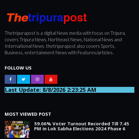
Thetripurapost is a digital News media with focus on Tripura,
covers Tripura News, Northeast News, National News and
International News. thetripurapost also covers Sports,
Business, entertainment News with Features/articles.
FOLLOW US
Last Update: 8/8/2026 2:23:25 AM
MOST VIEWED POST
59.06% Voter Turnout Recorded Till 7.45
PM in Lok Sabha Elections 2024 Phase 6