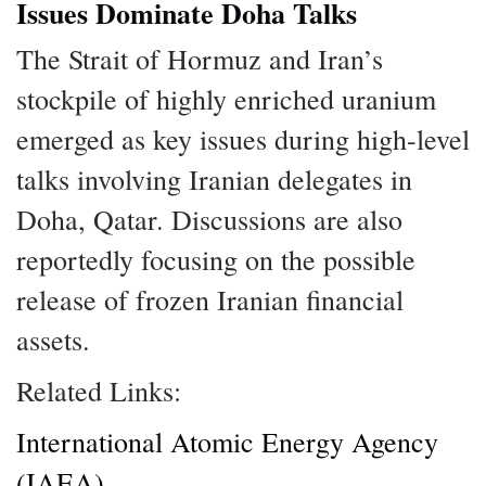
Issues Dominate Doha Talks
The Strait of Hormuz and Iran’s
stockpile of highly enriched uranium
emerged as key issues during high-level
talks involving Iranian delegates in
Doha, Qatar. Discussions are also
reportedly focusing on the possible
release of frozen Iranian financial
assets.
Related Links:
International Atomic Energy Agency
(IAEA)