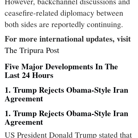
However, backchannel discussions and
ceasefire-related diplomacy between
both sides are reportedly continuing.
For more international updates, visit
The Tripura Post
Five Major Developments In The
Last 24 Hours
1. Trump Rejects Obama-Style Iran
Agreement
1. Trump Rejects Obama-Style Iran
Agreement
US President Donald Trump stated that