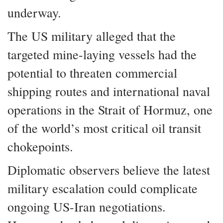
underway.
The US military alleged that the
targeted mine-laying vessels had the
potential to threaten commercial
shipping routes and international naval
operations in the Strait of Hormuz, one
of the world’s most critical oil transit
chokepoints.
Diplomatic observers believe the latest
military escalation could complicate
ongoing US-Iran negotiations.