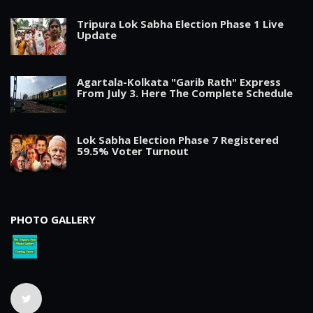
Tripura Lok Sabha Election Phase 1 Live
Update
Agartala-Kolkata "Garib Rath" Express
From July 3. Here The Complete Schedule
Lok Sabha Election Phase 7 Registered
59.5% Voter Turnout
PHOTO GALLERY