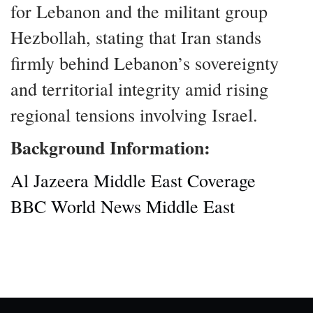
for Lebanon and the militant group
Hezbollah, stating that Iran stands
firmly behind Lebanon’s sovereignty
and territorial integrity amid rising
regional tensions involving Israel.
Background Information:
Al Jazeera Middle East Coverage
BBC World News Middle East