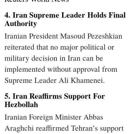
4. Iran Supreme Leader Holds Final
Authority
Iranian President Masoud Pezeshkian
reiterated that no major political or
military decision in Iran can be
implemented without approval from
Supreme Leader Ali Khamenei.
5. Iran Reaffirms Support For
Hezbollah
Iranian Foreign Minister Abbas
Araghchi reaffirmed Tehran’s support