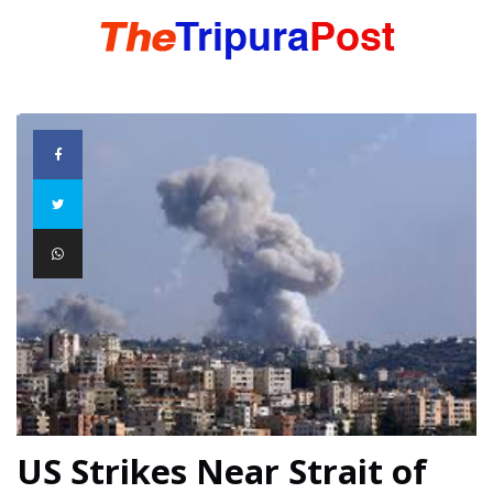
HOME
TRIPURA
NORTHEAST
NATIONAL
INTERNATIONAL
US Strikes Near Strait of