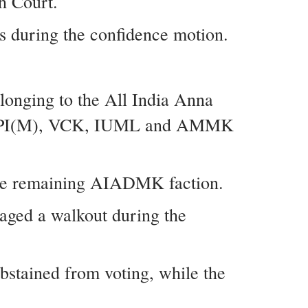
h Court.
s during the confidence motion.
longing to the All India Anna
I, CPI(M), VCK, IUML and AMMK
the remaining AIADMK faction.
ged a walkout during the
stained from voting, while the