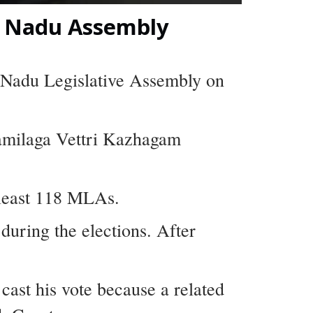
l Nadu Assembly
l Nadu Legislative Assembly on
Tamilaga Vettri Kazhagam
 least 118 MLAs.
uring the elections. After
ast his vote because a related