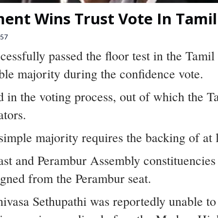
ent Wins Trust Vote In Tami
57
essfully passed the floor test in the Tami
le majority during the confidence vote.
d in the voting process, out of which the 
ators.
imple majority requires the backing of at
ast and Perambur Assembly constituencies d
igned from the Perambur seat.
vasa Sethupathi was reportedly unable to c