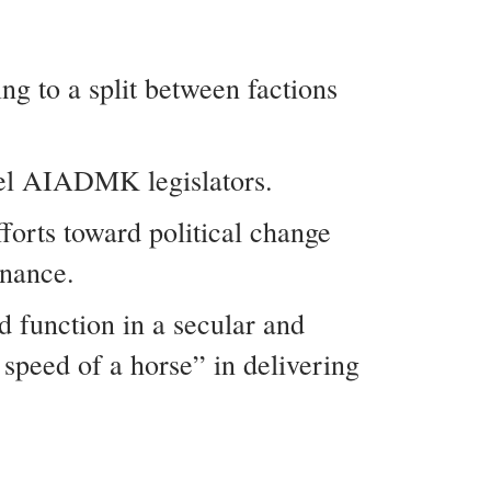
g to a split between factions
bel AIADMK legislators.
forts toward political change
rnance.
d function in a secular and
speed of a horse” in delivering