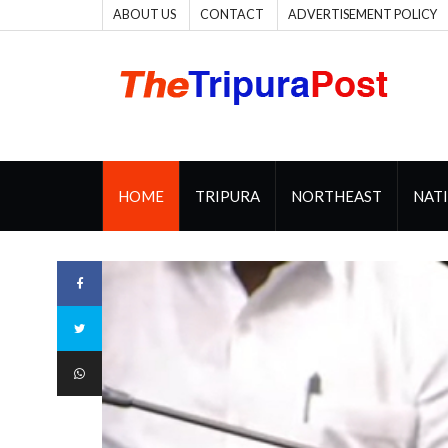
ABOUT US
CONTACT
ADVERTISEMENT POLICY
HOME
TRIPURA
NORTHEAST
NAT