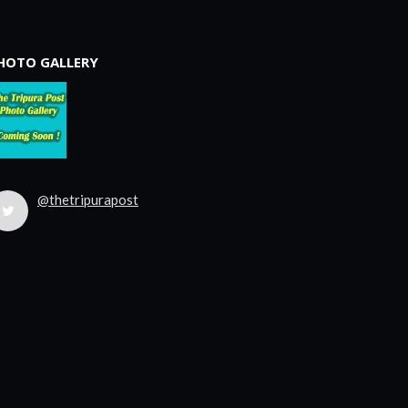
HOTO GALLERY
@thetripurapost