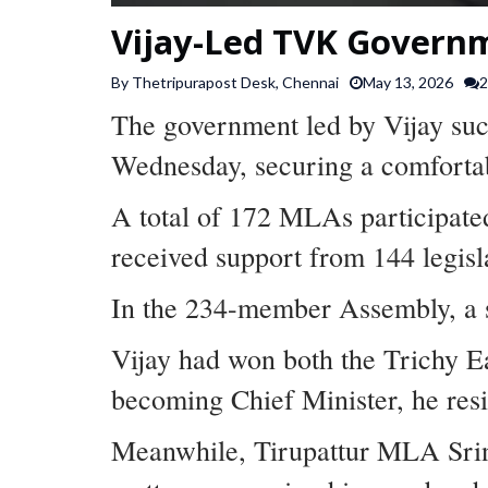
Vijay-Led TVK Governm
By Thetripurapost Desk, Chennai
May 13, 2026
2
The government led by Vijay succ
Wednesday, securing a comfortab
A total of 172 MLAs participate
received support from 144 legisl
In the 234-member Assembly, a s
Vijay had won both the Trichy E
becoming Chief Minister, he res
Meanwhile, Tirupattur MLA Srini