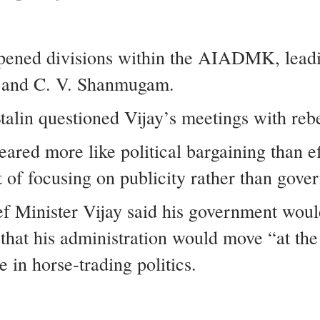
epened divisions within the AIADMK, leadin
i and C. V. Shanmugam.
talin questioned Vijay’s meetings with re
ared more like political bargaining than ef
of focusing on publicity rather than gove
ef Minister Vijay said his government woul
that his administration would move “at the 
in horse-trading politics.