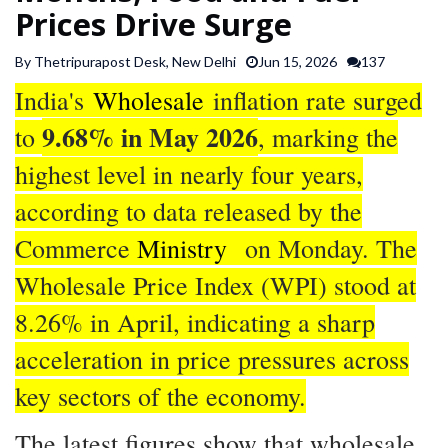
Prices Drive Surge
SPORTS
By Thetripurapost Desk, New Delhi
Jun 15, 2026
137
ARTICLES
India's
Wholesale
inflation rate surged
/
9.68% in May 2026
FEATURES
to
, marking the
highest level in nearly four years,
according to data released by the
Commerce
Ministry
on Monday. The
Wholesale Price Index (WPI) stood at
8.26% in April, indicating a sharp
acceleration in price pressures across
key sectors of the economy.
The latest figures show that wholesale