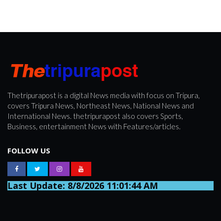
Thetripurapost is a digital News media with focus on Tripura,
covers Tripura News, Northeast News, National News and
International News. thetripurapost also covers Sports,
Business, entertainment News with Features/articles.
FOLLOW US
Last Update: 8/8/2026 11:01:44 AM