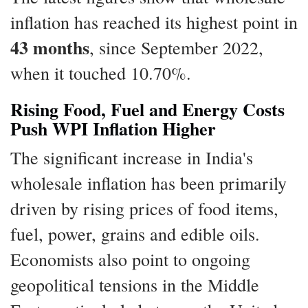
inflation has reached its highest point in
43 months
, since September 2022,
when it touched 10.70%.
Rising Food, Fuel and Energy Costs
Push WPI Inflation Higher
The significant increase in India's
wholesale inflation has been primarily
driven by rising prices of food items,
fuel, power, grains and edible oils.
Economists also point to ongoing
geopolitical tensions in the Middle