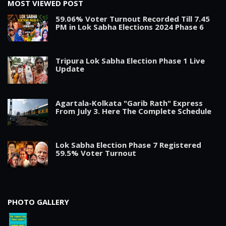
MOST VIEWED POST
59.06% Voter Turnout Recorded Till 7.45
PM in Lok Sabha Elections 2024 Phase 6
Tripura Lok Sabha Election Phase 1 Live
Update
Agartala-Kolkata "Garib Rath" Express
From July 3. Here The Complete Schedule
Lok Sabha Election Phase 7 Registered
59.5% Voter Turnout
PHOTO GALLERY