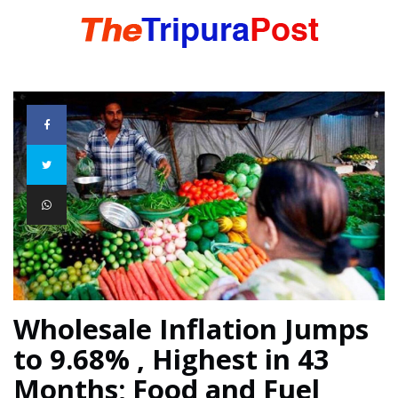
HOME
TRIPURA
NORTHEAST
NATIONAL
Wholesale Inflation Jumps
to 9.68% , Highest in 43
INTERNATIONAL
Months; Food and Fuel