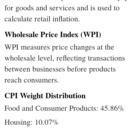
for goods and services and is used to
calculate retail inflation.
Wholesale Price Index (WPI)
WPI measures price changes at the
wholesale level, reflecting transactions
between businesses before products
reach consumers.
CPI Weight Distribution
Food and Consumer Products: 45.86%
Housing: 10.07%