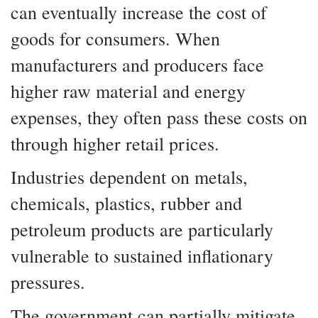
can eventually increase the cost of
goods for consumers. When
manufacturers and producers face
higher raw material and energy
expenses, they often pass these costs on
through higher retail prices.
Industries dependent on metals,
chemicals, plastics, rubber and
petroleum products are particularly
vulnerable to sustained inflationary
pressures.
The government can partially mitigate