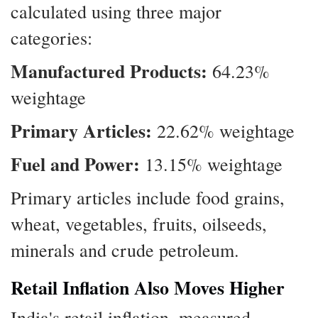
calculated using three major
categories:
Manufactured Products:
64.23%
weightage
Primary Articles:
22.62% weightage
Fuel and Power:
13.15% weightage
Primary articles include food grains,
wheat, vegetables, fruits, oilseeds,
minerals and crude petroleum.
Retail Inflation Also Moves Higher
India's retail inflation, measured