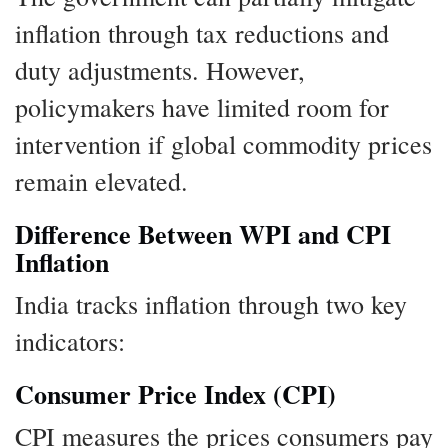
inflation through tax reductions and
duty adjustments. However,
policymakers have limited room for
intervention if global commodity prices
remain elevated.
Difference Between WPI and CPI
Inflation
India tracks inflation through two key
indicators:
Consumer Price Index (CPI)
CPI measures the prices consumers pay