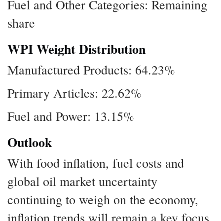
Fuel and Other Categories: Remaining
share
WPI Weight Distribution
Manufactured Products: 64.23%
Primary Articles: 22.62%
Fuel and Power: 13.15%
Outlook
With food inflation, fuel costs and
global oil market uncertainty
continuing to weigh on the economy,
inflation trends will remain a key focus