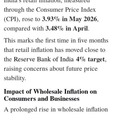
through the Consumer Price Index
3.93% in May 2026
(CPI), rose to
,
3.48% in April
compared with
.
This marks the first time in five months
that retail inflation has moved close to
4% target
the
Reserve Bank of India
,
raising concerns about future price
stability.
Impact of Wholesale Inflation on
Consumers and Businesses
A prolonged rise in wholesale inflation