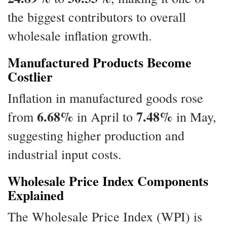
the biggest contributors to overall
wholesale inflation growth.
Manufactured Products Become
Costlier
Inflation in manufactured goods rose
6.68%
7.48%
from
in April to
in May,
suggesting higher production and
industrial input costs.
Wholesale Price Index Components
Explained
The Wholesale Price Index (WPI) is