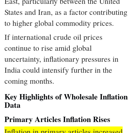
East, particularly between the United
States and Iran, as a factor contributing
to higher global commodity prices.
If international crude oil prices
continue to rise amid global
uncertainty, inflationary pressures in
India could intensify further in the
coming months.
Key Highlights of Wholesale Inflation
Data
Primary Articles Inflation Rises
Inflation in primary articles increased