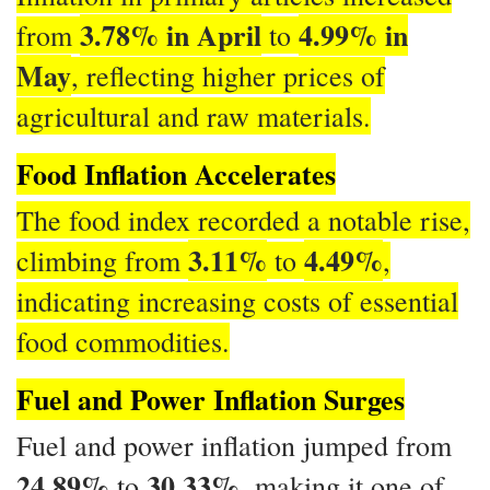
3.78% in April
4.99% in
from
to
May
, reflecting higher prices of
agricultural and raw materials.
Food Inflation Accelerates
The food index recorded a notable rise,
3.11%
4.49%
climbing from
to
,
indicating increasing costs of essential
food commodities.
Fuel and Power Inflation Surges
Fuel and power inflation jumped from
24.89%
30.33%
to
, making it one of