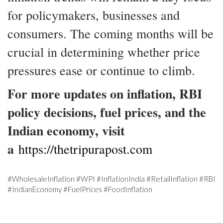
for policymakers, businesses and
consumers. The coming months will be
crucial in determining whether price
pressures ease or continue to climb.
For more updates on inflation, RBI
policy decisions, fuel prices, and the
Indian economy, visit
a
https://thetripurapost.com
#WholesaleInflation #WPI #InflationIndia #RetailInflation #RBI
#IndianEconomy #FuelPrices #FoodInflation