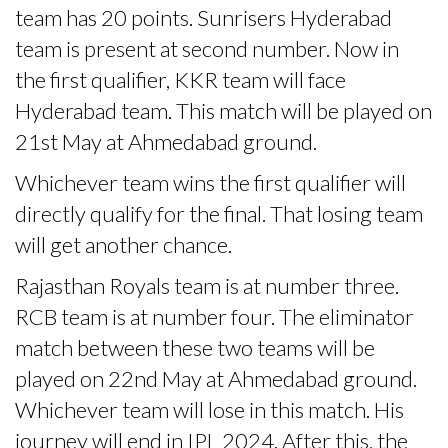
team has 20 points. Sunrisers Hyderabad
team is present at second number. Now in
the first qualifier, KKR team will face
Hyderabad team. This match will be played on
21st May at Ahmedabad ground.
Whichever team wins the first qualifier will
directly qualify for the final. That losing team
will get another chance.
Rajasthan Royals team is at number three.
RCB team is at number four. The eliminator
match between these two teams will be
played on 22nd May at Ahmedabad ground.
Whichever team will lose in this match. His
journey will end in IPL 2024. After this, the