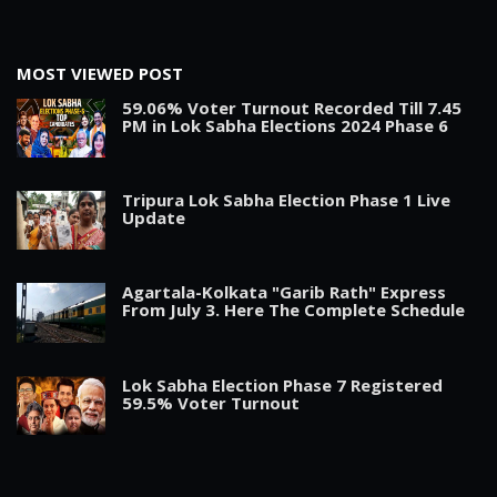
MOST VIEWED POST
59.06% Voter Turnout Recorded Till 7.45
PM in Lok Sabha Elections 2024 Phase 6
Tripura Lok Sabha Election Phase 1 Live
Update
Agartala-Kolkata "Garib Rath" Express
From July 3. Here The Complete Schedule
Lok Sabha Election Phase 7 Registered
59.5% Voter Turnout