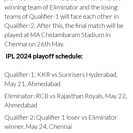
winning team of Eliminator and the losing
teams of Qualifier-1 will face each other in
Qualifier-2. After this, the final match will be
played at MA Chidambaram Stadium in
Chennai on 26th May.
IPL 2024 playoff schedule:
Qualifier-1: KKR vs Sunrisers Hyderabad,
May 21, Ahmedabad
Eliminator: RCB vs Rajasthan Royals, May 22,
Ahmedabad
Qualifier 2: Qualifier 1 loser vs Eliminator
winner, May 24, Chennai