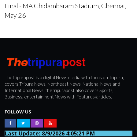
Final - MA Chidambaram Stadium, Chennai,
May 26
Thetripurapost is a digital News media with focus on Tripura,
covers Tripura News, Northeast News, National News and
International News. thetripurapost also covers Sports,
Business, entertainment News with Features/articles.
FOLLOW US
Last Update: 8/9/2026 4:05:21 PM