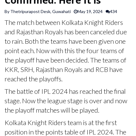
SPORTS
By Thetripurapost Desk, Guwahati
May 19, 2024
434
The match between Kolkata Knight Riders
ARTICLES
and Rajasthan Royals has been canceled due
/
FEATURES
to rain. Both the teams have been given one
point each. Now with this the four teams of
the playoff have been decided. The teams of
KKR, SRH, Rajasthan Royals and RCB have
reached the playoffs.
The battle of IPL 2024 has reached the final
stage. Now the league stage is over and now
the playoff matches will be played.
Kolkata Knight Riders team is at the first
position in the points table of IPL 2024. The