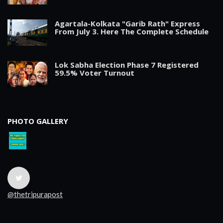
Agartala-Kolkata "Garib Rath" Express
From July 3. Here The Complete Schedule
Lok Sabha Election Phase 7 Registered
59.5% Voter Turnout
PHOTO GALLERY
@thetripurapost