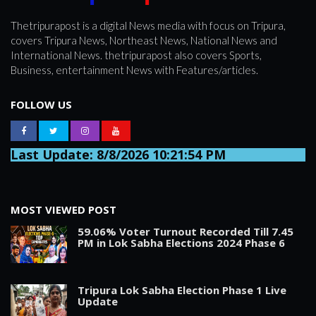
SPORTS
Thetripurapost is a digital News media with focus on Tripura,
covers Tripura News, Northeast News, National News and
International News. thetripurapost also covers Sports,
ARTICLES
Business, entertainment News with Features/articles.
/
FEATURES
FOLLOW US
Last Update: 8/8/2026 10:21:54 PM
MOST VIEWED POST
59.06% Voter Turnout Recorded Till 7.45
PM in Lok Sabha Elections 2024 Phase 6
Tripura Lok Sabha Election Phase 1 Live
Update