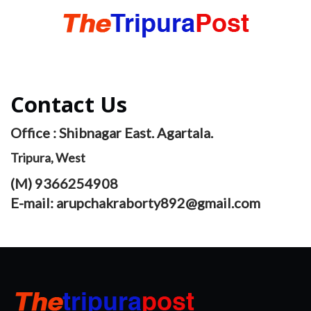
HOME
Contact Us
TRIPURA
Office : Shibnagar East. Agartala.
Tripura, West
NORTHEAST
(M) 9366254908
E-mail: arupchakraborty892@gmail.com
NATIONAL
INTERNATIONAL