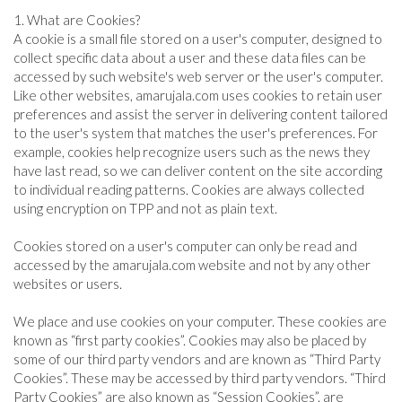
SPORTS
1. What are Cookies?
A cookie is a small file stored on a user's computer, designed to
collect specific data about a user and these data files can be
accessed by such website's web server or the user's computer.
ARTICLES
Like other websites, amarujala.com uses cookies to retain user
/
preferences and assist the server in delivering content tailored
FEATURES
to the user's system that matches the user's preferences. For
example, cookies help recognize users such as the news they
have last read, so we can deliver content on the site according
to individual reading patterns. Cookies are always collected
using encryption on TPP and not as plain text.
Cookies stored on a user's computer can only be read and
accessed by the amarujala.com website and not by any other
websites or users.
We place and use cookies on your computer. These cookies are
known as “first party cookies”. Cookies may also be placed by
some of our third party vendors and are known as “Third Party
Cookies”. These may be accessed by third party vendors. “Third
Party Cookies” are also known as “Session Cookies”. are