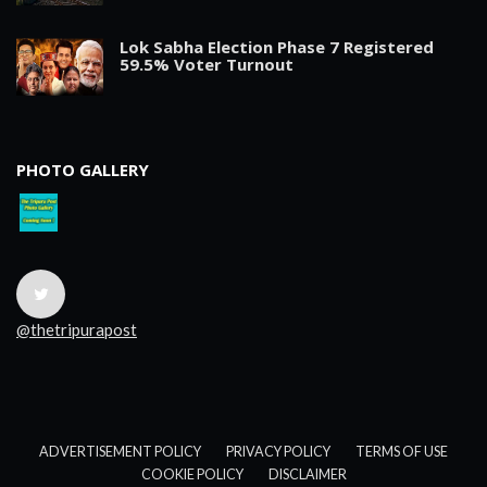
Lok Sabha Election Phase 7 Registered
59.5% Voter Turnout
PHOTO GALLERY
@thetripurapost
ADVERTISEMENT POLICY
PRIVACY POLICY
TERMS OF USE
COOKIE POLICY
DISCLAIMER