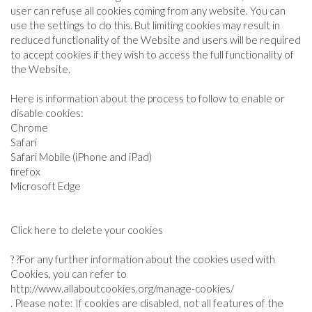
user can refuse all cookies coming from any website. You can
use the settings to do this. But limiting cookies may result in
reduced functionality of the Website and users will be required
to accept cookies if they wish to access the full functionality of
the Website.
Here is information about the process to follow to enable or
disable cookies:
Chrome
Safari
Safari Mobile (iPhone and iPad)
firefox
Microsoft Edge
Click here to delete your cookies
? ?For any further information about the cookies used with
Cookies, you can refer to
http://www.allaboutcookies.org/manage-cookies/
. Please note: If cookies are disabled, not all features of the