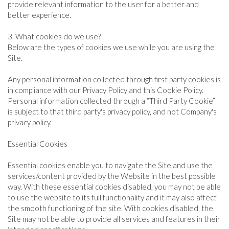
provide relevant information to the user for a better and
better experience.
3. What cookies do we use?
Below are the types of cookies we use while you are using the
Site.
Any personal information collected through first party cookies is
in compliance with our Privacy Policy and this Cookie Policy.
Personal information collected through a “Third Party Cookie”
is subject to that third party's privacy policy, and not Company's
privacy policy.
Essential Cookies
Essential cookies enable you to navigate the Site and use the
services/content provided by the Website in the best possible
way. With these essential cookies disabled, you may not be able
to use the website to its full functionality and it may also affect
the smooth functioning of the site. With cookies disabled, the
Site may not be able to provide all services and features in their