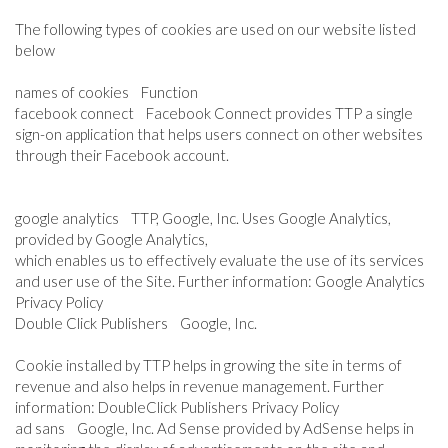
The following types of cookies are used on our website listed
below
names of cookies Function
facebook connect Facebook Connect provides TTP a single
sign-on application that helps users connect on other websites
through their Facebook account.
google analytics TTP, Google, Inc. Uses Google Analytics,
provided by Google Analytics,
which enables us to effectively evaluate the use of its services
and user use of the Site. Further information: Google Analytics
Privacy Policy
Double Click Publishers Google, Inc.
Cookie installed by TTP helps in growing the site in terms of
revenue and also helps in revenue management. Further
information: DoubleClick Publishers Privacy Policy
ad sans Google, Inc. Ad Sense provided by AdSense helps in