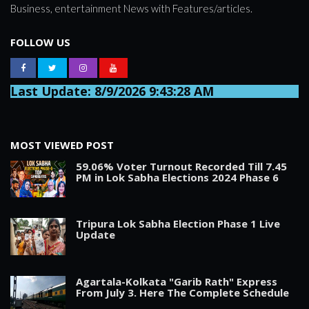
Business, entertainment News with Features/articles.
FOLLOW US
Last Update: 8/9/2026 9:43:28 AM
MOST VIEWED POST
59.06% Voter Turnout Recorded Till 7.45
PM in Lok Sabha Elections 2024 Phase 6
Tripura Lok Sabha Election Phase 1 Live
Update
Agartala-Kolkata "Garib Rath" Express
From July 3. Here The Complete Schedule