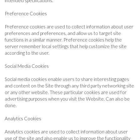
intended specifications.
Preference Cookies
Preference cookies are used to collect information about user
preferences and preferences, and allow us to target site
functions in a similar manner. Preference cookies help the
server remember local settings that help customize the site
according to the user.
Social Media Cookies
Social media cookies enable users to share interesting pages
and content on the Site through any third party networking site
or any other website. These particular cookies are used for
advertising purposes when you visit the Website. Can also be
done.
Analytics Cookies
Analytics cookies are used to collect information about user
use of the site and also enable us to improve the functionality