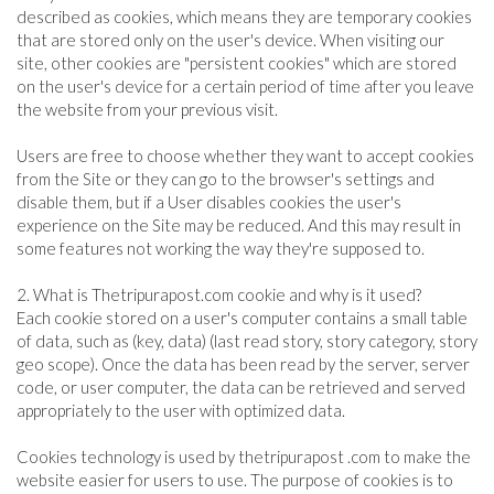
described as cookies, which means they are temporary cookies
that are stored only on the user's device. When visiting our
site, other cookies are "persistent cookies" which are stored
on the user's device for a certain period of time after you leave
the website from your previous visit.
Users are free to choose whether they want to accept cookies
from the Site or they can go to the browser's settings and
disable them, but if a User disables cookies the user's
experience on the Site may be reduced. And this may result in
some features not working the way they're supposed to.
2. What is Thetripurapost.com cookie and why is it used?
Each cookie stored on a user's computer contains a small table
of data, such as (key, data) (last read story, story category, story
geo scope). Once the data has been read by the server, server
code, or user computer, the data can be retrieved and served
appropriately to the user with optimized data.
Cookies technology is used by thetripurapost .com to make the
website easier for users to use. The purpose of cookies is to