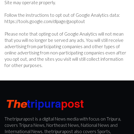
Site may operate properly.
Follow the instructions to opt out of Google Analytics data:
https://tools.google.com/dlpage/gaoptout
Please note that opting out of Google Analytics will not mean
that you will no longer be served any ads. You will still receive
advertising from participating companies and other types of
online advertising from non-participating companies even after
you opt out, and the sites you visit will still collect information
for other purposes.
Thetripurapost is a digital News media with focus on Tripura,
covers Tripura News, Northeast News, National News and
International News. thetripurapost also covers Sports,