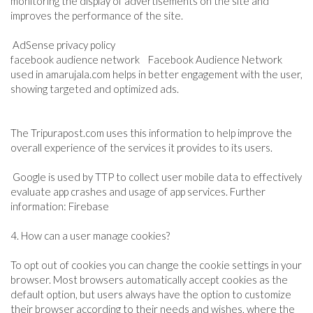
monitoring the display of advertisements on the site and
improves the performance of the site.
AdSense privacy policy
facebook audience network Facebook Audience Network
used in amarujala.com helps in better engagement with the user,
showing targeted and optimized ads.
The Tripurapost.com uses this information to help improve the
overall experience of the services it provides to its users.
Google is used by TTP to collect user mobile data to effectively
evaluate app crashes and usage of app services. Further
information: Firebase
4. How can a user manage cookies?
To opt out of cookies you can change the cookie settings in your
browser. Most browsers automatically accept cookies as the
default option, but users always have the option to customize
their browser according to their needs and wishes, where the