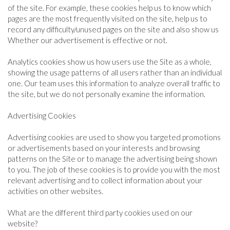
of the site. For example, these cookies help us to know which
pages are the most frequently visited on the site, help us to
record any difficulty/unused pages on the site and also show us
Whether our advertisement is effective or not.
Analytics cookies show us how users use the Site as a whole,
showing the usage patterns of all users rather than an individual
one. Our team uses this information to analyze overall traffic to
the site, but we do not personally examine the information.
Advertising Cookies
Advertising cookies are used to show you targeted promotions
or advertisements based on your interests and browsing
patterns on the Site or to manage the advertising being shown
to you. The job of these cookies is to provide you with the most
relevant advertising and to collect information about your
activities on other websites.
What are the different third party cookies used on our
website?