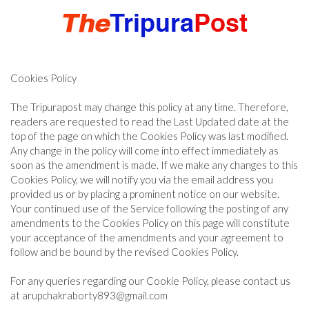
Cookies Policy
HOME
The Tripurapost may change this policy at any time. Therefore,
readers are requested to read the Last Updated date at the
TRIPURA
top of the page on which the Cookies Policy was last modified.
Any change in the policy will come into effect immediately as
soon as the amendment is made. If we make any changes to this
NORTHEAST
Cookies Policy, we will notify you via the email address you
provided us or by placing a prominent notice on our website.
Your continued use of the Service following the posting of any
amendments to the Cookies Policy on this page will constitute
NATIONAL
your acceptance of the amendments and your agreement to
follow and be bound by the revised Cookies Policy.
INTERNATIONAL
For any queries regarding our Cookie Policy, please contact us
at arupchakraborty893@gmail.com