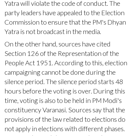
Yatra will violate the code of conduct. The
party leaders have appealed to the Election
Commission to ensure that the PM's Dhyan
Yatra is not broadcast in the media.
On the other hand, sources have cited
Section 126 of the Representation of the
People Act 1951. According to this, election
campaigning cannot be done during the
silence period. The silence period starts 48
hours before the voting is over. During this
time, voting is also to be held in PM Modi's
constituency Varanasi. Sources say that the
provisions of the law related to elections do
not apply in elections with different phases.