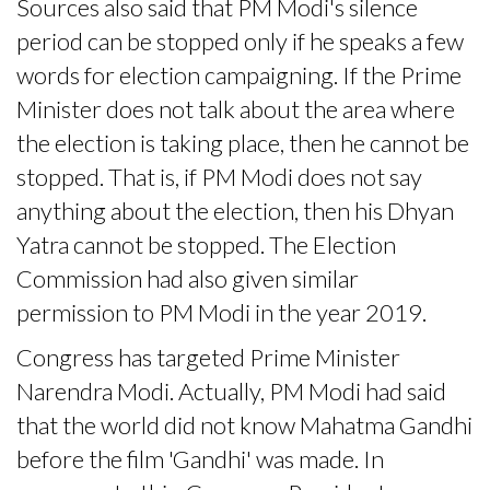
Sources also said that PM Modi's silence
period can be stopped only if he speaks a few
words for election campaigning. If the Prime
Minister does not talk about the area where
the election is taking place, then he cannot be
stopped. That is, if PM Modi does not say
anything about the election, then his Dhyan
Yatra cannot be stopped. The Election
Commission had also given similar
permission to PM Modi in the year 2019.
Congress has targeted Prime Minister
Narendra Modi. Actually, PM Modi had said
that the world did not know Mahatma Gandhi
before the film 'Gandhi' was made. In