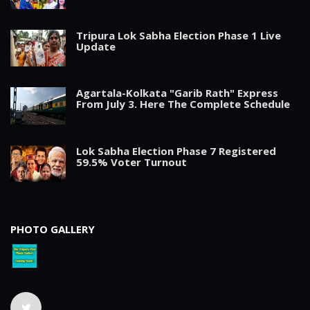
Tripura Lok Sabha Election Phase 1 Live
Update
Agartala-Kolkata "Garib Rath" Express
From July 3. Here The Complete Schedule
Lok Sabha Election Phase 7 Registered
59.5% Voter Turnout
PHOTO GALLERY