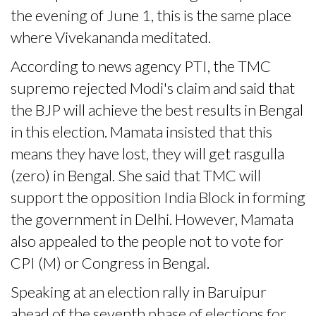
the evening of June 1, this is the same place
where Vivekananda meditated.
According to news agency PTI, the TMC
supremo rejected Modi's claim and said that
the BJP will achieve the best results in Bengal
in this election. Mamata insisted that this
means they have lost, they will get rasgulla
(zero) in Bengal. She said that TMC will
support the opposition India Block in forming
the government in Delhi. However, Mamata
also appealed to the people not to vote for
CPI (M) or Congress in Bengal.
Speaking at an election rally in Baruipur
ahead of the seventh phase of elections for