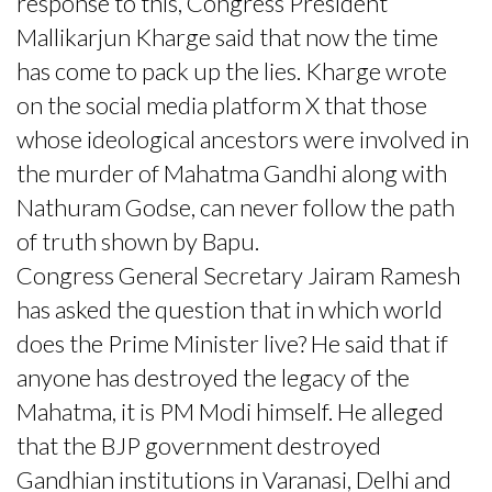
response to this, Congress President
Mallikarjun Kharge said that now the time
has come to pack up the lies. Kharge wrote
on the social media platform X that those
whose ideological ancestors were involved in
the murder of Mahatma Gandhi along with
Nathuram Godse, can never follow the path
of truth shown by Bapu.
Congress General Secretary Jairam Ramesh
has asked the question that in which world
does the Prime Minister live? He said that if
anyone has destroyed the legacy of the
Mahatma, it is PM Modi himself. He alleged
that the BJP government destroyed
Gandhian institutions in Varanasi, Delhi and