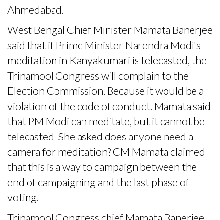
Ahmedabad.
West Bengal Chief Minister Mamata Banerjee
said that if Prime Minister Narendra Modi's
meditation in Kanyakumari is telecasted, the
Trinamool Congress will complain to the
Election Commission. Because it would be a
violation of the code of conduct. Mamata said
that PM Modi can meditate, but it cannot be
telecasted. She asked does anyone need a
camera for meditation? CM Mamata claimed
that this is a way to campaign between the
end of campaigning and the last phase of
voting.
Trinamool Congress chief Mamata Banerjee