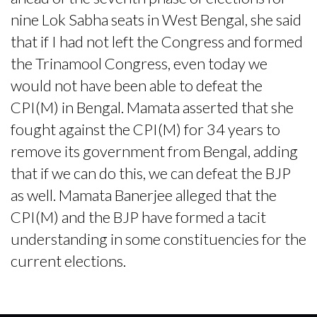
nine Lok Sabha seats in West Bengal, she said
that if I had not left the Congress and formed
the Trinamool Congress, even today we
would not have been able to defeat the
CPI(M) in Bengal. Mamata asserted that she
fought against the CPI(M) for 34 years to
remove its government from Bengal, adding
that if we can do this, we can defeat the BJP
as well. Mamata Banerjee alleged that the
CPI(M) and the BJP have formed a tacit
understanding in some constituencies for the
current elections.