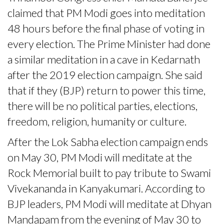
claimed that PM Modi goes into meditation
48 hours before the final phase of voting in
every election. The Prime Minister had done
a similar meditation in a cave in Kedarnath
after the 2019 election campaign. She said
that if they (BJP) return to power this time,
there will be no political parties, elections,
freedom, religion, humanity or culture.
After the Lok Sabha election campaign ends
on May 30, PM Modi will meditate at the
Rock Memorial built to pay tribute to Swami
Vivekananda in Kanyakumari. According to
BJP leaders, PM Modi will meditate at Dhyan
Mandapam from the evening of May 30 to