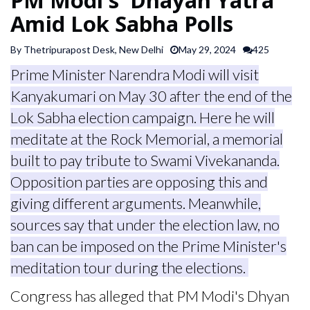
SPORTS
Amid Lok Sabha Polls
By Thetripurapost Desk, New Delhi
May 29, 2024
425
ARTICLES
Prime Minister Narendra Modi will visit
/
FEATURES
Kanyakumari on May 30 after the end of the
Lok Sabha election campaign. Here he will
meditate at the Rock Memorial, a memorial
built to pay tribute to Swami Vivekananda.
Opposition parties are opposing this and
giving different arguments. Meanwhile,
sources say that under the election law, no
ban can be imposed on the Prime Minister's
meditation tour during the elections.
Congress has alleged that PM Modi's Dhyan