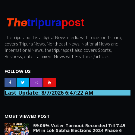
Thetripurapost is a digital News media with focus on Tripura,
covers Tripura News, Northeast News, National News and
International News. thetripurapost also covers Sports,
Business, entertainment News with Features/articles.
FOLLOW US
Last Update: 8/7/2026 6:47:22 AM
MOST VIEWED POST
59.06% Voter Turnout Recorded Till 7.45
PM in Lok Sabha Elections 2024 Phase 6