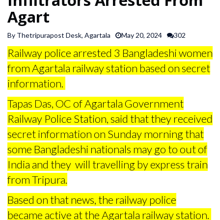
SPORTS
Agart
By Thetripurapost Desk, Agartala
May 20, 2024
302
ARTICLES
Railway police arrested 3 Bangladeshi women
/
FEATURES
from Agartala railway station based on secret
information.
Tapas Das, OC of Agartala Government
Railway Police Station, said that they received
secret information on Sunday morning that
some Bangladeshi nationals may go to out of
India and they will travelling by express train
from Tripura.
Based on that news, the railway police
became active at the Agartala railway station.