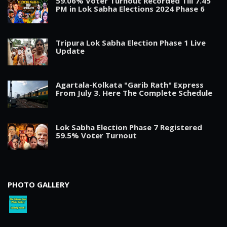
59.06% Voter Turnout Recorded Till 7.45
PM in Lok Sabha Elections 2024 Phase 6
Tripura Lok Sabha Election Phase 1 Live
Update
Agartala-Kolkata "Garib Rath" Express
From July 3. Here The Complete Schedule
Lok Sabha Election Phase 7 Registered
59.5% Voter Turnout
PHOTO GALLERY