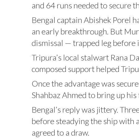
and 64 runs needed to secure the
Bengal captain Abishek Porel h
an early breakthrough. But Mur
dismissal — trapped leg before i
Tripura’s local stalwart Rana Da
composed support helped Tripura 
Once the advantage was secured
Shahbaz Ahmed to bring up his f
Bengal’s reply was jittery. Thre
before steadying the ship with a
agreed to a draw.