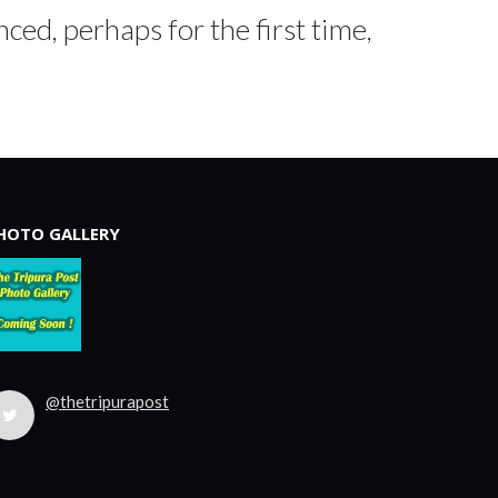
ced, perhaps for the first time,
HOTO GALLERY
@thetripurapost