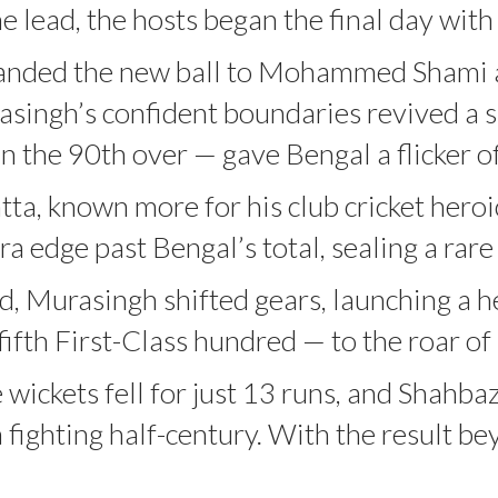
 lead, the hosts began the final day with 
anded the new ball to Mohammed Shami aft
asingh’s confident boundaries revived a 
n the 90th over — gave Bengal a flicker o
tta, known more for his club cricket heroi
edge past Bengal’s total, sealing a rare f
, Murasingh shifted gears, launching a h
ifth First-Class hundred — to the roar o
e wickets fell for just 13 runs, and Shahb
 fighting half-century. With the result b