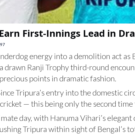
Earn First-Innings Lead in D
97
nderdog energy into a demolition act as B
 a drawn Ranji Trophy third-round encount
precious points in dramatic fashion.
Since Tripura’s entry into the domestic ci
cricket — this being only the second time 
timate day, with Hanuma Vihari’s elegan
shing Tripura within sight of Bengal’s to