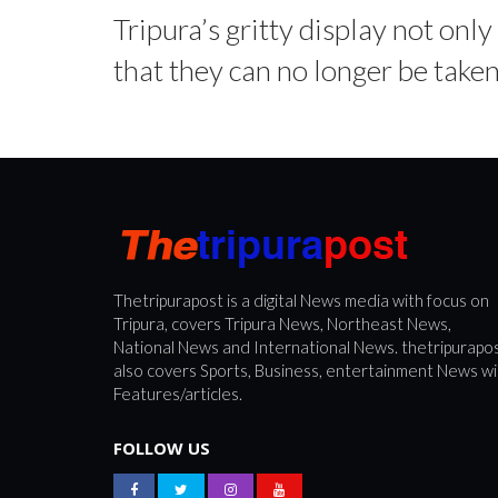
Tripura’s gritty display not onl
that they can no longer be taken 
Thetripurapost is a digital News media with focus on
Tripura, covers Tripura News, Northeast News,
National News and International News. thetripurapo
also covers Sports, Business, entertainment News wi
Features/articles.
FOLLOW US