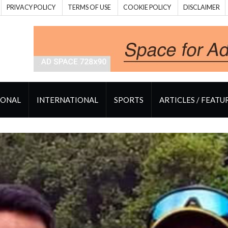
PRIVACY POLICY
TERMS OF USE
COOKIE POLICY
DISCLAIMER
IONAL
INTERNATIONAL
SPORTS
ARTICLES / FEATU