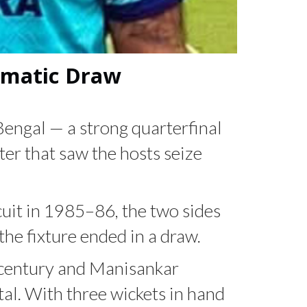
ramatic Draw
engal — a strong quarterfinal
er that saw the hosts seize
rcuit in 1985–86, the two sides
the fixture ended in a draw.
t century and Manisankar
tal. With three wickets in hand