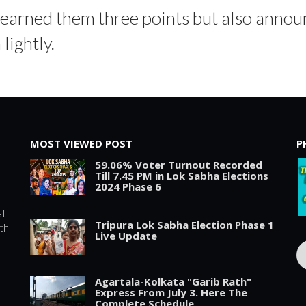
y earned them three points but also announ
lightly.
MOST VIEWED POST
P
59.06% Voter Turnout Recorded
Till 7.45 PM in Lok Sabha Elections
2024 Phase 6
st
Tripura Lok Sabha Election Phase 1
th
Live Update
Agartala-Kolkata "Garib Rath"
Express From July 3. Here The
Complete Schedule