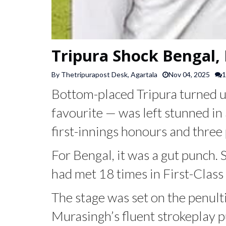
Tripura Shock Bengal, 
By Thetripurapost Desk, Agartala
Nov 04, 2025
1
Bottom-placed Tripura turned u
favourite — was left stunned in
first-innings honours and three 
For Bengal, it was a gut punch. 
had met 18 times in First-Class 
The stage was set on the penul
Murasingh’s fluent strokeplay pu