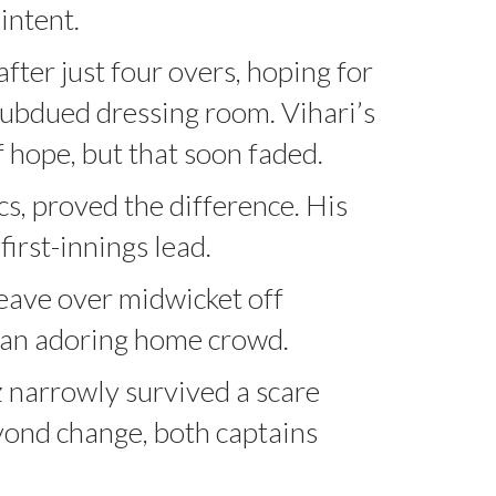
intent.
er just four overs, hoping for
subdued dressing room. Vihari’s
f hope, but that soon faded.
cs, proved the difference. His
irst-innings lead.
eave over midwicket off
f an adoring home crowd.
az narrowly survived a scare
eyond change, both captains