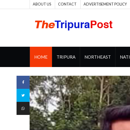
ABOUT US
CONTACT
ADVERTISEMENT POLICY
HOME
TRIPURA
NORTHEAST
NAT